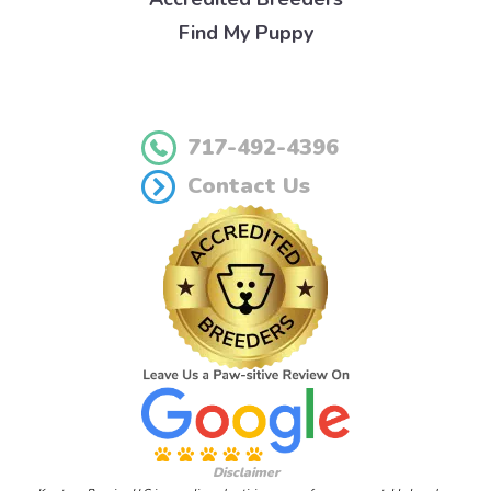
Find My Puppy
717-492-4396
Contact Us
Disclaimer