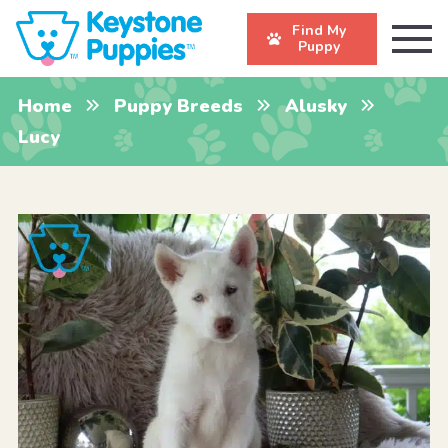
Find My
Puppy
Home
Puppy Breeds
Alusky
Lucy