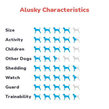
Alusky Characteristics
Size
Activity
Children
Other Dogs
Shedding
Watch
Guard
Trainability