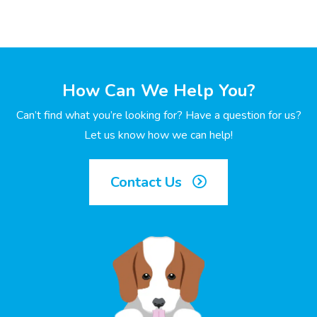
How Can We Help You?
Can’t find what you’re looking for? Have a question for us?
Let us know how we can help!
Contact Us