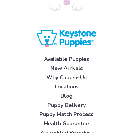
Available Puppies
New Arrivals
Why Choose Us
Locations
Blog
Puppy Delivery
Puppy Match Process
Health Guarantee
Accredited Breeders