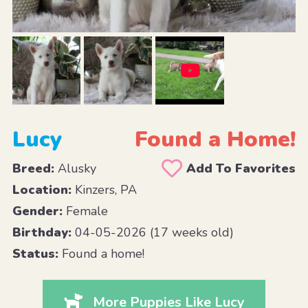
Lucy
Found a Home!
Breed:
Alusky
Add To Favorites
Location:
Kinzers, PA
Gender:
Female
Birthday:
04-05-2026 (17 weeks old)
Status:
Found a home!
More Puppies Like Lucy