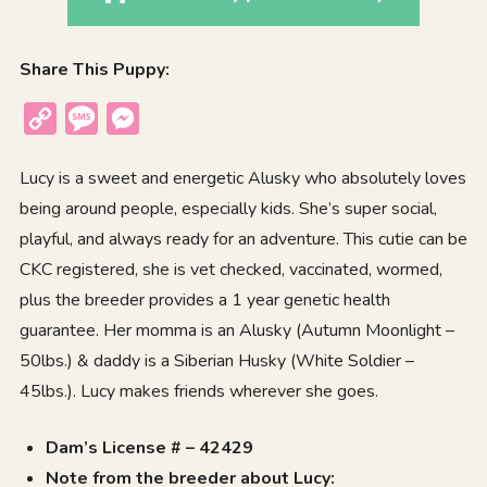
Share This Puppy:
Copy
Message
Messenger
Link
Lucy is a sweet and energetic
Alusky
who absolutely loves
being around people, especially kids. She’s super social,
playful, and always ready for an adventure. This cutie can be
CKC registered, she is vet checked, vaccinated, wormed,
plus the breeder provides a 1 year genetic health
guarantee. Her momma is an Alusky (Autumn Moonlight –
50lbs.) & daddy is a Siberian Husky (White Soldier –
45lbs.). Lucy makes friends wherever she goes.
Dam’s License # – 42429
Note from the breeder about Lucy: