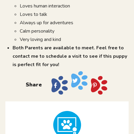
Loves human interaction
Loves to talk
Always up for adventures
Calm personality
Very loving and kind
Both Parents are available to meet. Feel free to
contact me to schedule a visit to see if this puppy
is perfect fit for you!
Share