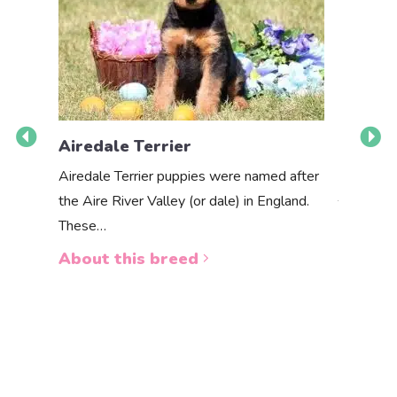
Airedale Terrier
Akbas
Airedale Terrier puppies were named after
the Aire River Valley (or dale) in England.
The Akbas
These…
a white 
About this breed
About 