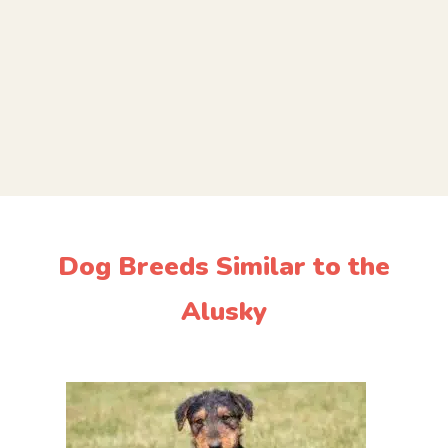
Dog Breeds Similar to the
Alusky