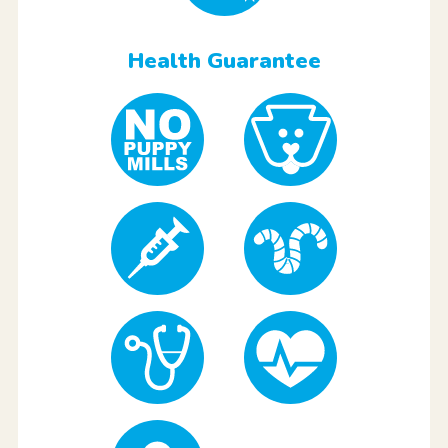
Health Guarantee