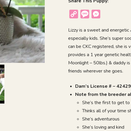
Share This Puppy:
Copy
Message
Messenger
Link
Lizzy is a sweet and energetic
especially kids. She’s super soc
can be CKC registered, she is 
provides a 1 year genetic hea
Moonlight – 50lbs.) & daddy is
friends wherever she goes.
Dam’s License # – 4242
Note from the breeder ab
She’s the first to get to
Thinks all of your time 
She’s adventurous
She’s loving and kind