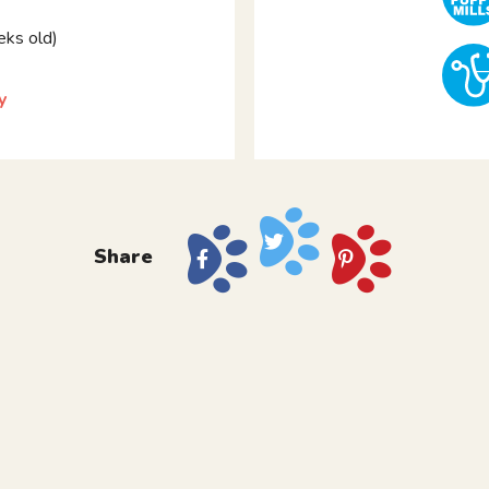
ks old)
y
Share