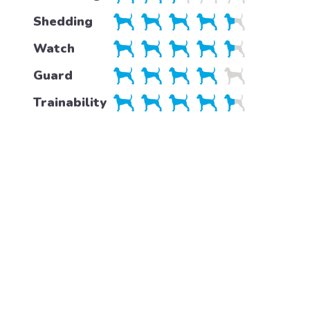
Shedding
Watch
Guard
Trainability