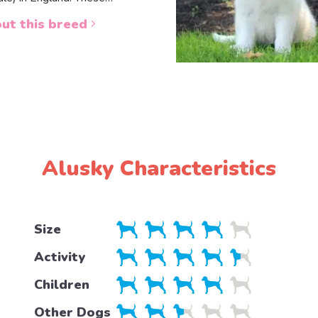
ut this breed
Alusky Characteristics
Size
Activity
Children
Other Dogs