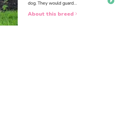
dog. They would guard…
About this breed