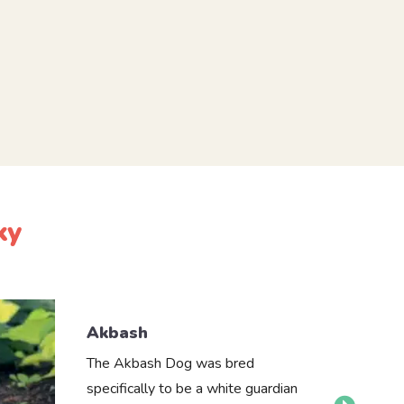
ky
Akbash
The Akbash Dog was bred
specifically to be a white guardian