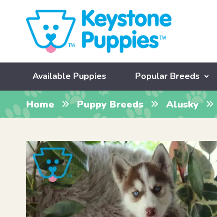
Available Puppies
Popular Breeds
Home
Puppy Breeds
Alusky