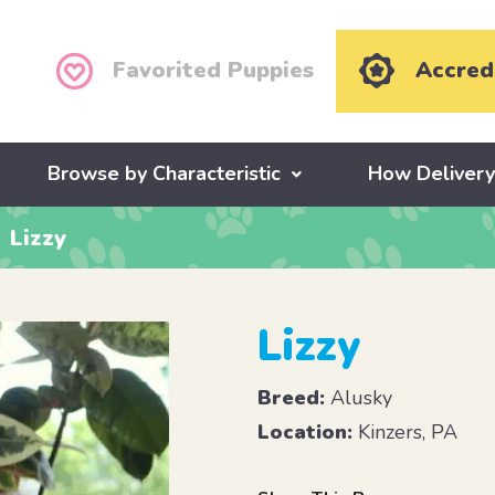
Favorited Puppies
Accred
Browse by Characteristic
How Deliver
Lizzy
Lizzy
Breed:
Alusky
Location:
Kinzers, PA