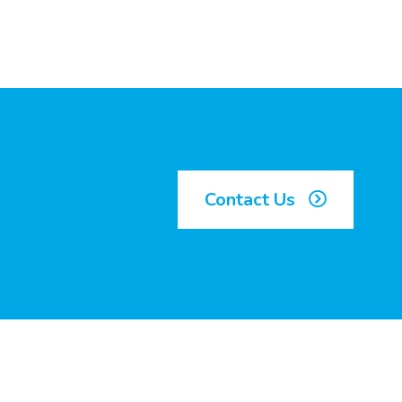
Contact Us