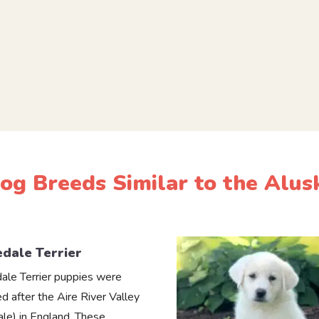
og Breeds Similar to the Alus
edale Terrier
dale Terrier puppies were
d after the Aire River Valley
dale) in England. These…