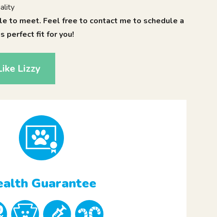
ality
le to meet. Feel free to contact me to schedule a
is perfect fit for you!
ike Lizzy
alth Guarantee