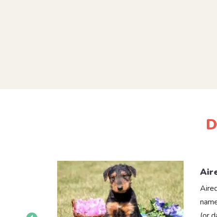
D
Air
Aire
name
(or 