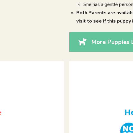
She has a gentle person
Both Parents are availab
visit to see if this puppy 
More Puppies L
e
He