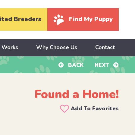
ited Breeders
Find My Puppy
y Works
Why Choose Us
Contact
BACK
NEXT
Found a Home!
Add To Favorites