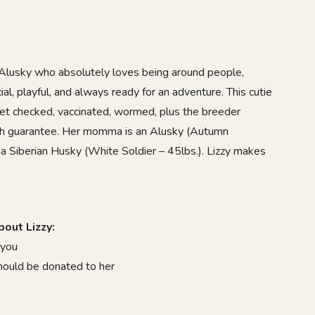
Alusky
who absolutely loves being around people,
ial, playful, and always ready for an adventure. This cutie
vet checked, vaccinated, wormed, plus the breeder
lth guarantee. Her momma is an Alusky (Autumn
 a Siberian Husky (White Soldier – 45lbs.). Lizzy makes
9
out Lizzy:
 you
should be donated to her