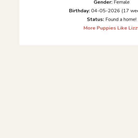
Gender:
Female
Birthday:
04-05-2026 (17 wee
Status:
Found a home!
More Puppies Like Lizz