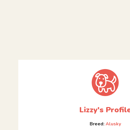
Lizzy's Profil
Breed:
Alusky