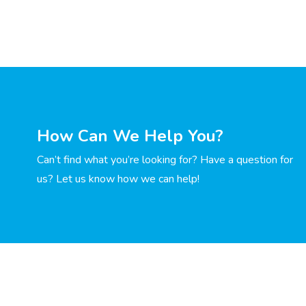
How Can We Help You?
Can’t find what you’re looking for? Have a question for
us? Let us know how we can help!