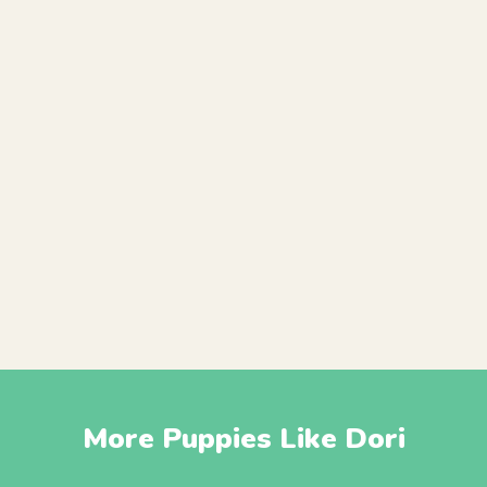
More Puppies Like Dori