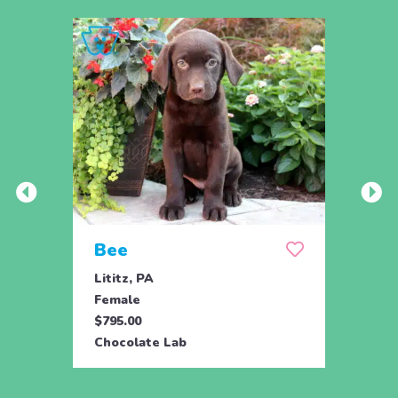
Bee
Bob
Lititz, PA
Lititz
Female
Male
$795.00
$795.
Chocolate Lab
Choco