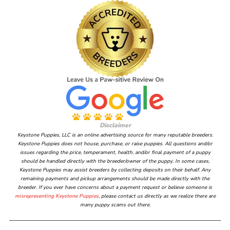
Disclaimer
Keystone Puppies, LLC is an online advertising source for many reputable breeders.
Keystone Puppies does not house, purchase, or raise puppies. All questions and/or
issues regarding the price, temperament, health, and/or final payment of a puppy
should be handled directly with the breeder/owner of the puppy. In some cases,
Keystone Puppies may assist breeders by collecting deposits on their behalf. Any
remaining payments and pickup arrangements should be made directly with the
breeder. If you ever have concerns about a payment request or believe someone is
misrepresenting Keystone Puppies
, please contact us directly as we realize there are
many puppy scams out there.