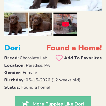
Dori
Found a Home!
Breed:
Chocolate Lab
Add To Favorites
Location:
Paradise, PA
Gender:
Female
Birthday:
05-15-2026 (12 weeks old)
Status:
Found a home!
More Puppies Like Dori