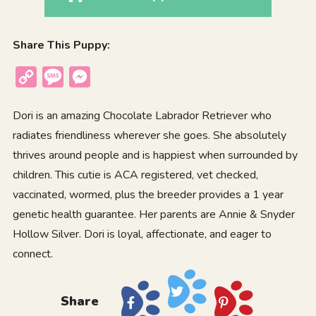
Share This Puppy:
Copy
Message
Messenger
Link
Dori is an amazing Chocolate Labrador Retriever who
radiates friendliness wherever she goes. She absolutely
thrives around people and is happiest when surrounded by
children. This cutie is ACA registered, vet checked,
vaccinated, wormed, plus the breeder provides a 1 year
genetic health guarantee. Her parents are Annie & Snyder
Hollow Silver. Dori is loyal, affectionate, and eager to
connect.
Share