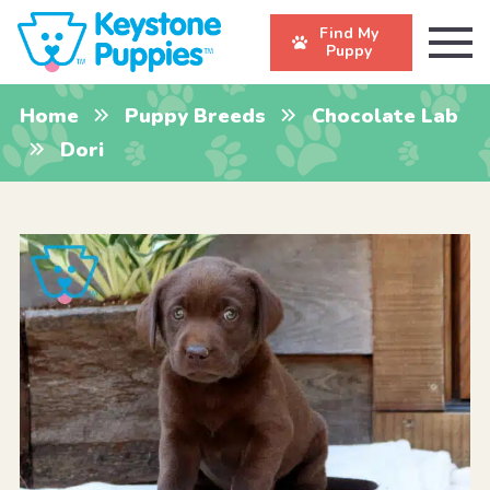
Find My
Puppy
Home
Puppy Breeds
Chocolate Lab
Dori