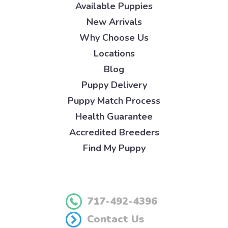
Available Puppies
New Arrivals
Why Choose Us
Locations
Blog
Puppy Delivery
Puppy Match Process
Health Guarantee
Accredited Breeders
Find My Puppy
717-492-4396
Contact Us