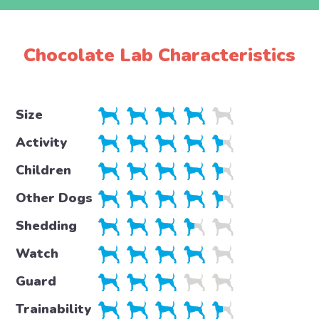
Chocolate Lab Characteristics
Size
Activity
Children
Other Dogs
Shedding
Watch
Guard
Trainability