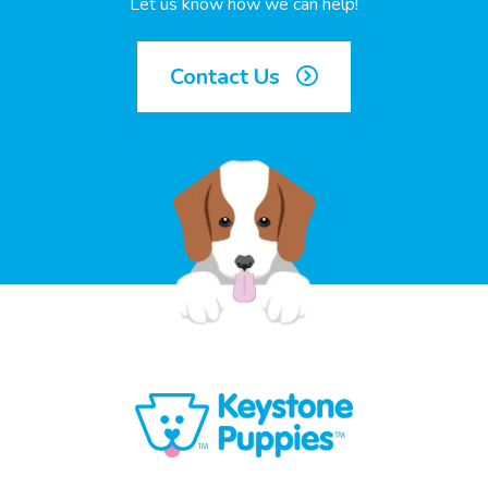
Let us know how we can help!
Contact Us