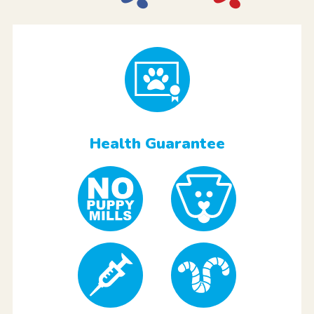
Health Guarantee