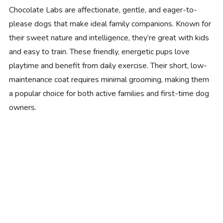
Chocolate Labs are affectionate, gentle, and eager-to-
please dogs that make ideal family companions. Known for
their sweet nature and intelligence, they’re great with kids
and easy to train. These friendly, energetic pups love
playtime and benefit from daily exercise. Their short, low-
maintenance coat requires minimal grooming, making them
a popular choice for both active families and first-time dog
owners.