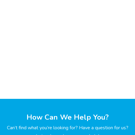
How Can We Help You?
Can’t find what you’re looking for? Have a question for us?