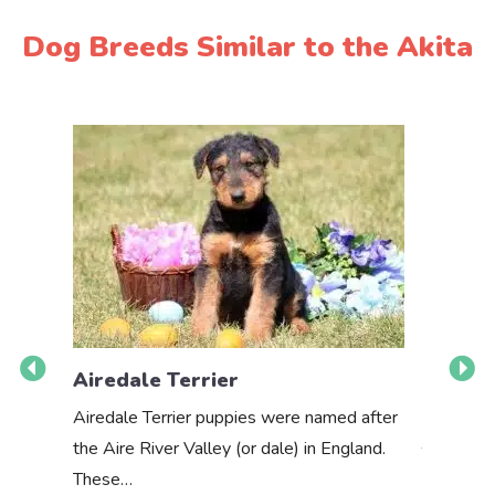
Dog Breeds Similar to the Akita
Airedale Terrier
Akbas
Airedale Terrier puppies were named after
the Aire River Valley (or dale) in England.
The Akbas
These…
a white 