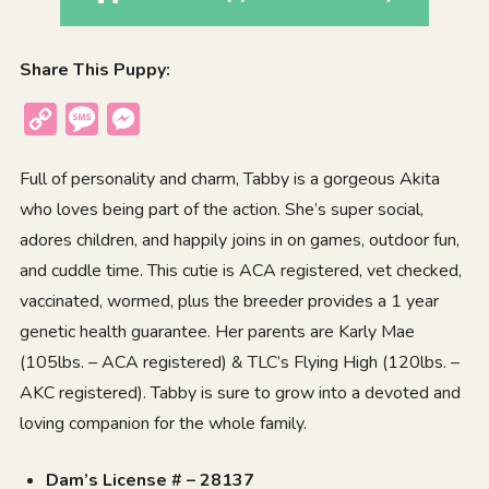
Share This Puppy:
Copy
Message
Messenger
Link
Full of personality and charm, Tabby is a gorgeous
Akita
who loves being part of the action. She’s super social,
adores children, and happily joins in on games, outdoor fun,
and cuddle time. This cutie is ACA registered, vet checked,
vaccinated, wormed, plus the breeder provides a 1 year
genetic health guarantee. Her parents are Karly Mae
(105lbs. – ACA registered) & TLC’s Flying High (120lbs. –
AKC registered). Tabby is sure to grow into a devoted and
loving companion for the whole family.
Dam’s License # – 28137