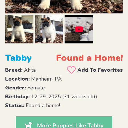
Tabby
Found a Home!
Breed:
Akita
Add To Favorites
Location:
Manheim, PA
Gender:
Female
Birthday:
12-29-2025 (31 weeks old)
Status:
Found a home!
More Puppies Like Tabby