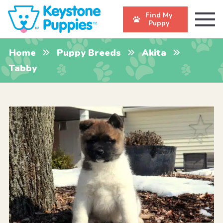
Find My
Puppy
Home
Puppy Breeds
Akita
Tabby