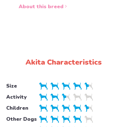
About this breed
About 
Akita Characteristics
Size
Activity
Children
Other Dogs