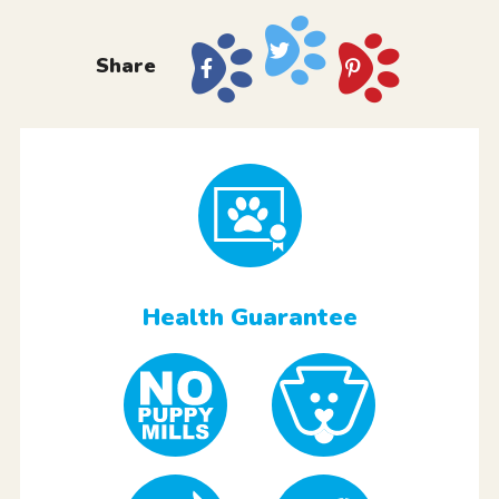
Share
Health Guarantee