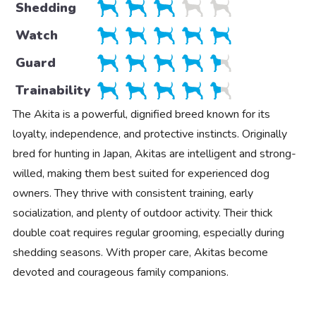
Shedding
Watch
Guard
Trainability
The Akita is a powerful, dignified breed known for its
loyalty, independence, and protective instincts. Originally
bred for hunting in Japan, Akitas are intelligent and strong-
willed, making them best suited for experienced dog
owners. They thrive with consistent training, early
socialization, and plenty of outdoor activity. Their thick
double coat requires regular grooming, especially during
shedding seasons. With proper care, Akitas become
devoted and courageous family companions.