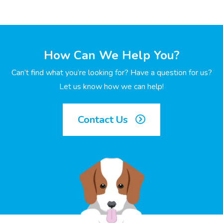
How Can We Help You?
Can’t find what you’re looking for? Have a question for us?
Let us know how we can help!
Contact Us