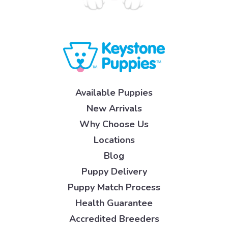
Available Puppies
New Arrivals
Why Choose Us
Locations
Blog
Puppy Delivery
Puppy Match Process
Health Guarantee
Accredited Breeders