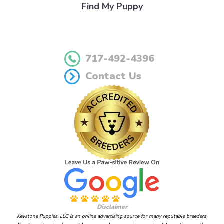
Find My Puppy
717-492-4396
Contact Us
Disclaimer
Keystone Puppies, LLC is an online advertising source for many reputable breeders.