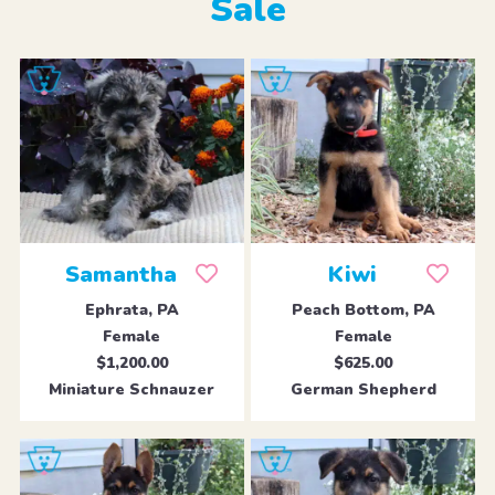
Sale
Samantha
Kiwi
Ephrata, PA
Peach Bottom, PA
Female
Female
$1,200.00
$625.00
Miniature Schnauzer
German Shepherd