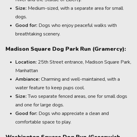
Size:
Medium-sized, with a separate area for small
dogs.
Good for:
Dogs who enjoy peaceful walks with
breathtaking scenery.
Madison Square Dog Park Run (Gramercy):
Location:
25th Street entrance, Madison Square Park,
Manhattan
Ambiance:
Charming and well-maintained, with a
water feature to keep pups cool.
Size:
Two separate fenced areas, one for small dogs
and one for large dogs.
Good for:
Dogs who appreciate a clean and
comfortable space to play.