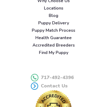
Why Choose Us
Locations
Blog
Puppy Delivery
Puppy Match Process
Health Guarantee
Accredited Breeders
Find My Puppy
717-492-4396
Contact Us