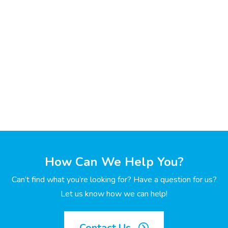
How Can We Help You?
Can’t find what you’re looking for? Have a question for us?
Let us know how we can help!
Contact Us