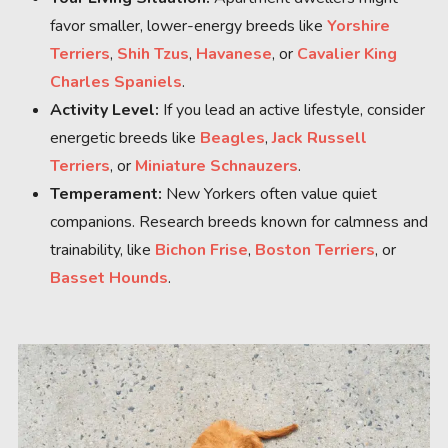
favor smaller, lower-energy breeds like
Yorshire
Terriers
,
Shih Tzus
,
Havanese
, or
Cavalier King
Charles Spaniels
.
Activity Level:
If you lead an active lifestyle, consider
energetic breeds like
Beagles
,
Jack Russell
Terriers
, or
Miniature Schnauzers
.
Temperament:
New Yorkers often value quiet
companions. Research breeds known for calmness and
trainability, like
Bichon Frise
,
Boston Terriers
, or
Basset Hounds
.