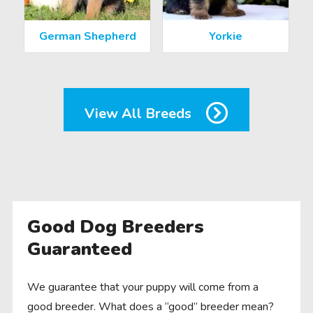
German Shepherd
Yorkie
View All Breeds
Good Dog Breeders
Guaranteed
We guarantee that your puppy will come from a
good breeder. What does a “good” breeder mean?