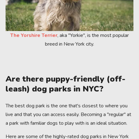
The Yorshire Terrier
, aka "Yorkie", is the most popular
breed in New York city.
Are there puppy-friendly (off-
leash) dog parks in NYC?
The best dog park is the one that's closest to where you
live and that you can access easily. Becoming a "regular" at
a park with familiar dogs to play with is an ideal situation.
Here are some of the highly-rated dog parks in New York