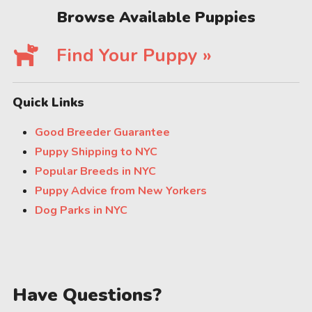
Browse Available Puppies
Find Your Puppy »
Quick Links
Good Breeder Guarantee
Puppy Shipping to NYC
Popular Breeds in NYC
Puppy Advice from New Yorkers
Dog Parks in NYC
Have Questions?