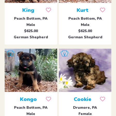
King
Kurt
Peach Bottom, PA
Peach Bottom, PA
Male
Male
$625.00
$625.00
German Shepherd
German Shepherd
Kongo
Cookie
Peach Bottom, PA
Drumore, PA
Male
Female