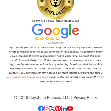
Disclaimer
Keystone Puppies, LLC is an online advertising source for many reputable breeders.
Keystone Puppies does not house, purchase, or raise puppies. All questions and/or
issues regarding the price, temperament, health, and/or final payment of a puppy
should be handled directly with the breeder/owner of the puppy. In some cases,
Keystone Puppies may assist breeders by collecting deposits on their behalf. Any
remaining payments and pickup arrangements should be made directly with the
breeder. If you ever have concerns about a payment request or believe someone is
misrepresenting Keystone Puppies
, please contact us directly as we realize there are
many puppy scams out there.
© 2026 Keystone Puppies, LLC. |
Privacy Policy