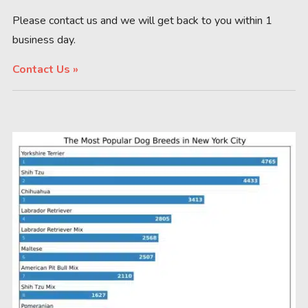
Please contact us and we will get back to you within 1
business day.
Contact Us »