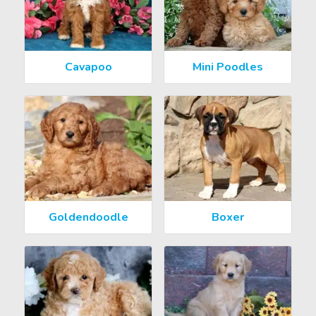
Cavapoo
Mini Poodles
Goldendoodle
Boxer