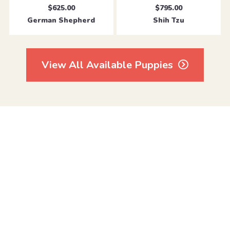
$625.00
$795.00
German Shepherd
Shih Tzu
View All Available Puppies