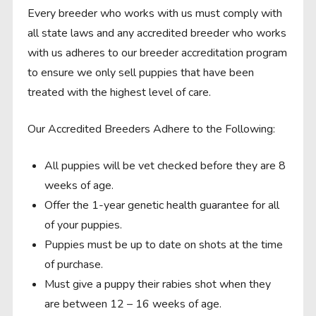
Every breeder who works with us must comply with
all state laws and any accredited breeder who works
with us adheres to our breeder accreditation program
to ensure we only sell puppies that have been
treated with the highest level of care.
Our Accredited Breeders Adhere to the Following:
All puppies will be vet checked before they are 8
weeks of age.
Offer the 1-year genetic health guarantee for all
of your puppies.
Puppies must be up to date on shots at the time
of purchase.
Must give a puppy their rabies shot when they
are between 12 – 16 weeks of age.