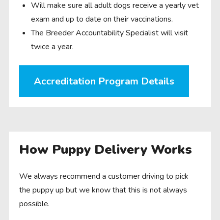
Will make sure all adult dogs receive a yearly vet
exam and up to date on their vaccinations.
The Breeder Accountability Specialist will visit
twice a year.
Accreditation Program Details
How Puppy Delivery Works
We always recommend a customer driving to pick
the puppy up but we know that this is not always
possible.