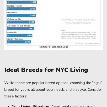
Ideal Breeds for NYC Living
While these are popular breed options, choosing the "right"
breed for you is all about your needs and lifestyle. Consider
these factors:
Your Living Situation:
Apartment dwellers might