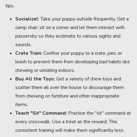
tips.
Socialize!:
Take your puppy outside frequently. Get a
camp chair, sit on a corner and let them interact with
passersby so they acclimate to various sights and
sounds.
Crate Train:
Confine your puppy to a crate, pen, or
leash to prevent them from developing bad habits like
chewing or urinating indoors.
Buy All the Toys:
Get a variety of chew toys and
scatter them all over the house to discourage them
from chewing on furniture and other inappropriate
items.
Teach "Sit" Command:
Practice the "sit" command at
every crosswalk. Use a treat as the reward. This
consistent training will make them significantly less