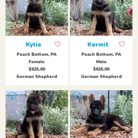
Kylie
Kermit
Peach Bottom, PA
Peach Bottom, PA
Female
Male
$625.00
$625.00
German Shepherd
German Shepherd