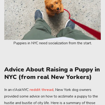
Puppies in NYC need socialization from the start.
Advice About Raising a Puppy in
NYC (from real New Yorkers)
In an r/AskNYC
reddit thread
, New York dog owners
provided some advice on how to acclimate a puppy to the
hustle and bustle of city life. Here is a summary of those