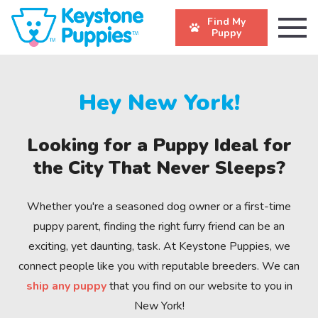
Find My
Puppy
Hey New York!
Looking for a Puppy Ideal for
the City That Never Sleeps?
Whether you're a seasoned dog owner or a first-time
puppy parent, finding the right furry friend can be an
exciting, yet daunting, task. At Keystone Puppies, we
connect people like you with reputable breeders. We can
ship any puppy
that you find on our website to you in
New York!