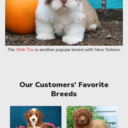
The
Shih Tzu
is another popular breed with New Yorkers.
Our Customers’ Favorite
Breeds