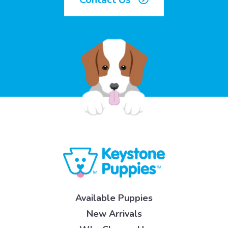
Available Puppies
New Arrivals