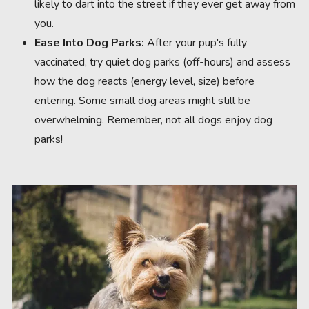
likely to dart into the street if they ever get away from
you.
Ease Into Dog Parks:
After your pup's fully
vaccinated, try quiet dog parks (off-hours) and assess
how the dog reacts (energy level, size) before
entering. Some small dog areas might still be
overwhelming. Remember, not all dogs enjoy dog
parks!