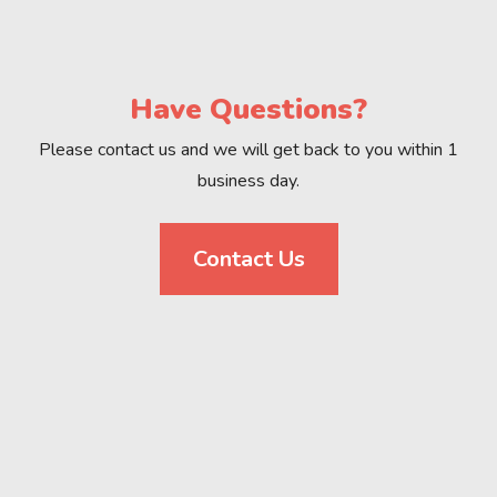
Have Questions?
Please contact us and we will get back to you within 1
business day.
Contact Us