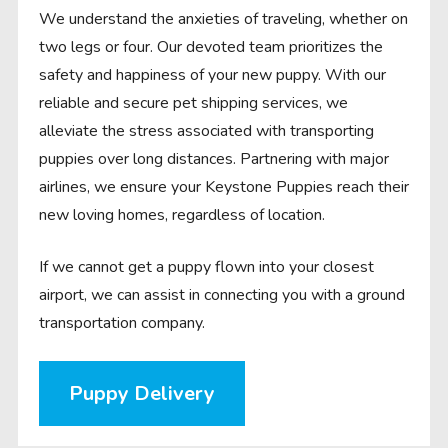
We understand the anxieties of traveling, whether on
two legs or four. Our devoted team prioritizes the
safety and happiness of your new puppy. With our
reliable and secure pet shipping services, we
alleviate the stress associated with transporting
puppies over long distances. Partnering with major
airlines, we ensure your Keystone Puppies reach their
new loving homes, regardless of location.
If we cannot get a puppy flown into your closest
airport, we can assist in connecting you with a ground
transportation company.
Puppy Delivery