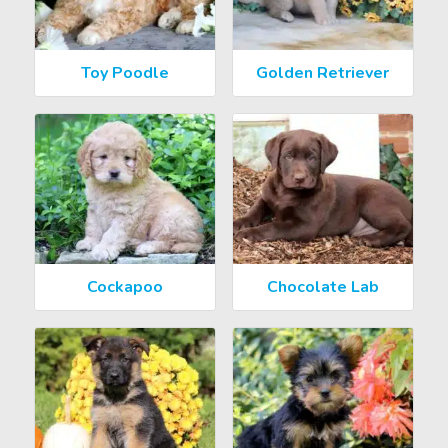
Toy Poodle
Golden Retriever
Cockapoo
Chocolate Lab