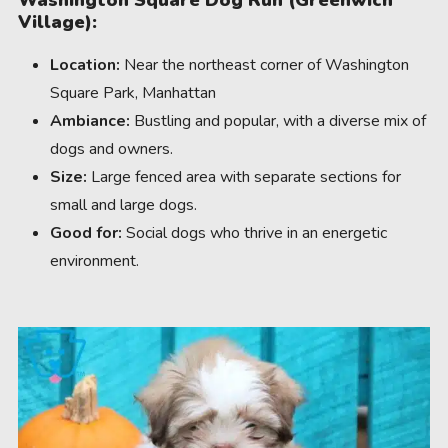
Washington Square Dog Run (Greenwich
Village):
Location:
Near the northeast corner of Washington
Square Park, Manhattan
Ambiance:
Bustling and popular, with a diverse mix of
dogs and owners.
Size:
Large fenced area with separate sections for
small and large dogs.
Good for:
Social dogs who thrive in an energetic
environment.