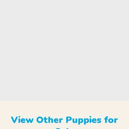
View Other Puppies for