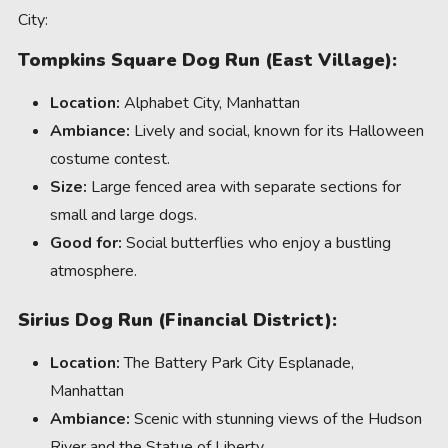
City:
Tompkins Square Dog Run (East Village):
Location:
Alphabet City, Manhattan
Ambiance:
Lively and social, known for its Halloween
costume contest.
Size:
Large fenced area with separate sections for
small and large dogs.
Good for:
Social butterflies who enjoy a bustling
atmosphere.
Sirius Dog Run (Financial District):
Location:
The Battery Park City Esplanade,
Manhattan
Ambiance:
Scenic with stunning views of the Hudson
River and the Statue of Liberty.