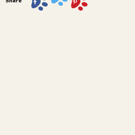
Share