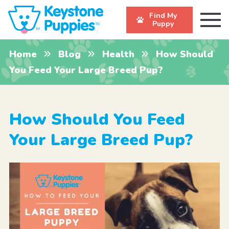
Find My
Puppy
Home
Blog
Health
How Should
You Feed Your Large Breed Pup?
How Should You Feed
Your Large Breed Pup?