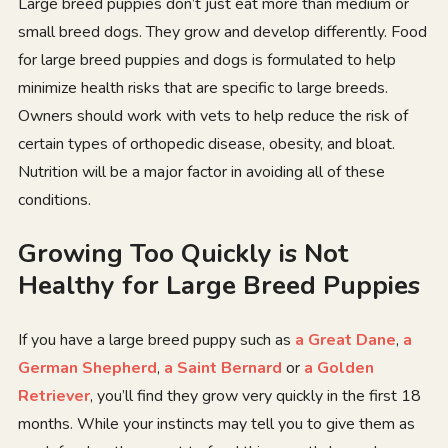
Large breed puppies don’t just eat more than medium or
small breed dogs. They grow and develop differently. Food
for large breed puppies and dogs is formulated to help
minimize health risks that are specific to large breeds.
Owners should work with vets to help reduce the risk of
certain types of orthopedic disease, obesity, and bloat.
Nutrition will be a major factor in avoiding all of these
conditions.
Growing Too Quickly is Not
Healthy for Large Breed Puppies
If you have a large breed puppy such as
a Great Dane
,
a
German Shepherd
,
a Saint Bernard
or
a Golden
Retriever
, you’ll find they grow very quickly in the first 18
months. While your instincts may tell you to give them as