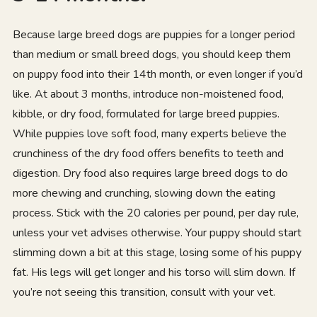
Because large breed dogs are puppies for a longer period
than medium or small breed dogs, you should keep them
on puppy food into their 14th month, or even longer if you’d
like. At about 3 months, introduce non-moistened food,
kibble, or dry food, formulated for large breed puppies.
While puppies love soft food, many experts believe the
crunchiness of the dry food offers benefits to teeth and
digestion. Dry food also requires large breed dogs to do
more chewing and crunching, slowing down the eating
process. Stick with the 20 calories per pound, per day rule,
unless your vet advises otherwise. Your puppy should start
slimming down a bit at this stage, losing some of his puppy
fat. His legs will get longer and his torso will slim down. If
you’re not seeing this transition, consult with your vet.