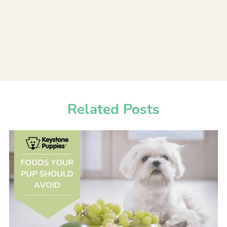
Related Posts