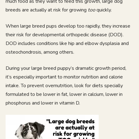
much food as they want to feed this growth, large dog
breeds are actually at risk for growing
too
quickly.
When large breed pups develop too rapidly, they increase
their risk for developmental orthopedic disease (DOD).
DOD includes conditions like hip and elbow dysplasia and
osteochondrosis, among others.
During your large breed puppy’s dramatic growth period,
it’s especially important to monitor nutrition and calorie
intake. To prevent overnutrition, look for diets specially
formulated to be lower in fat, lower in calcium, lower in
phosphorus and lower in vitamin D.