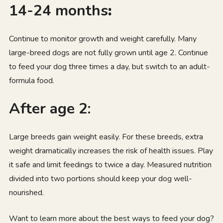
14-24 months
:
Continue to monitor growth and weight carefully. Many
large-breed dogs are not fully grown until age 2. Continue
to feed your dog three times a day, but switch to an adult-
formula food.
After age 2:
Large breeds gain weight easily. For these breeds, extra
weight dramatically increases the risk of health issues. Play
it safe and limit feedings to twice a day. Measured nutrition
divided into two portions should keep your dog well-
nourished.
Want to learn more about the best ways to feed your dog?