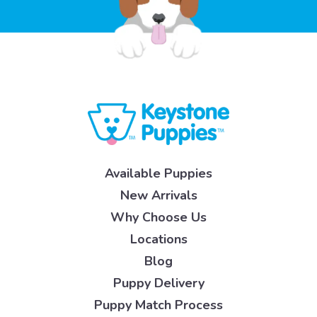
Available Puppies
New Arrivals
Why Choose Us
Locations
Blog
Puppy Delivery
Puppy Match Process