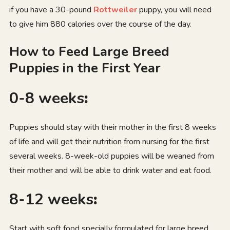
if you have a 30-pound
Rottweiler
puppy, you will need
to give him 880 calories over the course of the day.
How to Feed Large Breed
Puppies in the First Year
0-8 weeks
:
Puppies should stay with their mother in the first 8 weeks
of life and will get their nutrition from nursing for the first
several weeks. 8-week-old puppies will be weaned from
their mother and will be able to drink water and eat food.
8-12 weeks
:
Start with soft food specially formulated for large breed