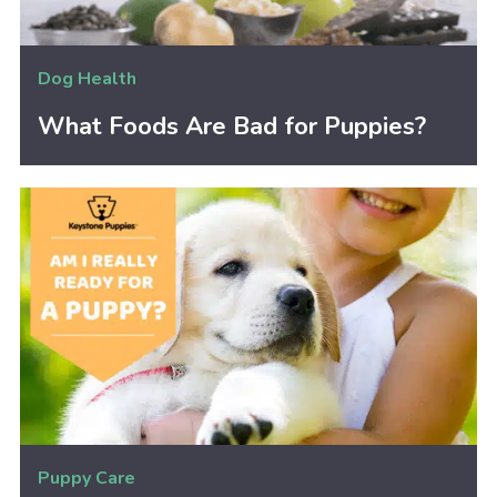
Dog Health
What Foods Are Bad for Puppies?
Puppy Care