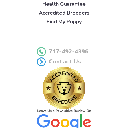
Health Guarantee
Accredited Breeders
Find My Puppy
717-492-4396
Contact Us