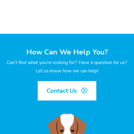
How Can We Help You?
Can’t find what you’re looking for? Have a question for us?
Let us know how we can help!
Contact Us