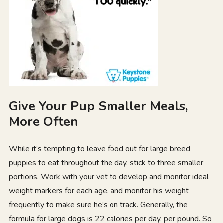
Give Your Pup Smaller Meals,
More Often
While it’s tempting to leave food out for large breed
puppies to eat throughout the day, stick to three smaller
portions. Work with your vet to develop and monitor ideal
weight markers for each age, and monitor his weight
frequently to make sure he’s on track. Generally, the
formula for large dogs is 22 calories per day, per pound. So