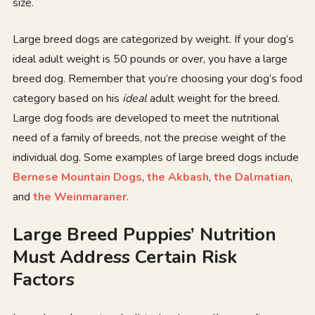
size.
Large breed dogs are categorized by weight. If your dog’s
ideal adult weight is 50 pounds or over, you have a large
breed dog. Remember that you’re choosing your dog’s food
category based on his
ideal
adult weight for the breed.
Large dog foods are developed to meet the nutritional
need of a family of breeds, not the precise weight of the
individual dog. Some examples of large breed dogs include
Bernese Mountain Dogs
,
the Akbash
,
the Dalmatian
,
and
the Weinmaraner
.
Large Breed Puppies’ Nutrition
Must Address Certain Risk
Factors