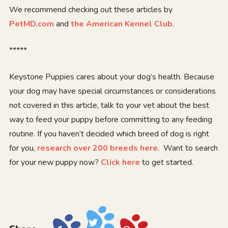
We recommend checking out these articles by
PetMD.com
and
the American Kennel Club
.
*****
Keystone Puppies cares about your dog’s health. Because
your dog may have special circumstances or considerations
not covered in this article, talk to your vet about the best
way to feed your puppy before committing to any feeding
routine. If you haven’t decided which breed of dog is right
for you,
research over 200 breeds here
. Want to search
for your new puppy now?
Click here
to get started.