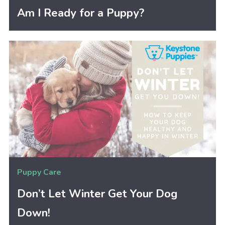
Am I Ready for a Puppy?
Puppy Care
Don’t Let Winter Get Your Dog
Down!