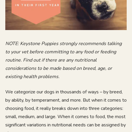
NOTE:
Keystone Puppies strongly recommends talking
to your vet before committing to any food or feeding
routine. Find out if there are any nutritional
considerations to be made based on breed, age, or
existing health problems.
We categorize our dogs in thousands of ways – by breed,
by ability, by temperament, and more. But when it comes to
choosing food, it really breaks down into three categories:
small, medium, and large. When it comes to food, the most
significant variations in nutritional needs can be assigned by