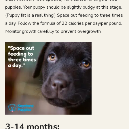
puppies. Your puppy should be slightly pudgy at this stage.
(Puppy fat is a real thing!) Space out feeding to three times
a day. Follow the formula of 22 calories per day/per pound.
Monitor growth carefully to prevent overgrowth.
3-14 months
: