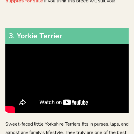
puppies for sale
if you think this breed will suit you!
3
.
Yorkie Terrier
Sweet-faced little Yorkshire Terriers fits in purses, laps, and
almost any family’s lifestyle. They truly are one of the best