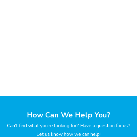
How Can We Help You?
Can’t find what you’re looking for? Have a question for us?
Let us know how we can help!