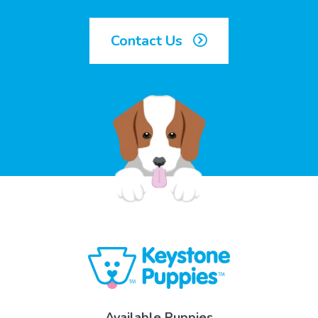
Contact Us
Available Puppies