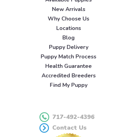
New Arrivals
Why Choose Us
Locations
Blog
Puppy Delivery
Puppy Match Process
Health Guarantee
Accredited Breeders
Find My Puppy
717-492-4396
Contact Us