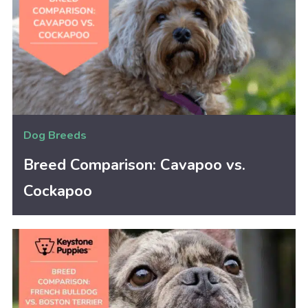
Dog Breeds
Breed Comparison: Cavapoo vs.
Cockapoo