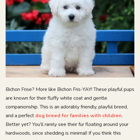
Bichon Frise? More like Bichon Fris-YAY! These playful pups
are known for their fluffy white coat and gentle
companionship. This is an adorably friendly, playful breed,
and a perfect
dog breed for families with children.
Better yet? You’ll rarely see their fur floating around your
hardwoods, since shedding is minimal! If you think this