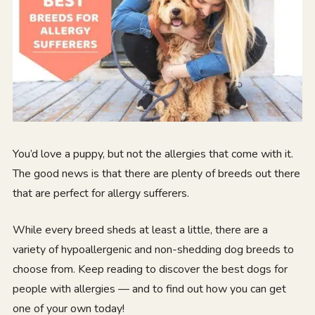
You’d love a puppy, but not the allergies that come with it.
The good news is that there are plenty of breeds out there
that are perfect for allergy sufferers.
While every breed sheds at least a little, there are a
variety of hypoallergenic and non-shedding dog breeds to
choose from. Keep reading to discover the best dogs for
people with allergies — and to find out how you can get
one of your own today!