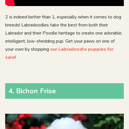
2 is indeed better than 1, especially when it comes to dog
breeds! Labradoodles take the best from both their
Labrador and their Poodle heritage to create one adorable,
intelligent, low-shedding pup. Get your paws on one of
your own by shopping
our Labradoodle puppies for
sale
!
4
.
Bichon Frise