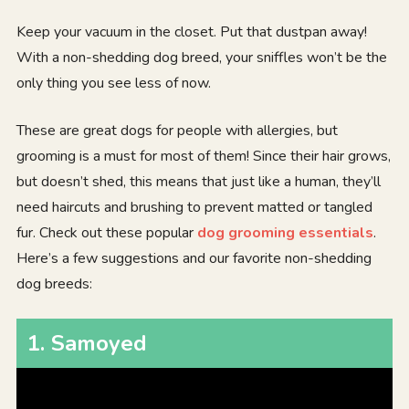
Keep your vacuum in the closet. Put that dustpan away!
With a non-shedding dog breed, your sniffles won’t be the
only thing you see less of now.
These are great dogs for people with allergies, but
grooming is a must for most of them! Since their hair grows,
but doesn’t shed, this means that just like a human, they’ll
need haircuts and brushing to prevent matted or tangled
fur. Check out these popular
dog grooming essentials
.
Here’s a few suggestions and our favorite non-shedding
dog breeds:
1
.
Samoyed