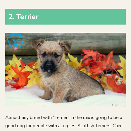
2
.
Terrier
Almost any breed with “Terrier” in the mix is going to be a
good dog for people with allergies. Scottish Terriers, Cairn