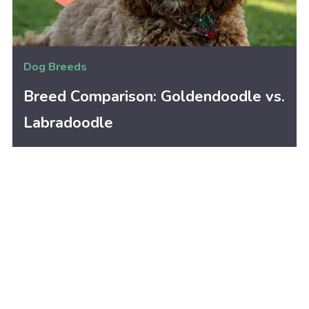
Dog Breeds
Breed Comparison: Goldendoodle vs.
Labradoodle