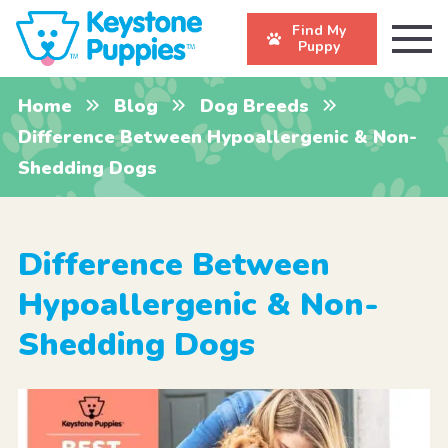
Find My
Puppy
Home
Blog
Dog Breeds
Difference Between Hypoallergenic & Non-
Shedding Dogs
Difference Between
Hypoallergenic & Non-
Shedding Dogs