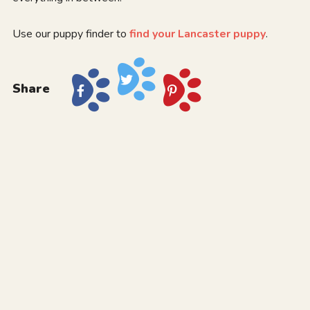
Use our puppy finder to
find your Lancaster puppy
.
Share