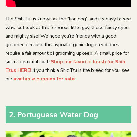
The Shih Tzu is known as the “lion dog”, and it’s easy to see
why. Just look at this ferocious little guy, those feisty eyes
and mighty size! We hope you’re friends with a good
groomer, because this hypoallergenic dog breed does
require a fair amount of grooming upkeep. A small price for
such a beautiful coat!
Shop our favorite brush for Shih
Tzus HERE!
If you think a Shiz Tzu is the breed for you, see
our
available puppies for sale
.
2
.
Portuguese Water Dog