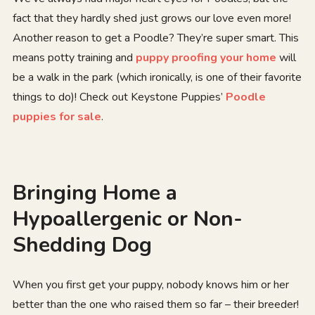
fact that they hardly shed just grows our love even more!
Another reason to get a Poodle? They’re super smart. This
means potty training and
puppy proofing your home
will
be a walk in the park (which ironically, is one of their favorite
things to do)! Check out Keystone Puppies’
Poodle
puppies for sale
.
Bringing Home a
Hypoallergenic or Non-
Shedding Dog
When you first get your puppy, nobody knows him or her
better than the one who raised them so far – their breeder!