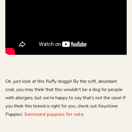
Ok, just look at this fluffy doggo! By the soft, abundant
coat, you may think that this wouldn’t be a dog for people
with allergies, but we’re happy to say that’s not the case! If
you think this breed is right for you, check out Keystone
Puppies’
Samoyed puppies for sale
.