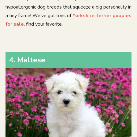
hypoallergenic dog breeds that squeeze a big personality in
a tiny frame! We’ve got tons of
Yorkshire Terrier puppies
for sale
, find your favorite.
4
.
Maltese