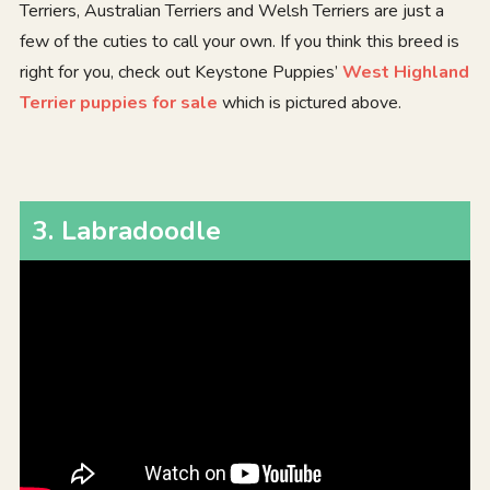
Terriers, Australian Terriers and Welsh Terriers are just a
few of the cuties to call your own. If you think this breed is
right for you, check out Keystone Puppies’
West Highland
Terrier puppies for sale
which is pictured above.
3
.
Labradoodle