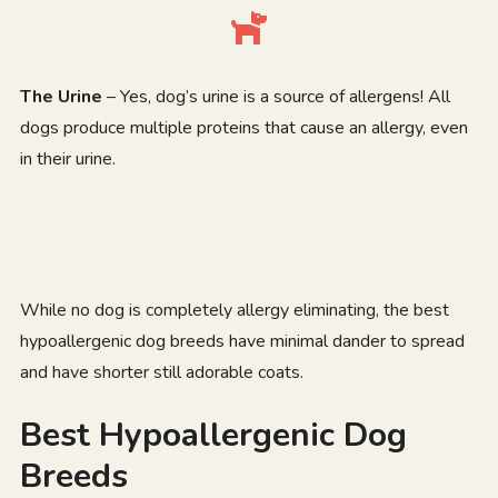
The Urine
– Yes, dog’s urine is a source of allergens! All
dogs produce multiple proteins that cause an allergy, even
in their urine.
While no dog is completely allergy eliminating, the best
hypoallergenic dog breeds have minimal dander to spread
and have shorter still adorable coats.
Best Hypoallergenic Dog
Breeds