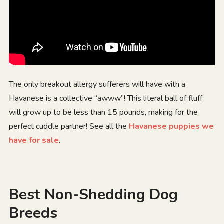
The only breakout allergy sufferers will have with a
Havanese is a collective “awww”! This literal ball of fluff
will grow up to be less than 15 pounds, making for the
perfect cuddle partner! See all the
Havanese puppies we
have for sale
.
Best Non-Shedding Dog
Breeds