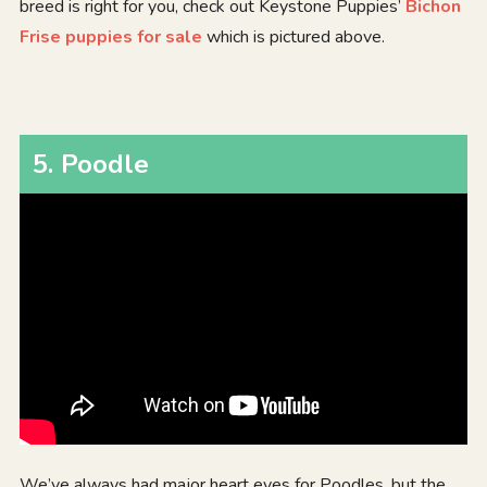
breed is right for you, check out Keystone Puppies’
Bichon
Frise puppies for sale
which is pictured above.
5
.
Poodle
We’ve always had major heart eyes for Poodles, but the