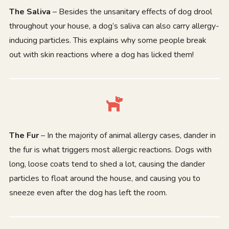
The Saliva
– Besides the unsanitary effects of dog drool
throughout your house, a dog’s saliva can also carry allergy-
inducing particles. This explains why some people break
out with skin reactions where a dog has licked them!
The Fur
– In the majority of animal allergy cases, dander in
the fur is what triggers most allergic reactions. Dogs with
long, loose coats tend to shed a lot, causing the dander
particles to float around the house, and causing you to
sneeze even after the dog has left the room.