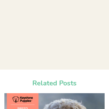
Related Posts