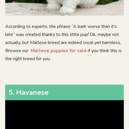
According to experts, the phrase “A bark worse than it’s
bite” was created thanks to this little pup! Ok, maybe not
actually, but Maltese breed are indeed vocal yet harmless.
Browse our
Maltese puppies for sale
if you think this is
the right breed for you.
5
.
Havanese