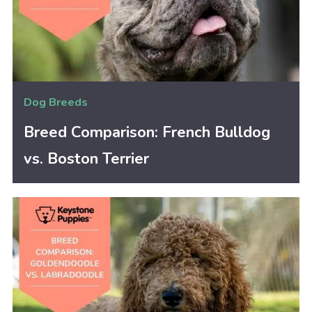
Dog Breeds
Breed Comparison: French Bulldog
vs. Boston Terrier