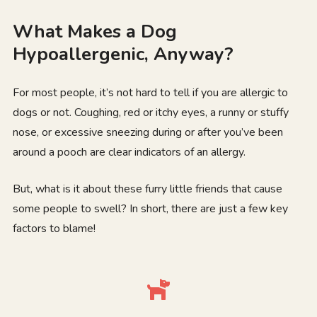
What Makes a Dog
Hypoallergenic, Anyway?
For most people, it’s not hard to tell if you are allergic to
dogs or not. Coughing, red or itchy eyes, a runny or stuffy
nose, or excessive sneezing during or after you’ve been
around a pooch are clear indicators of an allergy.
But, what is it about these furry little friends that cause
some people to swell? In short, there are just a few key
factors to blame!