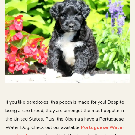
If you like paradoxes, this pooch is made for you! Despite
being a rare breed, they are amongst the most popular in
the United States. Plus, the Obama’s have a Portuguese
Water Dog. Check out our available
Portuguese Water