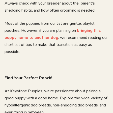
Always check with your breeder about the parent’s
shedding habits, and how often grooming is needed.
Most of the puppies from our list are gentle, playful
pooches. However, if you are planning on
bringing this
puppy home to another dog
, we recommend reading our
short list of tips to make that transition as easy as
possible.
Find Your Perfect Pooch!
At Keystone Puppies, we’re passionate about pairing a
good puppy with a good home. Explore the wide variety of
hypoallergenic dog breeds, non-shedding dog breeds, and
everything in between!