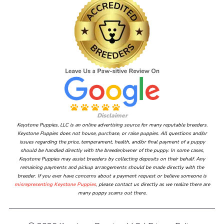
Disclaimer
Keystone Puppies, LLC is an online advertising source for many reputable breeders.
Keystone Puppies does not house, purchase, or raise puppies. All questions and/or
issues regarding the price, temperament, health, and/or final payment of a puppy
should be handled directly with the breeder/owner of the puppy. In some cases,
Keystone Puppies may assist breeders by collecting deposits on their behalf. Any
remaining payments and pickup arrangements should be made directly with the
breeder. If you ever have concerns about a payment request or believe someone is
misrepresenting Keystone Puppies
, please contact us directly as we realize there are
many puppy scams out there.