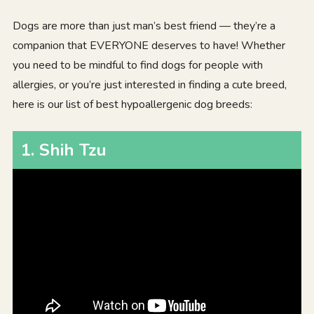
Dogs are more than just man’s best friend — they’re a
companion that EVERYONE deserves to have! Whether
you need to be mindful to find dogs for people with
allergies, or you’re just interested in finding a cute breed,
here is our list of best hypoallergenic dog breeds:
1
.
Shih Tzu