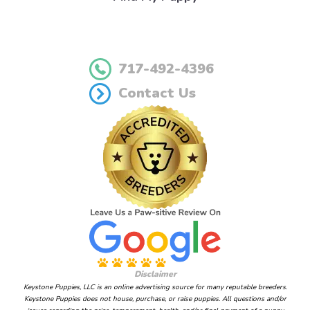
717-492-4396
Contact Us
Disclaimer
Keystone Puppies, LLC is an online advertising source for many reputable breeders.
Keystone Puppies does not house, purchase, or raise puppies. All questions and/or