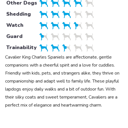
Other Dogs
Shedding
Watch
Guard
Trainability
Cavalier King Charles Spaniels are affectionate, gentle
companions with a cheerful spirit and a love for cuddles.
Friendly with kids, pets, and strangers alike, they thrive on
companionship and adapt well to family life. These playful
lapdogs enjoy daily walks and a bit of outdoor fun. With
their silky coats and sweet temperament, Cavaliers are a
perfect mix of elegance and heartwarming charm.