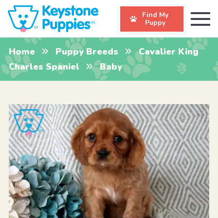
Find My
Puppy
Home
Puppy Breeds
Cavalier King
Charles Spaniel
Baby