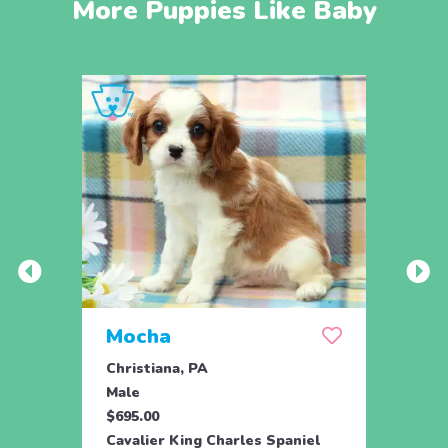
More Puppies Like Baby
Mocha
Skit
Christiana, PA
Drum
Male
Fema
$695.00
$995.
Cavalier King Charles Spaniel
Caval