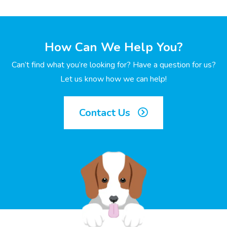
How Can We Help You?
Can’t find what you’re looking for? Have a question for us?
Let us know how we can help!
Contact Us