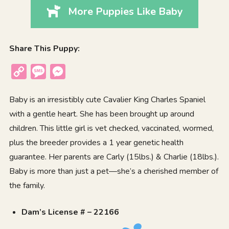
More Puppies Like Baby
Share This Puppy:
Copy
Message
Messenger
Link
Baby is an irresistibly cute Cavalier King Charles Spaniel
with a gentle heart. She has been brought up around
children. This little girl is vet checked, vaccinated, wormed,
plus the breeder provides a 1 year genetic health
guarantee. Her parents are Carly (15lbs.) & Charlie (18lbs.).
Baby is more than just a pet—she’s a cherished member of
the family.
Dam’s License # – 22166