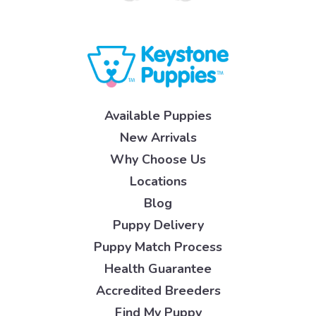
Available Puppies
New Arrivals
Why Choose Us
Locations
Blog
Puppy Delivery
Puppy Match Process
Health Guarantee
Accredited Breeders
Find My Puppy