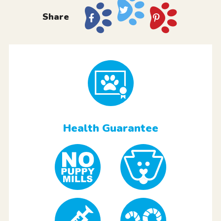
Share
Health Guarantee