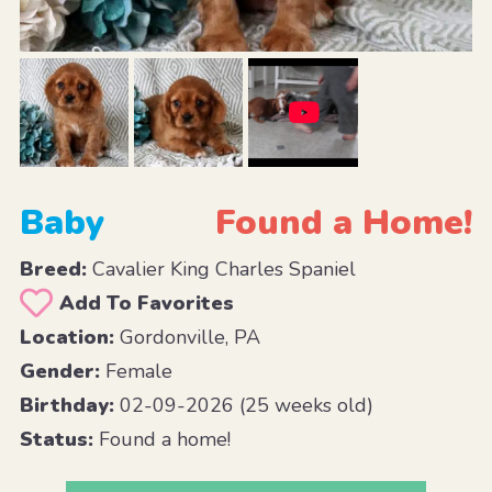
Baby
Found a Home!
Breed:
Cavalier King Charles Spaniel
Add To Favorites
Location:
Gordonville, PA
Gender:
Female
Birthday:
02-09-2026 (25 weeks old)
Status:
Found a home!