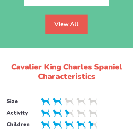
View All
Cavalier King Charles Spaniel
Characteristics
Size
Activity
Children