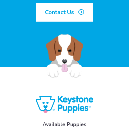
Contact Us
Available Puppies