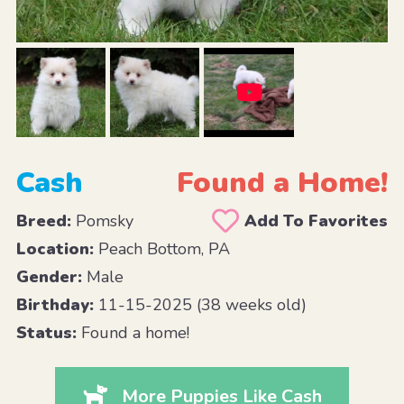
Cash
Found a Home!
Breed:
Pomsky
Add To Favorites
Location:
Peach Bottom, PA
Gender:
Male
Birthday:
11-15-2025 (38 weeks old)
Status:
Found a home!
More Puppies Like Cash