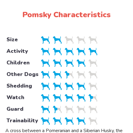
Pomsky Characteristics
Size
Activity
Children
Other Dogs
Shedding
Watch
Guard
Trainability
A cross between a Pomeranian and a Siberian Husky, the