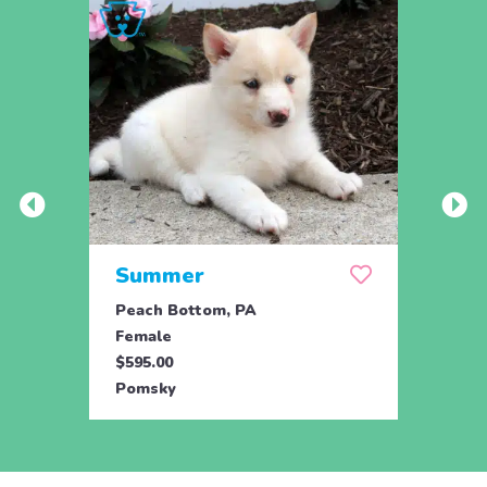
Summer
Mid
Peach Bottom, PA
Peach
Female
Male
$595.00
$595.
Pomsky
Poms