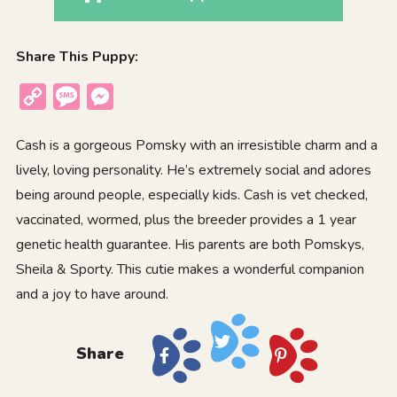
Share This Puppy:
Copy
Message
Messenger
Link
Cash is a gorgeous Pomsky with an irresistible charm and a
lively, loving personality. He’s extremely social and adores
being around people, especially kids. Cash is vet checked,
vaccinated, wormed, plus the breeder provides a 1 year
genetic health guarantee. His parents are both Pomskys,
Sheila & Sporty. This cutie makes a wonderful companion
and a joy to have around.
Share