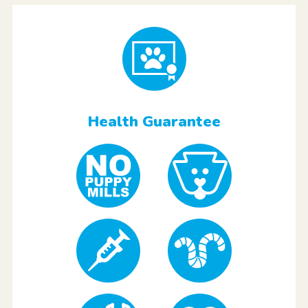
Health Guarantee