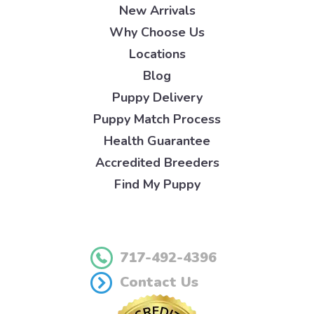
New Arrivals
Why Choose Us
Locations
Blog
Puppy Delivery
Puppy Match Process
Health Guarantee
Accredited Breeders
Find My Puppy
717-492-4396
Contact Us