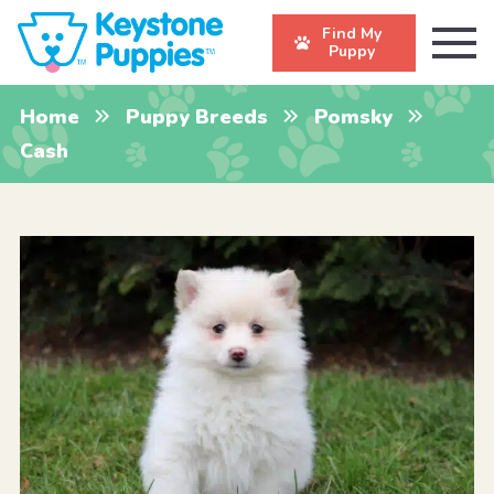
Find My
Puppy
Home
Puppy Breeds
Pomsky
Cash