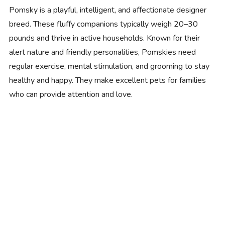
Pomsky is a playful, intelligent, and affectionate designer
breed. These fluffy companions typically weigh 20–30
pounds and thrive in active households. Known for their
alert nature and friendly personalities, Pomskies need
regular exercise, mental stimulation, and grooming to stay
healthy and happy. They make excellent pets for families
who can provide attention and love.