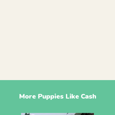
More Puppies Like Cash