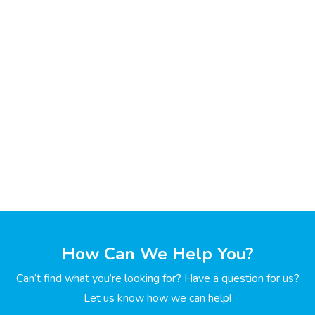
How Can We Help You?
Can’t find what you’re looking for? Have a question for us?
Let us know how we can help!