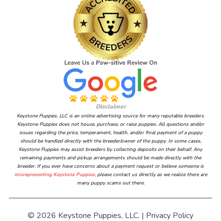
Disclaimer
Keystone Puppies, LLC is an online advertising source for many reputable breeders.
Keystone Puppies does not house, purchase, or raise puppies. All questions and/or
issues regarding the price, temperament, health, and/or final payment of a puppy
should be handled directly with the breeder/owner of the puppy. In some cases,
Keystone Puppies may assist breeders by collecting deposits on their behalf. Any
remaining payments and pickup arrangements should be made directly with the
breeder. If you ever have concerns about a payment request or believe someone is
misrepresenting Keystone Puppies
, please contact us directly as we realize there are
many puppy scams out there.
© 2026 Keystone Puppies, LLC. |
Privacy Policy