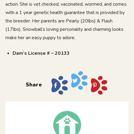
action. She is vet checked, vaccinated, wormed, and comes
with a 1 year genetic health guarantee that is provided by
the breeder. Her parents are Pearly (20lbs) & Flash
(17lbs). Snowball’s loving personality and charming looks
make her an easy puppy to adore.
Dam’s License # – 20133
Share