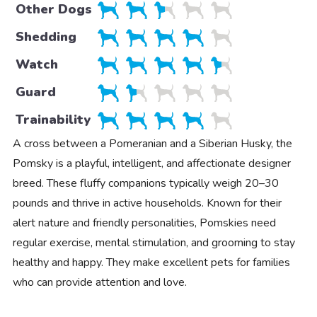
Other Dogs
Shedding
Watch
Guard
Trainability
A cross between a Pomeranian and a Siberian Husky, the
Pomsky is a playful, intelligent, and affectionate designer
breed. These fluffy companions typically weigh 20–30
pounds and thrive in active households. Known for their
alert nature and friendly personalities, Pomskies need
regular exercise, mental stimulation, and grooming to stay
healthy and happy. They make excellent pets for families
who can provide attention and love.