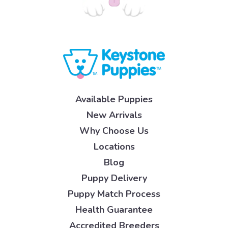
Available Puppies
New Arrivals
Why Choose Us
Locations
Blog
Puppy Delivery
Puppy Match Process
Health Guarantee
Accredited Breeders