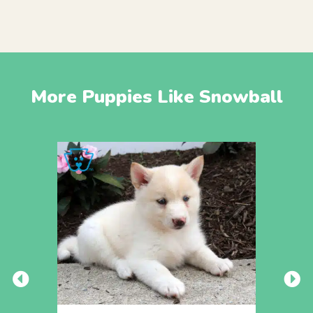
More Puppies Like Snowball