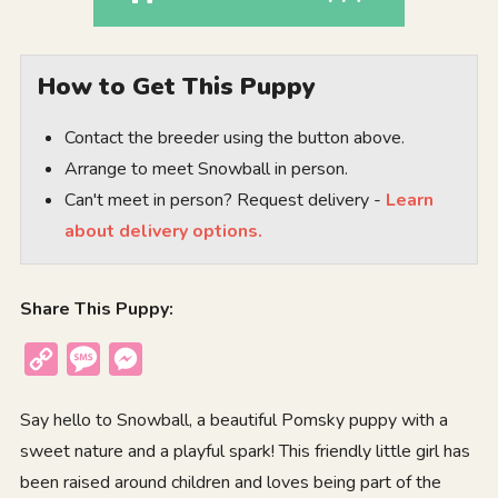
How to Get This Puppy
Contact the breeder using the button above.
Arrange to meet Snowball in person.
Can't meet in person? Request delivery -
Learn
about delivery options.
Share This Puppy:
Copy
Message
Messenger
Link
Say hello to Snowball, a beautiful Pomsky puppy with a
sweet nature and a playful spark! This friendly little girl has
been raised around children and loves being part of the