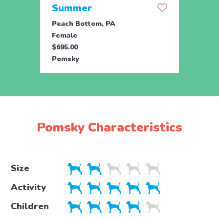
Summer
Mid
Peach Bottom, PA
Peach
Female
Male
$695.00
$695.
Pomsky
Poms
Pomsky Characteristics
Size
Activity
Children