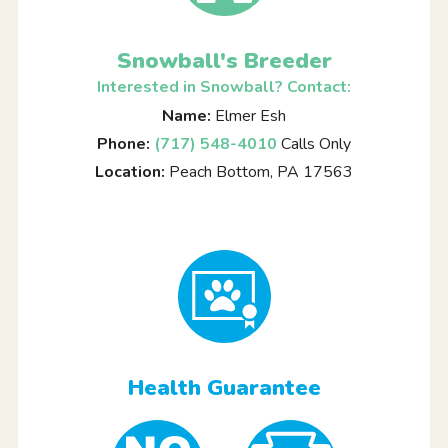
Snowball's Breeder
Interested in Snowball? Contact:
Name:
Elmer Esh
Phone:
(717) 548-4010
Calls Only
Location:
Peach Bottom, PA 17563
Health Guarantee