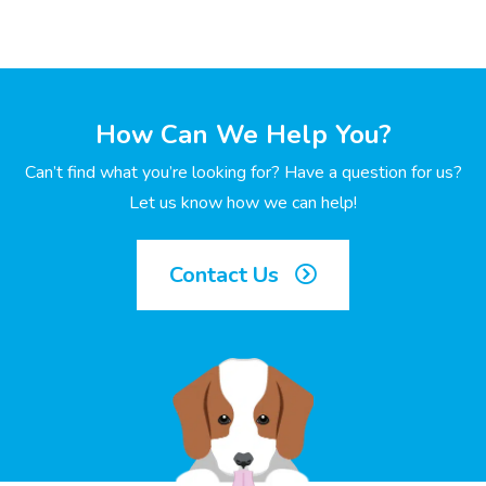
How Can We Help You?
Can’t find what you’re looking for? Have a question for us?
Let us know how we can help!
Contact Us