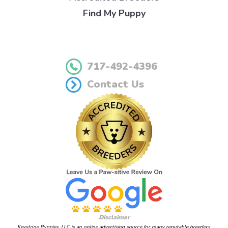
Find My Puppy
717-492-4396
Contact Us
Disclaimer
Keystone Puppies, LLC is an online advertising source for many reputable breeders.