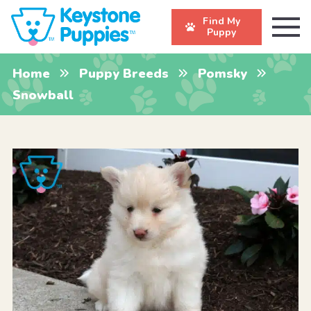
Find My
Puppy
Home
Puppy Breeds
Pomsky
Snowball