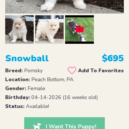
Snowball
$695
Breed:
Pomsky
Add To Favorites
Location:
Peach Bottom, PA
Gender:
Female
Birthday:
04-14-2026 (16 weeks old)
Status:
Available!
I Want This Puppy!