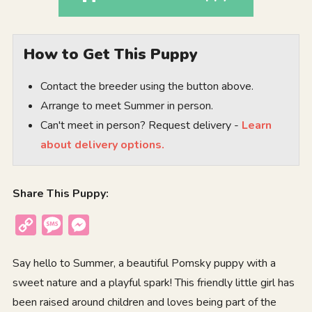
How to Get This Puppy
Contact the breeder using the button above.
Arrange to meet Summer in person.
Can't meet in person? Request delivery -
Learn
about delivery options.
Share This Puppy:
Copy
Message
Messenger
Link
Say hello to Summer, a beautiful Pomsky puppy with a
sweet nature and a playful spark! This friendly little girl has
been raised around children and loves being part of the