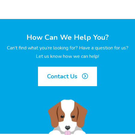
How Can We Help You?
Can’t find what you’re looking for? Have a question for us?
Let us know how we can help!
Contact Us