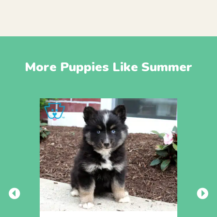
More Puppies Like Summer