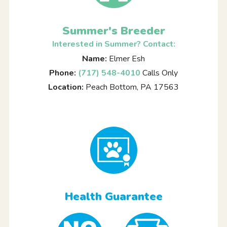
Summer's Breeder
Interested in Summer? Contact:
Name:
Elmer Esh
Phone:
(717) 548-4010
Calls Only
Location:
Peach Bottom, PA 17563
Health Guarantee