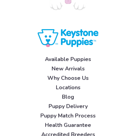
Available Puppies
New Arrivals
Why Choose Us
Locations
Blog
Puppy Delivery
Puppy Match Process
Health Guarantee
Accredited Breeders