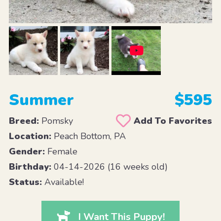
Summer
$595
Breed:
Pomsky
Add To Favorites
Location:
Peach Bottom, PA
Gender:
Female
Birthday:
04-14-2026 (16 weeks old)
Status:
Available!
I Want This Puppy!