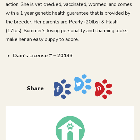
action. She is vet checked, vaccinated, wormed, and comes
with a 1 year genetic health guarantee that is provided by
the breeder. Her parents are Pearly (20lbs) & Flash
(17lbs). Summer’s loving personality and charming looks
make her an easy puppy to adore.
Dam’s License # – 20133
Share