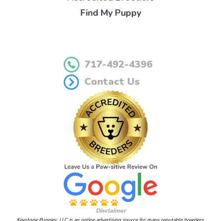
Find My Puppy
717-492-4396
Contact Us
Disclaimer
Keystone Puppies, LLC is an online advertising source for many reputable breeders.