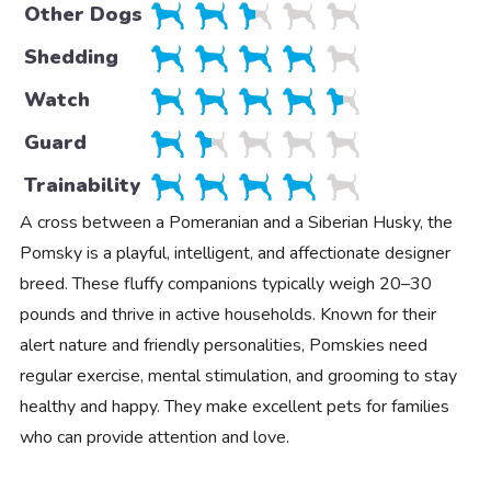
Other Dogs
Shedding
Watch
Guard
Trainability
A cross between a Pomeranian and a Siberian Husky, the
Pomsky is a playful, intelligent, and affectionate designer
breed. These fluffy companions typically weigh 20–30
pounds and thrive in active households. Known for their
alert nature and friendly personalities, Pomskies need
regular exercise, mental stimulation, and grooming to stay
healthy and happy. They make excellent pets for families
who can provide attention and love.