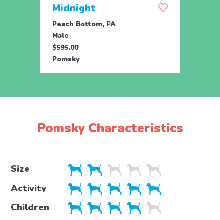
Midnight
Mill
Peach Bottom, PA
Peach
Male
Fema
$595.00
$595.
Pomsky
Poms
Pomsky Characteristics
Size
Activity
Children