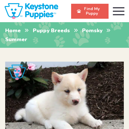
Find My
Puppy
Home
Puppy Breeds
Pomsky
Summer