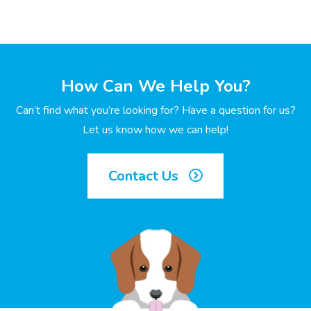
How Can We Help You?
Can’t find what you’re looking for? Have a question for us?
Let us know how we can help!
Contact Us