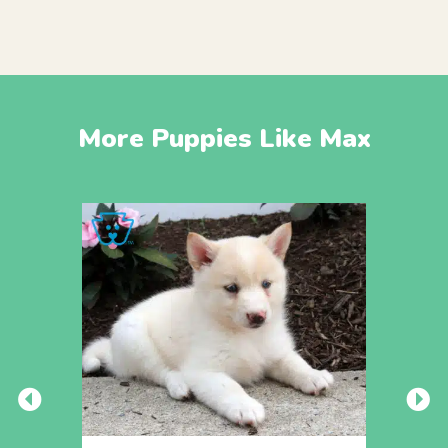
More Puppies Like Max