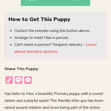
How to Get This Puppy
Contact the breeder using the button above.
Arrange to meet Max in person.
Can't meet in person? Request delivery -
Learn
about delivery options.
Share This Puppy:
Copy
Message
Messenger
Link
Say hello to Max, a beautiful Pomsky puppy with a sweet
nature and a playful spark! This friendly little guy has been
raised around children and loves being part of the action.