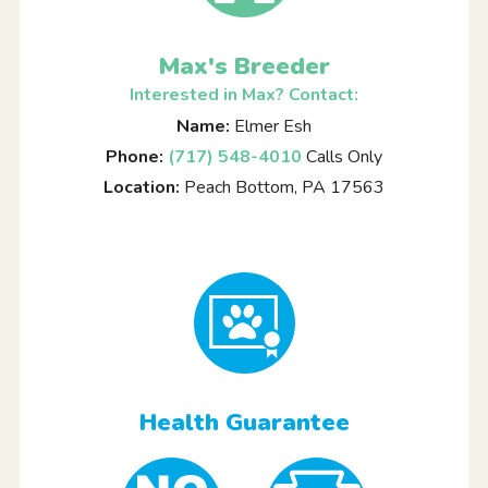
Max's Breeder
Interested in Max? Contact:
Name:
Elmer Esh
Phone:
(717) 548-4010
Calls Only
Location:
Peach Bottom, PA 17563
Health Guarantee