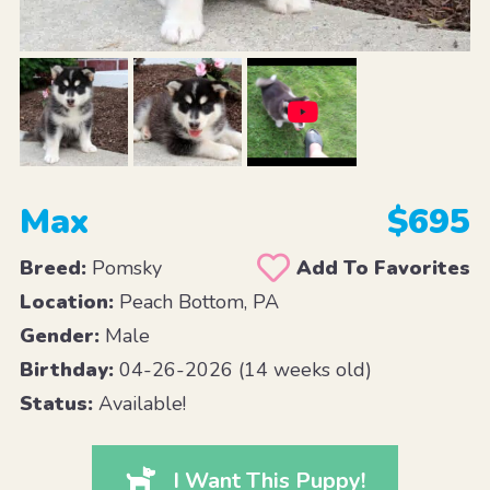
Max
$695
Breed:
Pomsky
Add To Favorites
Location:
Peach Bottom, PA
Gender:
Male
Birthday:
04-26-2026 (14 weeks old)
Status:
Available!
I Want This Puppy!