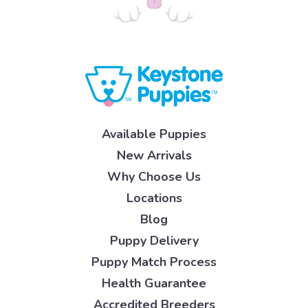
Available Puppies
New Arrivals
Why Choose Us
Locations
Blog
Puppy Delivery
Puppy Match Process
Health Guarantee
Accredited Breeders