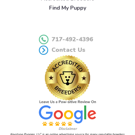
Find My Puppy
717-492-4396
Contact Us
Disclaimer
Keystone Puppies, LLC is an online advertising source for many reputable breeders.