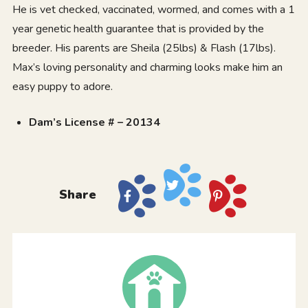
He is vet checked, vaccinated, wormed, and comes with a 1
year genetic health guarantee that is provided by the
breeder. His parents are Sheila (25lbs) & Flash (17lbs).
Max’s loving personality and charming looks make him an
easy puppy to adore.
Dam’s License # – 20134
Share