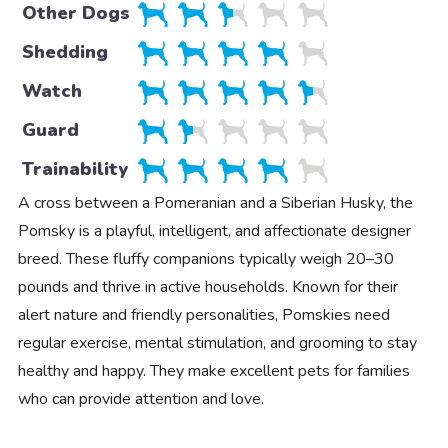
Other Dogs
Shedding
Watch
Guard
Trainability
A cross between a Pomeranian and a Siberian Husky, the
Pomsky is a playful, intelligent, and affectionate designer
breed. These fluffy companions typically weigh 20–30
pounds and thrive in active households. Known for their
alert nature and friendly personalities, Pomskies need
regular exercise, mental stimulation, and grooming to stay
healthy and happy. They make excellent pets for families
who can provide attention and love.