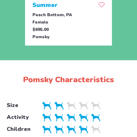
Summer
Mid
Peach Bottom, PA
Peach
Female
Male
$695.00
$695.
Pomsky
Poms
Pomsky Characteristics
Size
Activity
Children