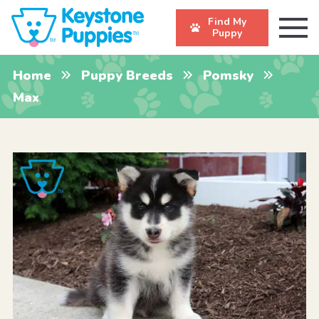
Find My
Puppy
Home
Puppy Breeds
Pomsky
Max