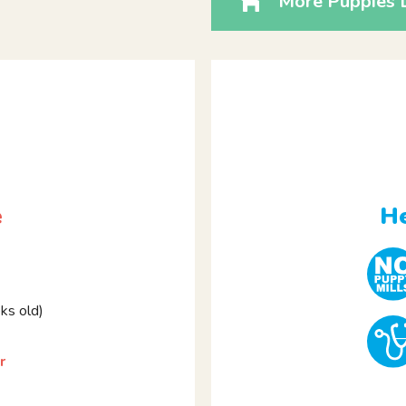
More Puppies L
e
He
s old)
r