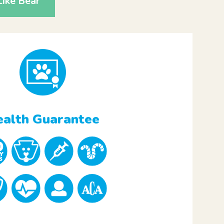
ike Bear
alth Guarantee