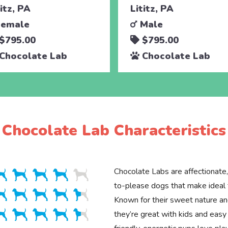
titz, PA
Lititz, PA
emale
Male
$795.00
$795.00
Chocolate Lab
Chocolate Lab
Chocolate Lab Characteristics
Chocolate Labs are affectionate,
to-please dogs that make ideal 
Known for their sweet nature and
they’re great with kids and easy 