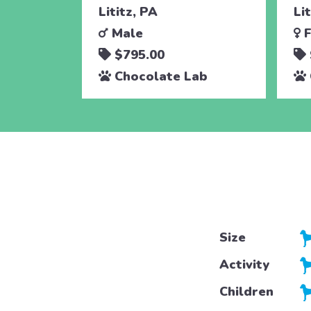
Lititz, PA
Li
Male
F
$795.00
Chocolate Lab
Size
Activity
Children