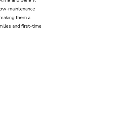
aytime and benefit
, low-maintenance
 making them a
milies and first-time