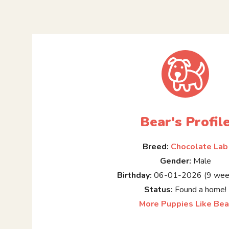
Bear's Profil
Breed:
Chocolate Lab
Gender:
Male
Birthday:
06-01-2026 (9 week
Status:
Found a home!
More Puppies Like Bea