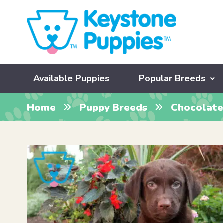
Available Puppies
Popular Breeds
Home
Puppy Breeds
Chocolate