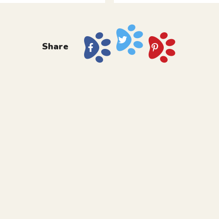
Share