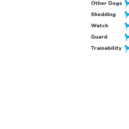
Other Dogs
Shedding
Watch
Guard
Trainability