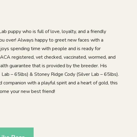
b puppy who is full of love, loyalty, and a friendly
 you over! Always happy to greet new faces with a
njoys spending time with people and is ready for
 ACA registered, vet checked, vaccinated, wormed, and
alth guarantee that is provided by the breeder. His
 Lab – 65lbs) & Stoney Ridge Cody (Silver Lab – 65lbs).
d companion with a playful spirit and a heart of gold, this
come your new best friend!
8