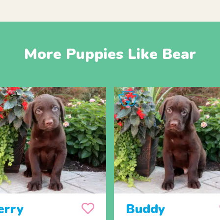
More Puppies Like Bear
erry
Buddy