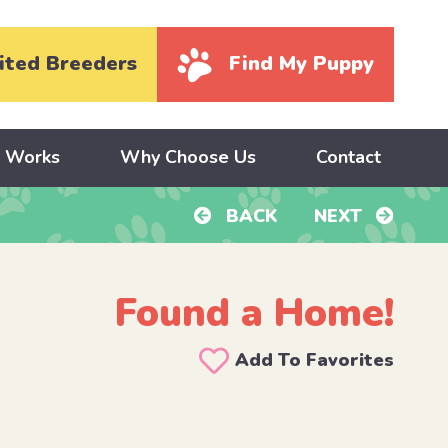
ited Breeders
Find My Puppy
y Works
Why Choose Us
Contact
BACK
NEXT
Found a Home!
Add To Favorites