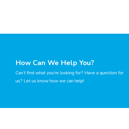
How Can We Help You?
Can’t find what you’re looking for? Have a question for
us? Let us know how we can help!