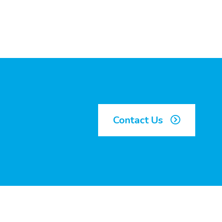
Contact Us