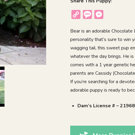
Share This Puppy:
Copy
Message
Messenger
Link
Bear is an adorable Chocolate La
personality that’s sure to win
wagging tail, this sweet pup e
whatever the day brings. He is
comes with a 1 year genetic he
parents are Cassidy (Chocolate
If you’re searching for a devote
adorable puppy is ready to be
Dam’s License # – 2196