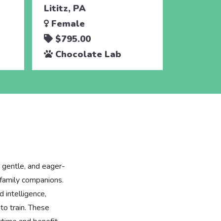
Lititz, PA
Female
$795.00
Chocolate Lab
 gentle, and eager-
family companions.
 intelligence,
to train. These