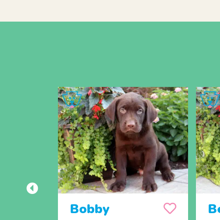
Bobby
B