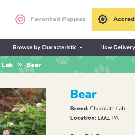
Favorited Puppies
Accred
Browse by Characteristic
How Deliver
 Lab
Bear
Bear
Breed:
Chocolate Lab
Location:
Lititz, PA