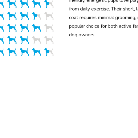
friendly, energetic pups love pl
from daily exercise. Their short
coat requires minimal grooming,
popular choice for both active fa
dog owners.