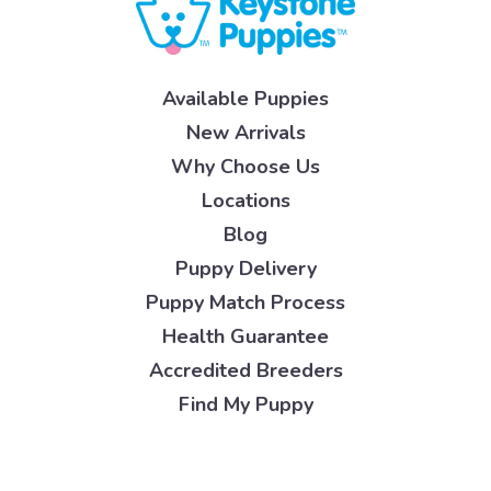
Available Puppies
New Arrivals
Why Choose Us
Locations
Blog
Puppy Delivery
Puppy Match Process
Health Guarantee
Accredited Breeders
Find My Puppy