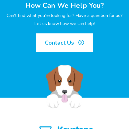
How Can We Help You?
Can’t find what you’re looking for? Have a question for us?
Let us know how we can help!
Contact Us