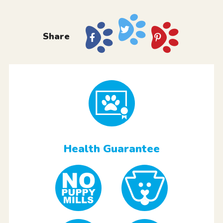
Share
Health Guarantee