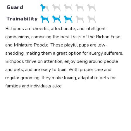
Guard
Trainability
Bichpoos are cheerful, affectionate, and intelligent
companions, combining the best traits of the Bichon Frise
and Miniature Poodle. These playful pups are low-
shedding, making them a great option for allergy sufferers.
Bichpoos thrive on attention, enjoy being around people
and pets, and are easy to train. With proper care and
regular grooming, they make loving, adaptable pets for
families and individuals alike.