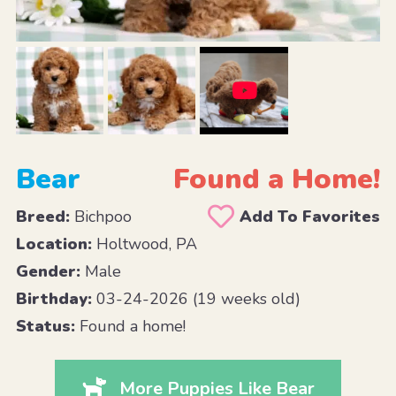
Bear
Found a Home!
Breed:
Bichpoo
Add To Favorites
Location:
Holtwood, PA
Gender:
Male
Birthday:
03-24-2026 (19 weeks old)
Status:
Found a home!
More Puppies Like Bear