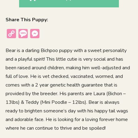
Share This Puppy:
Copy
Message
Messenger
Link
Bear is a darling Bichpoo puppy with a sweet personality
and a playful spirit! This little cutie is very social and has
been raised around children, making him well-adjusted and
full of love. He is vet checked, vaccinated, wormed, and
comes with a 2 year genetic health guarantee that is
provided by the breeder. His parents are Laura (Bichon –
13lbs) & Teddy (Mini Poodle – 12lbs). Bear is always
ready to brighten someone’s day with his happy tail wags
and adorable face. He is looking for a loving forever home
where he can continue to thrive and be spoiled!