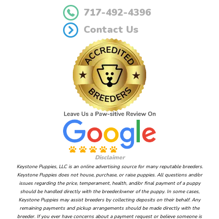
717-492-4396
Contact Us
Disclaimer
Keystone Puppies, LLC is an online advertising source for many reputable breeders.
Keystone Puppies does not house, purchase, or raise puppies. All questions and/or
issues regarding the price, temperament, health, and/or final payment of a puppy
should be handled directly with the breeder/owner of the puppy. In some cases,
Keystone Puppies may assist breeders by collecting deposits on their behalf. Any
remaining payments and pickup arrangements should be made directly with the
breeder. If you ever have concerns about a payment request or believe someone is