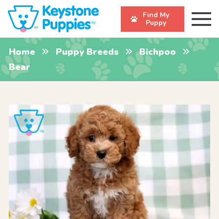
Find My
Puppy
Home
Puppy Breeds
Bichpoo
Bear