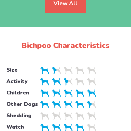
View All
Bichpoo Characteristics
Size
Activity
Children
Other Dogs
Shedding
Watch