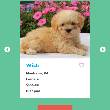
Wish
Hon
Manheim, PA
Holtw
Female
Fema
$595.00
$1,07
Bichpoo
Bichp