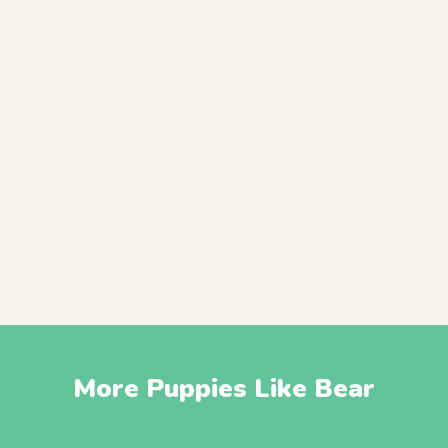
More Puppies Like Bear