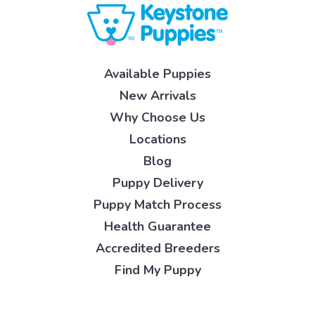
Available Puppies
New Arrivals
Why Choose Us
Locations
Blog
Puppy Delivery
Puppy Match Process
Health Guarantee
Accredited Breeders
Find My Puppy