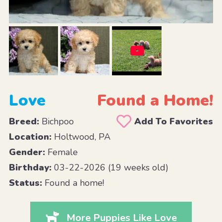
Love
Found a Home!
Breed:
Bichpoo
Add To Favorites
Location:
Holtwood, PA
Gender:
Female
Birthday:
03-22-2026 (19 weeks old)
Status:
Found a home!
More Puppies Like Love