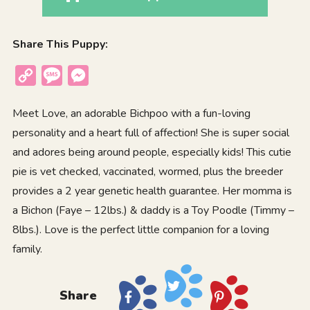
Share This Puppy:
Copy
Message
Messenger
Link
Meet Love, an adorable Bichpoo with a fun-loving
personality and a heart full of affection! She is super social
and adores being around people, especially kids! This cutie
pie is vet checked, vaccinated, wormed, plus the breeder
provides a 2 year genetic health guarantee. Her momma is
a Bichon (Faye – 12lbs.) & daddy is a Toy Poodle (Timmy –
8lbs.). Love is the perfect little companion for a loving
family.
Share