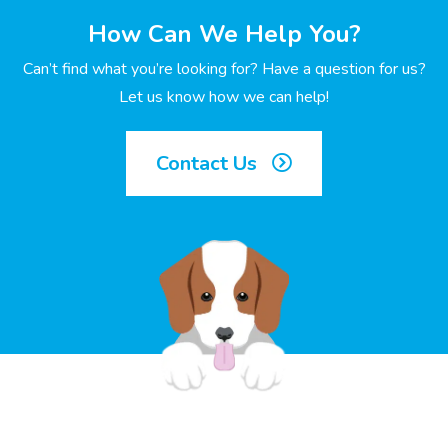
How Can We Help You?
Can’t find what you’re looking for? Have a question for us?
Let us know how we can help!
Contact Us