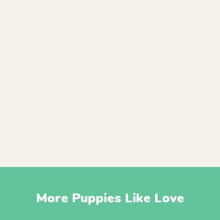
More Puppies Like Love