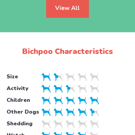
View All
Bichpoo Characteristics
Size
Activity
Children
Other Dogs
Shedding