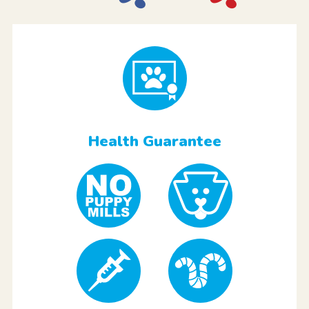
Health Guarantee