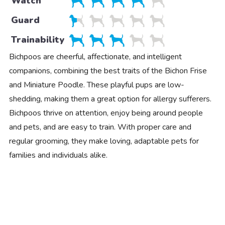
Watch
Guard
Trainability
Bichpoos are cheerful, affectionate, and intelligent
companions, combining the best traits of the Bichon Frise
and Miniature Poodle. These playful pups are low-
shedding, making them a great option for allergy sufferers.
Bichpoos thrive on attention, enjoy being around people
and pets, and are easy to train. With proper care and
regular grooming, they make loving, adaptable pets for
families and individuals alike.