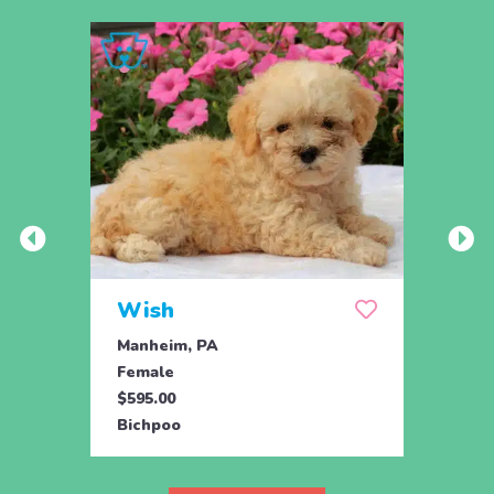
Wish
Hon
Manheim, PA
Holtw
Female
Fema
$595.00
$1,07
Bichpoo
Bichp