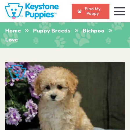
Find My
Puppy
Home
Puppy Breeds
Bichpoo
Love