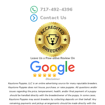
717-492-4396
Contact Us
Disclaimer
Keystone Puppies, LLC is an online advertising source for many reputable breeders.
Keystone Puppies does not house, purchase, or raise puppies. All questions and/or
issues regarding the price, temperament, health, and/or final payment of a puppy
should be handled directly with the breeder/owner of the puppy. In some cases,
Keystone Puppies may assist breeders by collecting deposits on their behalf. Any
remaining payments and pickup arrangements should be made directly with the