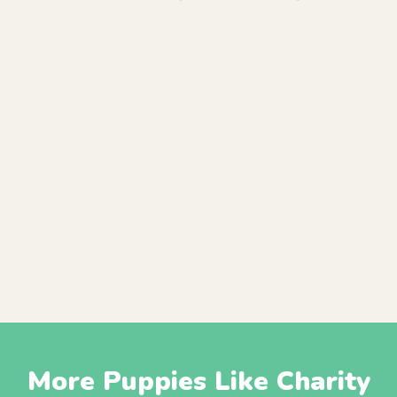
More Puppies Like Charity