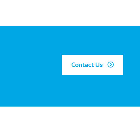
Contact Us