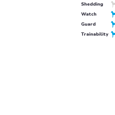
Shedding
Watch
Guard
Trainability