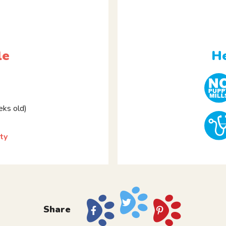
le
He
ks old)
ty
Share