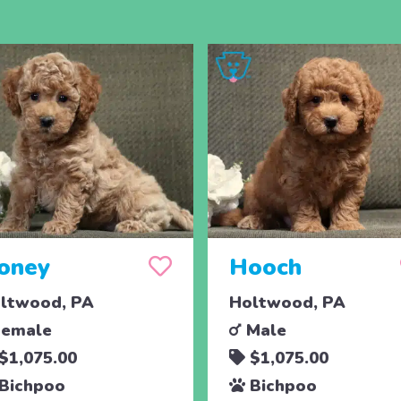
oney
Hooch
ltwood, PA
Holtwood, PA
emale
Male
$1,075.00
$1,075.00
Bichpoo
Bichpoo