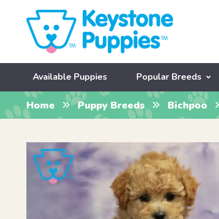
Available Puppies
Popular Breeds
Home
Puppy Breeds
Bichpoo