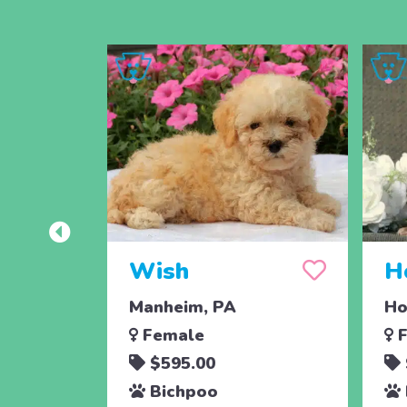
Wish
H
Manheim, PA
Ho
Female
F
$595.00
Bichpoo