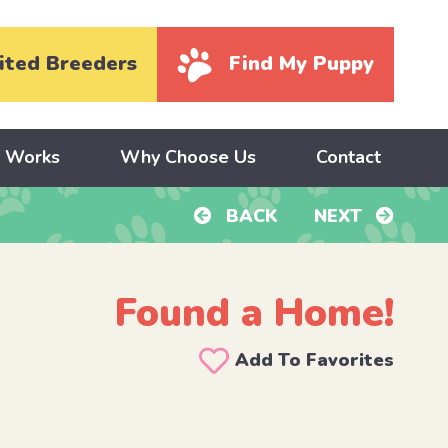
ited Breeders
Find My Puppy
y Works
Why Choose Us
Contact
BACK
NEXT
Found a Home!
Add To Favorites