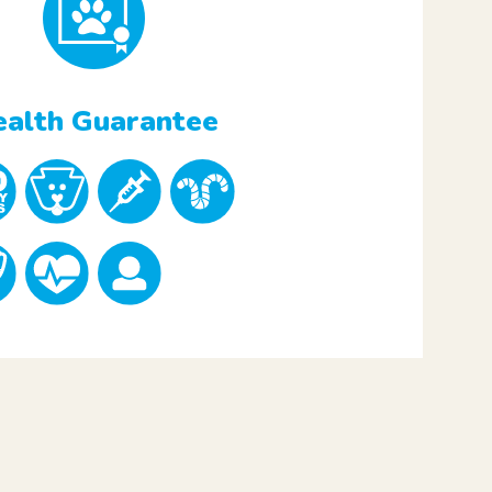
alth Guarantee