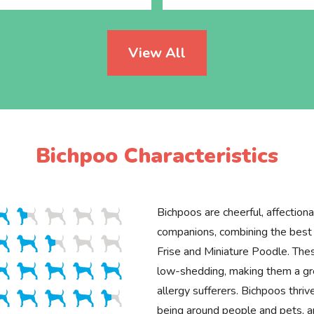
View All
Bichpoo Characteristics
Bichpoos are cheerful, affectiona
companions, combining the best t
Frise and Miniature Poodle. Thes
low-shedding, making them a gre
allergy sufferers. Bichpoos thriv
being around people and pets, an