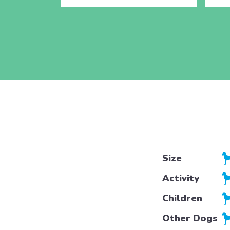
Size
Activity
Children
Other Dogs