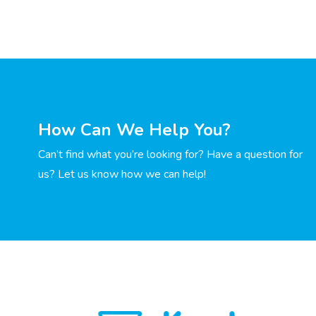
How Can We Help You?
Can’t find what you’re looking for? Have a question for
us? Let us know how we can help!