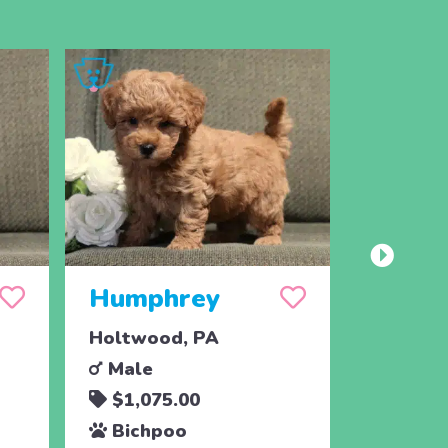
Humphrey
Herb
Holtwood, PA
Holtwoo
Male
Male
$1,075.00
$1,07
Bichpoo
Bichp