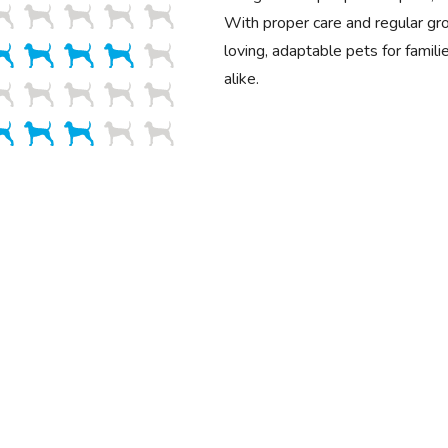
With proper care and regular g
loving, adaptable pets for famili
alike.