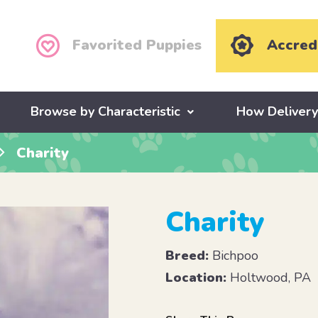
Favorited Puppies
Accred
Browse by Characteristic
How Deliver
Charity
Charity
Breed:
Bichpoo
Location:
Holtwood, PA