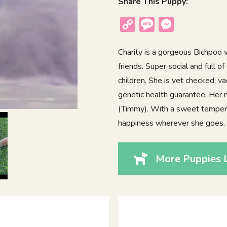
Share This Puppy:
Copy
Message
Messenger
Link
Charity is a gorgeous Bichpoo w
friends. Super social and full 
children. She is vet checked, v
genetic health guarantee. Her
(Timmy). With a sweet tempera
happiness wherever she goes.
More Puppies L