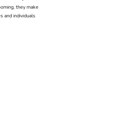
rooming, they make
es and individuals