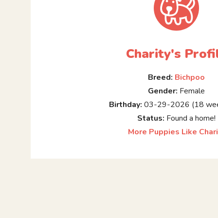
Charity's Profi
Breed:
Bichpoo
Gender:
Female
Birthday:
03-29-2026 (18 wee
Status:
Found a home!
More Puppies Like Chari