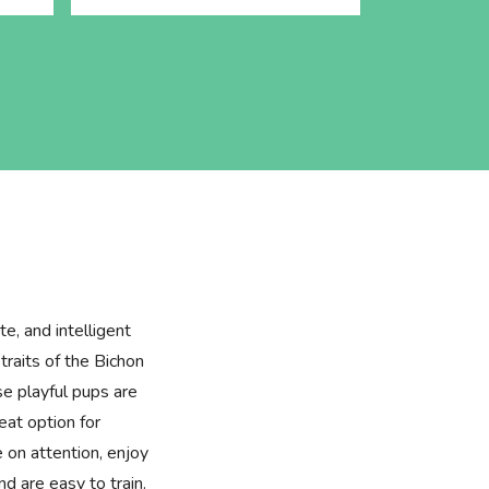
te, and intelligent
raits of the Bichon
e playful pups are
at option for
e on attention, enjoy
d are easy to train.