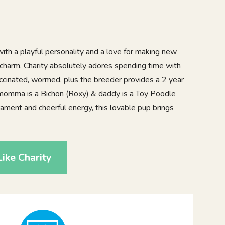
ith a playful personality and a love for making new
of charm, Charity absolutely adores spending time with
accinated, wormed, plus the breeder provides a 2 year
 momma is a Bichon (Roxy) & daddy is a Toy Poodle
ment and cheerful energy, this lovable pup brings
ike Charity