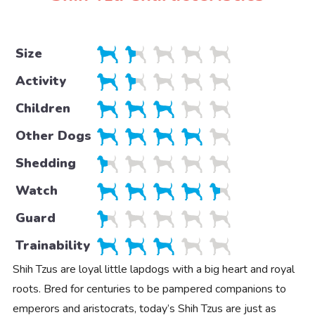
Size
Activity
Children
Other Dogs
Shedding
Watch
Guard
Trainability
Shih Tzus are loyal little lapdogs with a big heart and royal
roots. Bred for centuries to be pampered companions to
emperors and aristocrats, today’s Shih Tzus are just as