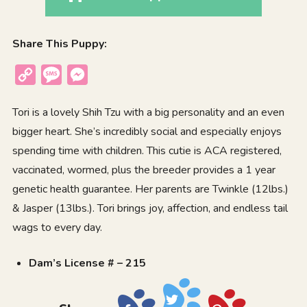
Share This Puppy:
Copy
Message
Messenger
Link
Tori is a lovely Shih Tzu with a big personality and an even
bigger heart. She’s incredibly social and especially enjoys
spending time with children. This cutie is ACA registered,
vaccinated, wormed, plus the breeder provides a 1 year
genetic health guarantee. Her parents are Twinkle (12lbs.)
& Jasper (13lbs.). Tori brings joy, affection, and endless tail
wags to every day.
Dam’s License # – 215