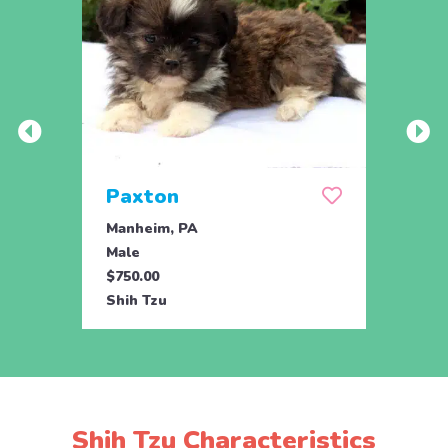
Paxton
Cha
Manheim, PA
Drum
Male
Male
$750.00
$795.
Shih Tzu
Shih 
Shih Tzu Characteristics