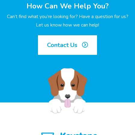
How Can We Help You?
Can’t find what you’re looking for? Have a question for us?
Let us know how we can help!
Contact Us