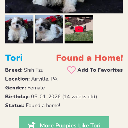
Tori
Found a Home!
Breed:
Shih Tzu
Add To Favorites
Location:
Airville, PA
Gender:
Female
Birthday:
05-01-2026 (14 weeks old)
Status:
Found a home!
More Puppies Like Tori