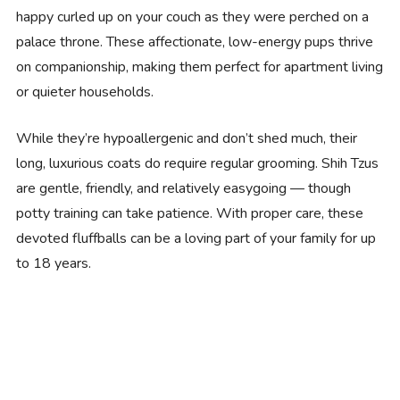
happy curled up on your couch as they were perched on a
palace throne. These affectionate, low-energy pups thrive
on companionship, making them perfect for apartment living
or quieter households.
While they’re hypoallergenic and don’t shed much, their
long, luxurious coats do require regular grooming. Shih Tzus
are gentle, friendly, and relatively easygoing — though
potty training can take patience. With proper care, these
devoted fluffballs can be a loving part of your family for up
to 18 years.