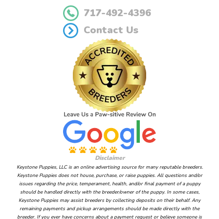
717-492-4396
Contact Us
Disclaimer
Keystone Puppies, LLC is an online advertising source for many reputable breeders.
Keystone Puppies does not house, purchase, or raise puppies. All questions and/or
issues regarding the price, temperament, health, and/or final payment of a puppy
should be handled directly with the breeder/owner of the puppy. In some cases,
Keystone Puppies may assist breeders by collecting deposits on their behalf. Any
remaining payments and pickup arrangements should be made directly with the
breeder. If you ever have concerns about a payment request or believe someone is