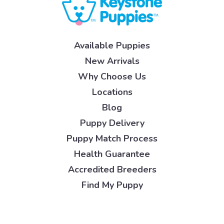
Available Puppies
New Arrivals
Why Choose Us
Locations
Blog
Puppy Delivery
Puppy Match Process
Health Guarantee
Accredited Breeders
Find My Puppy