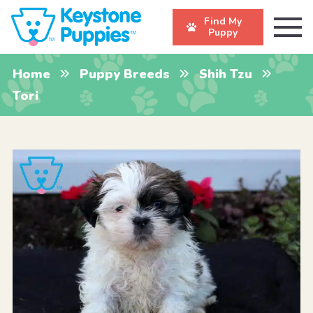
Find My
Puppy
Home
Puppy Breeds
Shih Tzu
Tori