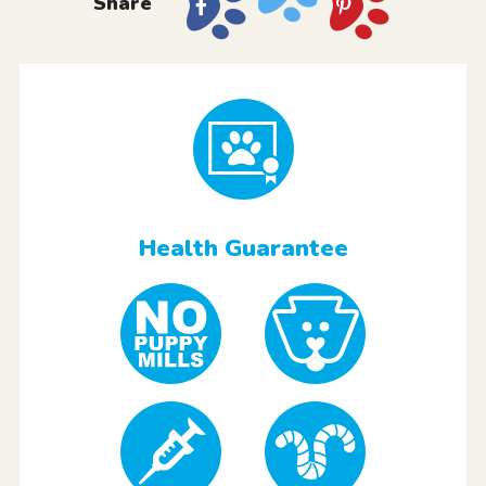
Share
Health Guarantee