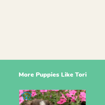
More Puppies Like Tori