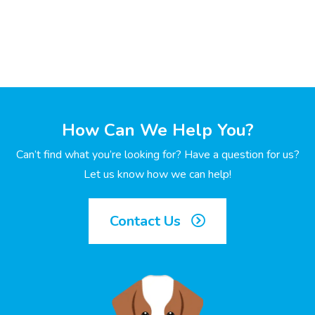
How Can We Help You?
Can’t find what you’re looking for? Have a question for us?
Let us know how we can help!
Contact Us