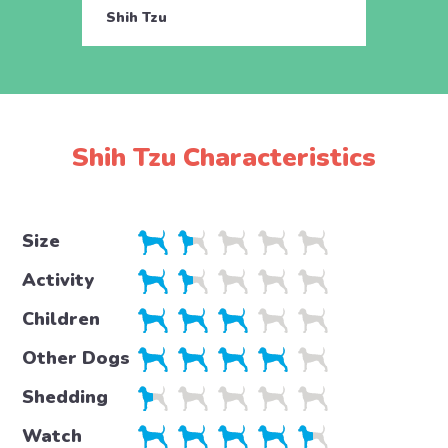
Shih Tzu
Shih 
Shih Tzu Characteristics
Size
Activity
Children
Other Dogs
Shedding
Watch