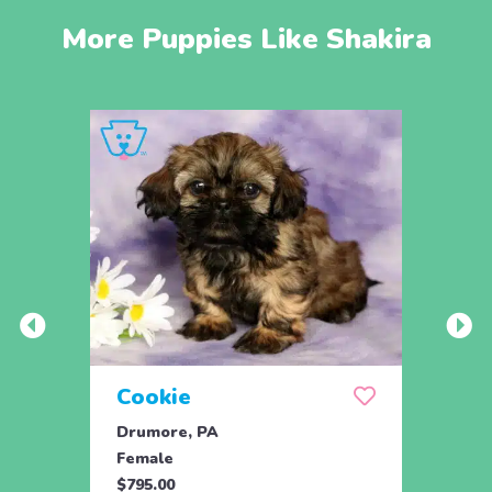
More Puppies Like Shakira
Cookie
Pax
Drumore, PA
Manhe
Female
Male
$795.00
$695.