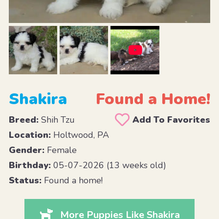
Shakira
Found a Home!
Breed:
Shih Tzu
Add To Favorites
Location:
Holtwood, PA
Gender:
Female
Birthday:
05-07-2026 (13 weeks old)
Status:
Found a home!
More Puppies Like Shakira