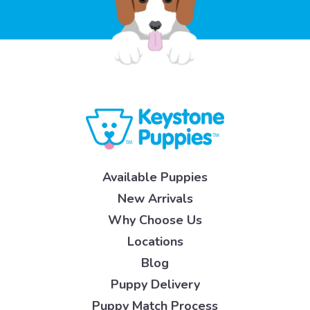
Available Puppies
New Arrivals
Why Choose Us
Locations
Blog
Puppy Delivery
Puppy Match Process