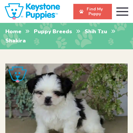
Find My
Puppy
Home
Puppy Breeds
Shih Tzu
Shakira