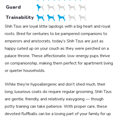
Guard
Trainability
Shih Tzus are loyal little lapdogs with a big heart and royal
roots. Bred for centuries to be pampered companions to
emperors and aristocrats, today’s Shih Tzus are just as
happy curled up on your couch as they were perched on a
palace throne. These affectionate, low-energy pups thrive
on companionship, making them perfect for apartment living
or quieter households.
While they’re hypoallergenic and don’t shed much, their
long, luxurious coats do require regular grooming. Shih Tzus
are gentle, friendly, and relatively easygoing — though
potty training can take patience. With proper care, these
devoted fluffballs can be a loving part of your family for up