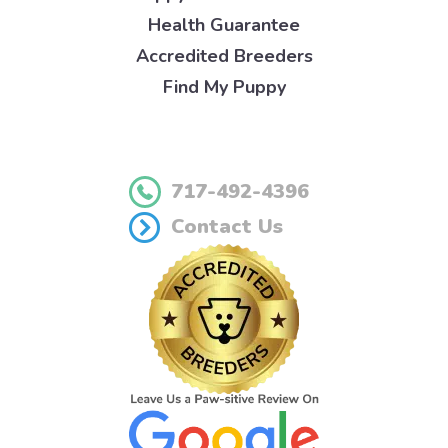
Health Guarantee
Accredited Breeders
Find My Puppy
717-492-4396
Contact Us