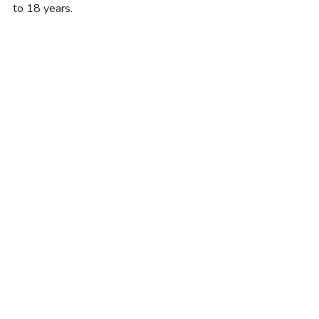
to 18 years.