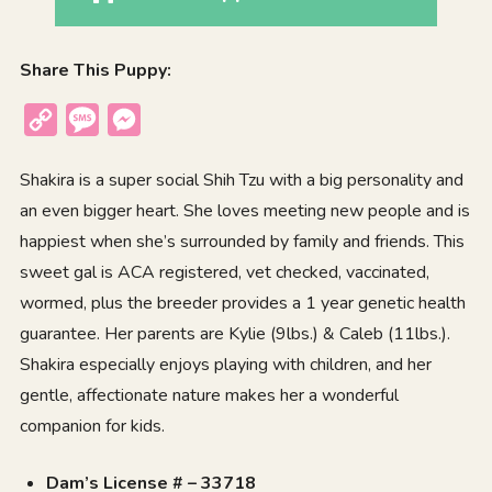
Share This Puppy:
Copy
Message
Messenger
Link
Shakira is a super social Shih Tzu with a big personality and
an even bigger heart. She loves meeting new people and is
happiest when she’s surrounded by family and friends. This
sweet gal is ACA registered, vet checked, vaccinated,
wormed, plus the breeder provides a 1 year genetic health
guarantee. Her parents are Kylie (9lbs.) & Caleb (11lbs.).
Shakira especially enjoys playing with children, and her
gentle, affectionate nature makes her a wonderful
companion for kids.
Dam’s License # – 33718