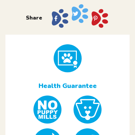
Share
Health Guarantee