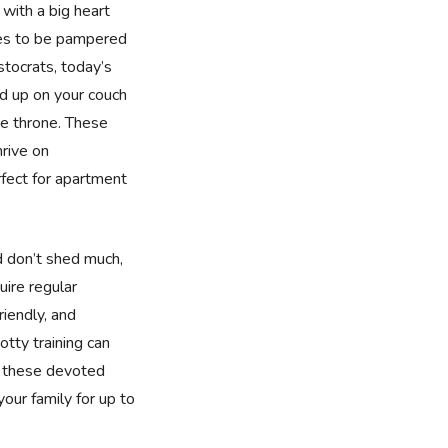
 with a big heart
ries to be pampered
tocrats, today’s
ed up on your couch
e throne. These
rive on
fect for apartment
d don’t shed much,
uire regular
riendly, and
tty training can
, these devoted
 your family for up to