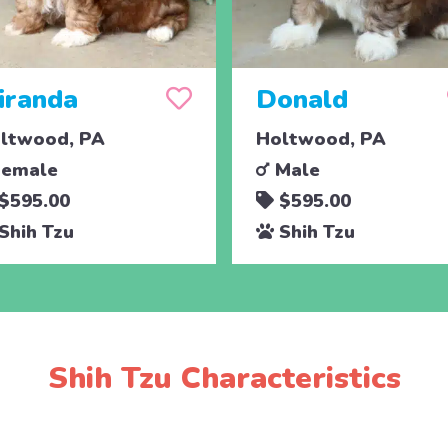
iranda
Donald
ltwood, PA
Holtwood, PA
emale
Male
$595.00
$595.00
Shih Tzu
Shih Tzu
Shih Tzu Characteristics