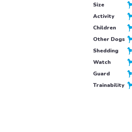
Size
Activity
Children
Other Dogs
Shedding
Watch
Guard
Trainability