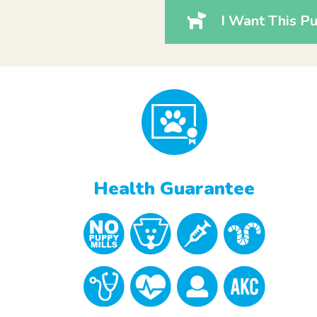
I Want This Pu
Health Guarantee