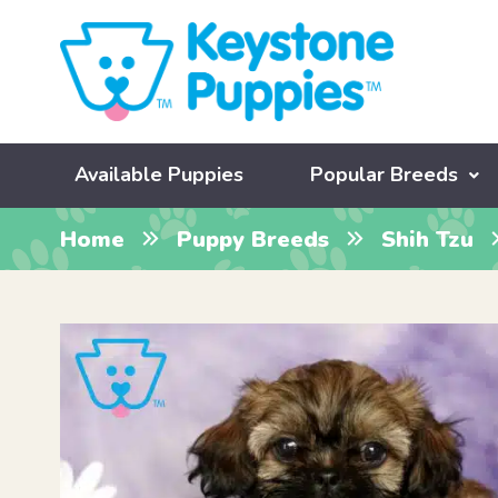
Available Puppies
Popular Breeds
Home
Puppy Breeds
Shih Tzu