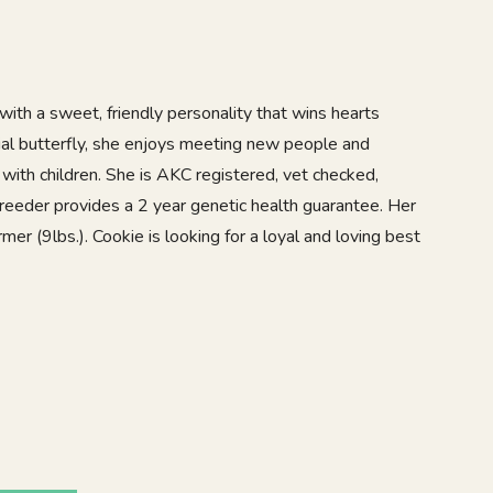
with a sweet, friendly personality that wins hearts
ial butterfly, she enjoys meeting new people and
with children. She is AKC registered, vet checked,
reeder provides a 2 year genetic health guarantee. Her
er (9lbs.). Cookie is looking for a loyal and loving best