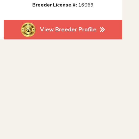
Breeder License #:
16069
View Breeder Profile