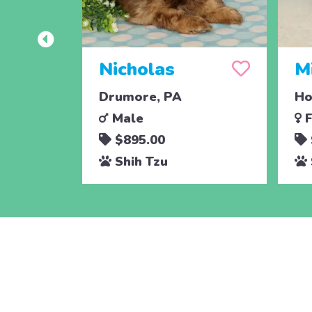
Nicholas
M
Drumore, PA
Ho
Male
F
$895.00
Shih Tzu