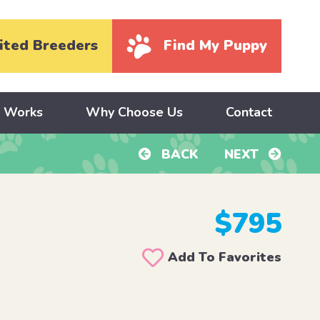
ited Breeders
Find My Puppy
y Works
Why Choose Us
Contact
BACK
NEXT
$795
Add To Favorites