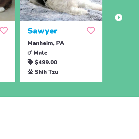
Sawyer
Cham
Manheim, PA
Drumore
Male
Male
$499.00
$795.
Shih Tzu
Shih 