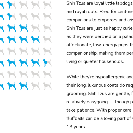
Shih Tzus are loyal little lapdogs
and royal roots. Bred for centu
companions to emperors and aris
Shih Tzus are just as happy curl
as they were perched on a palac
affectionate, low-energy pups th
companionship, making them per
living or quieter households.
While they’re hypoallergenic an
their long, luxurious coats do req
grooming. Shih Tzus are gentle, f
relatively easygoing — though po
take patience. With proper care
fluffballs can be a loving part of
18 years.