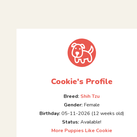
Cookie's Profile
Breed:
Shih Tzu
Gender:
Female
Birthday:
05-11-2026 (12 weeks old)
Status:
Available!
More Puppies Like Cookie