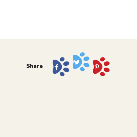
Share