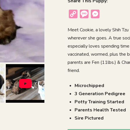
Share This Puppy:
Copy
Message
Messenger
Link
Meet Cookie, a lovely Shih Tzu 
wherever she goes. A true soc
especially loves spending time 
vaccinated, wormed, plus the b
parents are Fen (11lbs.) & Charm
friend.
Microchipped
3 Generation Pedigree
Potty Training Started
Parents Health Tested
Sire Pictured