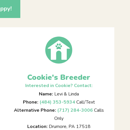
ppy!
Cookie's Breeder
Interested in Cookie? Contact:
Name:
Levi & Linda
Phone:
(484) 353-5934
Call/Text
Alternative Phone:
(717) 284-3006
Calls
Only
Location:
Drumore, PA 17518