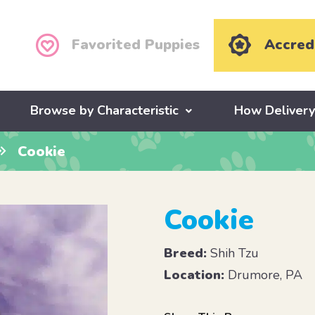
Favorited Puppies
Accred
Browse by Characteristic
How Deliver
Cookie
Cookie
Breed:
Shih Tzu
Location:
Drumore, PA