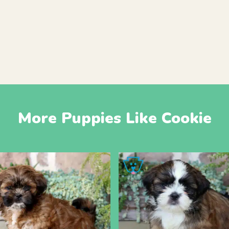
More Puppies Like Cookie