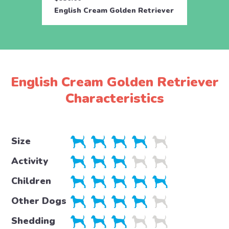
English Cream Golden Retriever
Engli
English Cream Golden Retriever
Characteristics
Size
Activity
Children
Other Dogs
Shedding