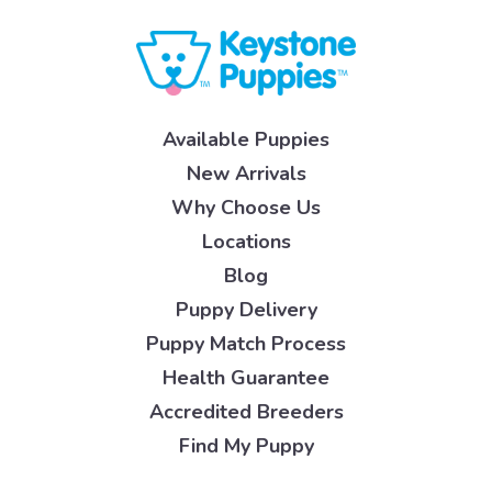
Available Puppies
New Arrivals
Why Choose Us
Locations
Blog
Puppy Delivery
Puppy Match Process
Health Guarantee
Accredited Breeders
Find My Puppy