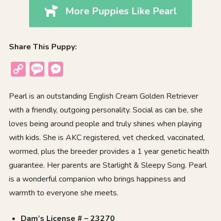
More Puppies Like Pearl
Share This Puppy:
Copy
Message
Messenger
Link
Pearl is an outstanding English Cream Golden Retriever
with a friendly, outgoing personality. Social as can be, she
loves being around people and truly shines when playing
with kids. She is AKC registered, vet checked, vaccinated,
wormed, plus the breeder provides a 1 year genetic health
guarantee. Her parents are Starlight & Sleepy Song. Pearl
is a wonderful companion who brings happiness and
warmth to everyone she meets.
Dam’s License # – 23270