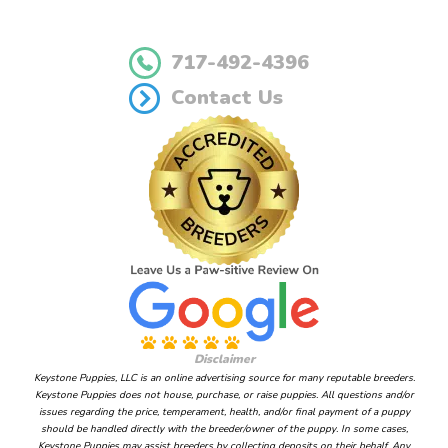
717-492-4396
Contact Us
Disclaimer
Keystone Puppies, LLC is an online advertising source for many reputable breeders.
Keystone Puppies does not house, purchase, or raise puppies. All questions and/or
issues regarding the price, temperament, health, and/or final payment of a puppy
should be handled directly with the breeder/owner of the puppy. In some cases,
Keystone Puppies may assist breeders by collecting deposits on their behalf. Any