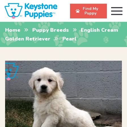
Find My
Puppy
Home
Puppy Breeds
English Cream
Golden Retriever
Pearl