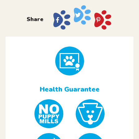
Share
Health Guarantee