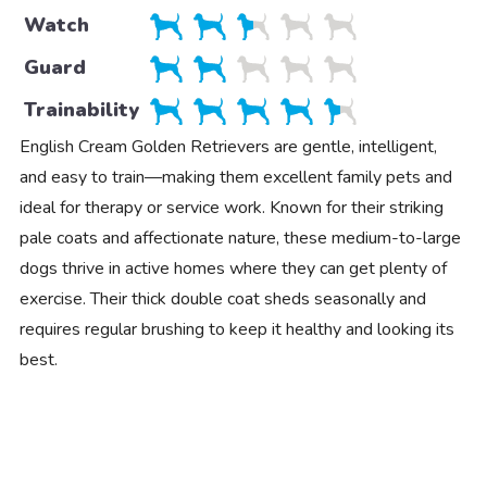
Watch
Guard
Trainability
English Cream Golden Retrievers are gentle, intelligent,
and easy to train—making them excellent family pets and
ideal for therapy or service work. Known for their striking
pale coats and affectionate nature, these medium-to-large
dogs thrive in active homes where they can get plenty of
exercise. Their thick double coat sheds seasonally and
requires regular brushing to keep it healthy and looking its
best.