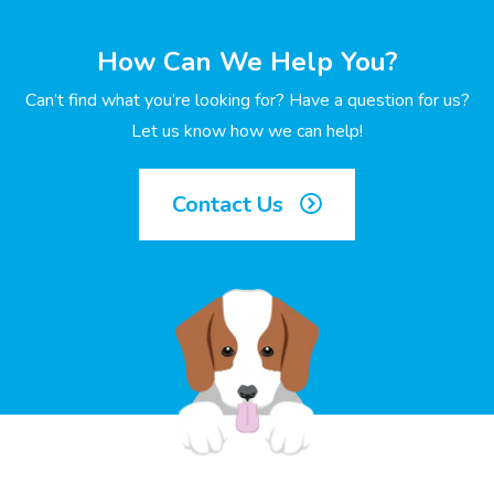
How Can We Help You?
Can’t find what you’re looking for? Have a question for us?
Let us know how we can help!
Contact Us