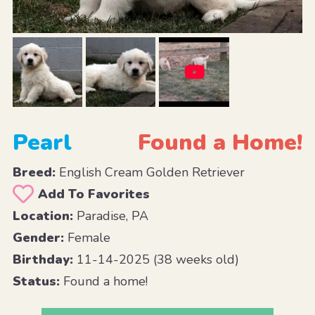
Pearl
Found a Home!
Breed:
English Cream Golden Retriever
Add To Favorites
Location:
Paradise, PA
Gender:
Female
Birthday:
11-14-2025 (38 weeks old)
Status:
Found a home!