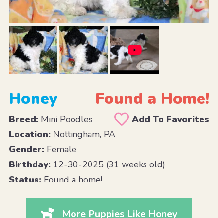
Honey
Found a Home!
Breed:
Mini Poodles
Add To Favorites
Location:
Nottingham, PA
Gender:
Female
Birthday:
12-30-2025 (31 weeks old)
Status:
Found a home!
More Puppies Like Honey