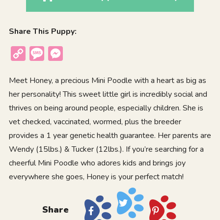
Share This Puppy:
Copy
Message
Messenger
Link
Meet Honey, a precious Mini Poodle with a heart as big as
her personality! This sweet little girl is incredibly social and
thrives on being around people, especially children. She is
vet checked, vaccinated, wormed, plus the breeder
provides a 1 year genetic health guarantee. Her parents are
Wendy (15lbs.) & Tucker (12lbs.). If you’re searching for a
cheerful Mini Poodle who adores kids and brings joy
everywhere she goes, Honey is your perfect match!
Share