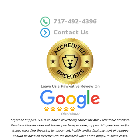
717-492-4396
Contact Us
Disclaimer
Keystone Puppies, LLC is an online advertising source for many reputable breeders.
Keystone Puppies does not house, purchase, or raise puppies. All questions and/or
issues regarding the price, temperament, health, and/or final payment of a puppy
should be handled directly with the breeder/owner of the puppy. In some cases,