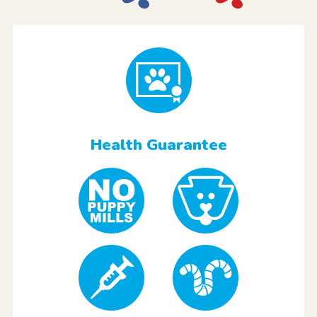
Health Guarantee