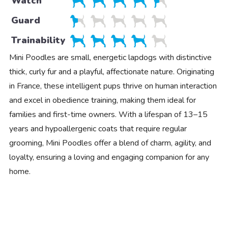
Watch
Guard
Trainability
Mini Poodles are small, energetic lapdogs with distinctive
thick, curly fur and a playful, affectionate nature. Originating
in France, these intelligent pups thrive on human interaction
and excel in obedience training, making them ideal for
families and first-time owners. With a lifespan of 13–15
years and hypoallergenic coats that require regular
grooming, Mini Poodles offer a blend of charm, agility, and
loyalty, ensuring a loving and engaging companion for any
home.