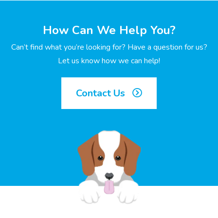
How Can We Help You?
Can’t find what you’re looking for? Have a question for us?
Let us know how we can help!
Contact Us