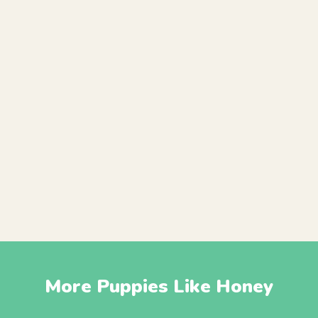
More Puppies Like Honey