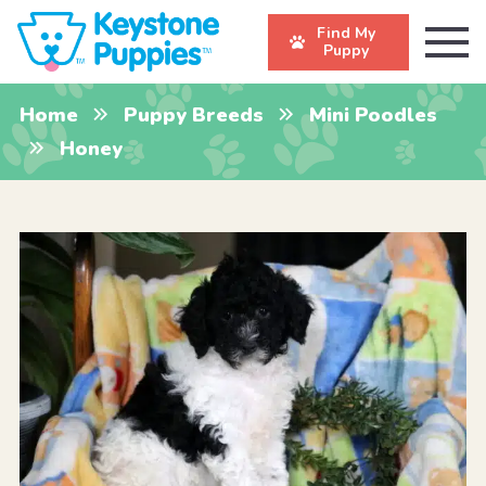
Find My
Puppy
Home
Puppy Breeds
Mini Poodles
Honey