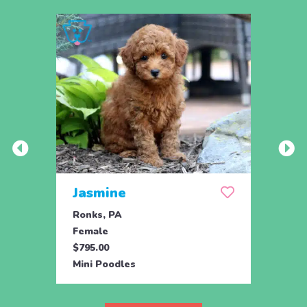
Jasmine
Win
Ronks, PA
Stras
Female
Fema
$795.00
$795.
Mini Poodles
Mini 