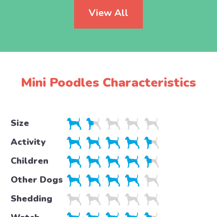
View All
Mini Poodles Characteristics
Size
Activity
Children
Other Dogs
Shedding