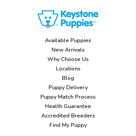
Available Puppies
New Arrivals
Why Choose Us
Locations
Blog
Puppy Delivery
Puppy Match Process
Health Guarantee
Accredited Breeders
Find My Puppy