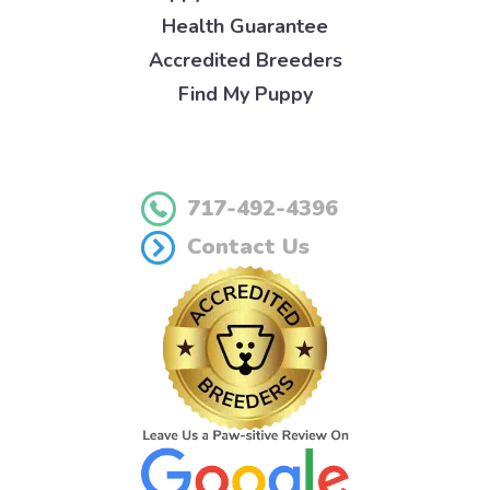
Health Guarantee
Accredited Breeders
Find My Puppy
717-492-4396
Contact Us