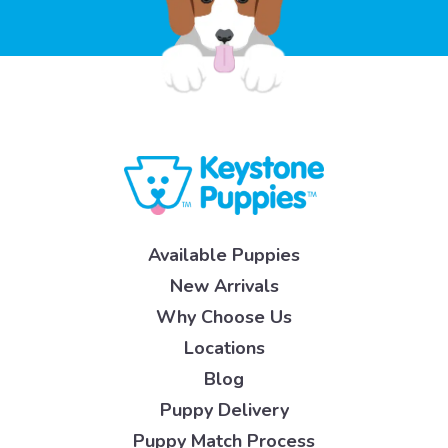
Available Puppies
New Arrivals
Why Choose Us
Locations
Blog
Puppy Delivery
Puppy Match Process