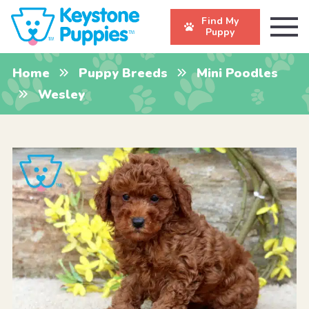
Find My
Puppy
Home
Puppy Breeds
Mini Poodles
Wesley