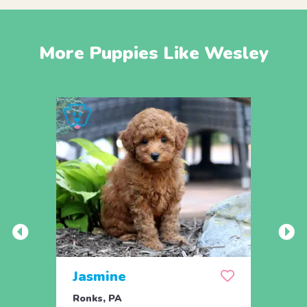
More Puppies Like Wesley
Jasmine
Win
Ronks, PA
Stras