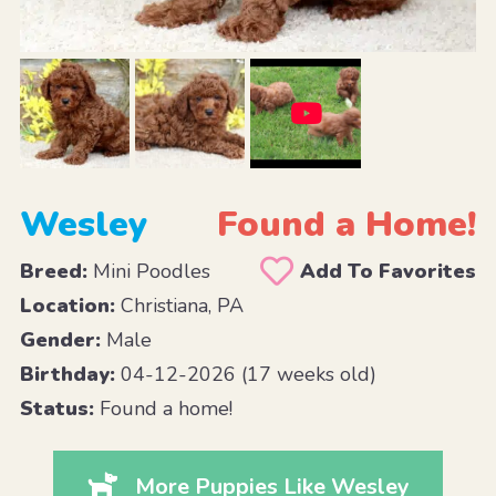
Wesley
Found a Home!
Breed:
Mini Poodles
Add To Favorites
Location:
Christiana, PA
Gender:
Male
Birthday:
04-12-2026 (17 weeks old)
Status:
Found a home!
More Puppies Like Wesley