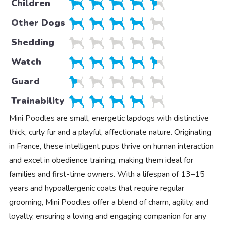
Children
Other Dogs
Shedding
Watch
Guard
Trainability
Mini Poodles are small, energetic lapdogs with distinctive
thick, curly fur and a playful, affectionate nature. Originating
in France, these intelligent pups thrive on human interaction
and excel in obedience training, making them ideal for
families and first-time owners. With a lifespan of 13–15
years and hypoallergenic coats that require regular
grooming, Mini Poodles offer a blend of charm, agility, and
loyalty, ensuring a loving and engaging companion for any