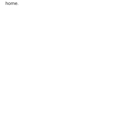
home.