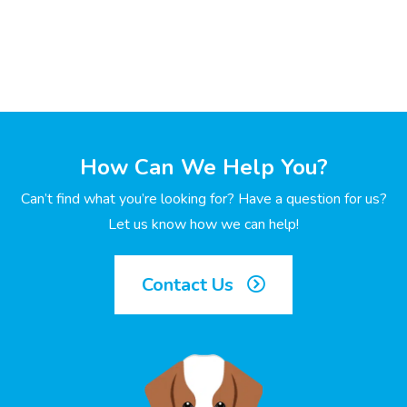
How Can We Help You?
Can’t find what you’re looking for? Have a question for us?
Let us know how we can help!
Contact Us