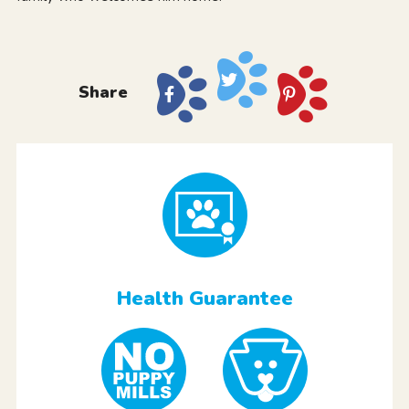
Share
Health Guarantee