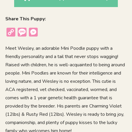
Share This Puppy:
Copy
Message
Messenger
Link
Meet Wesley, an adorable Mini Poodle puppy with a
friendly personality and a tail that never stops wagging!
Raised with children, he is well-acquainted to being around
people. Mini Poodles are known for their intelligence and
loving nature, and Wesley is no exception. This cutie is
ACA registered, vet checked, vaccinated, wormed, and
comes with a 1 year genetic health guarantee that is
provided by the breeder. His parents are Charming Violet
(12lbs) & Rusty Red (12lbs). Wesley is ready to bring joy,
companionship, and plenty of puppy kisses to the lucky
family who welcomes him home!