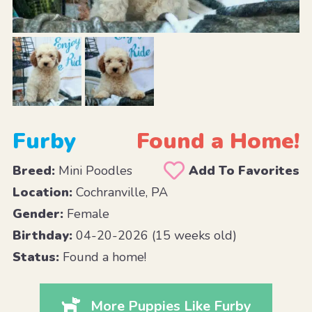
Furby
Found a Home!
Breed:
Mini Poodles
Add To Favorites
Location:
Cochranville, PA
Gender:
Female
Birthday:
04-20-2026 (15 weeks old)
Status:
Found a home!
More Puppies Like Furby