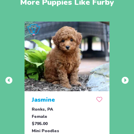
More Puppies Like Furby
Jasmine
Win
Ronks, PA
Stras
Female
Fema
$795.00
$795.
Mini Poodles
Mini 