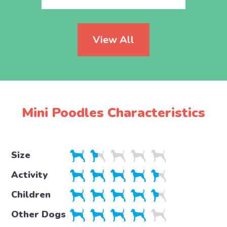
View All
Mini Poodles Characteristics
Size
Activity
Children
Other Dogs