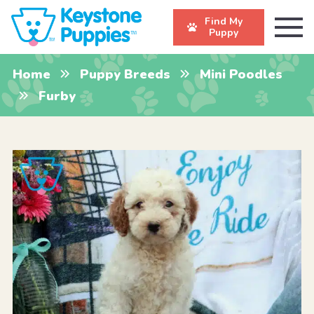
Find My
Puppy
Home
Puppy Breeds
Mini Poodles
Furby