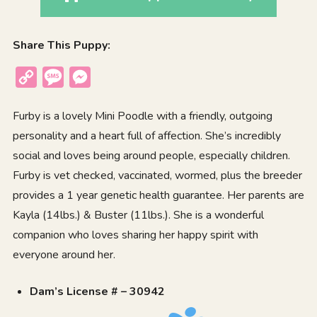
Share This Puppy:
Copy
Message
Messenger
Link
Furby is a lovely Mini Poodle with a friendly, outgoing
personality and a heart full of affection. She’s incredibly
social and loves being around people, especially children.
Furby is vet checked, vaccinated, wormed, plus the breeder
provides a 1 year genetic health guarantee. Her parents are
Kayla (14lbs.) & Buster (11lbs.). She is a wonderful
companion who loves sharing her happy spirit with
everyone around her.
Dam’s License # – 30942