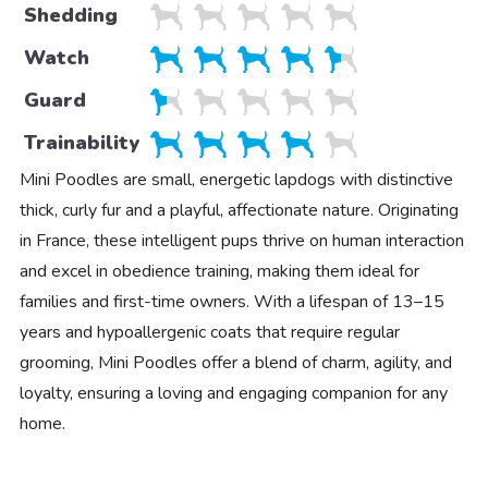
Shedding
Watch
Guard
Trainability
Mini Poodles are small, energetic lapdogs with distinctive
thick, curly fur and a playful, affectionate nature. Originating
in France, these intelligent pups thrive on human interaction
and excel in obedience training, making them ideal for
families and first-time owners. With a lifespan of 13–15
years and hypoallergenic coats that require regular
grooming, Mini Poodles offer a blend of charm, agility, and
loyalty, ensuring a loving and engaging companion for any
home.