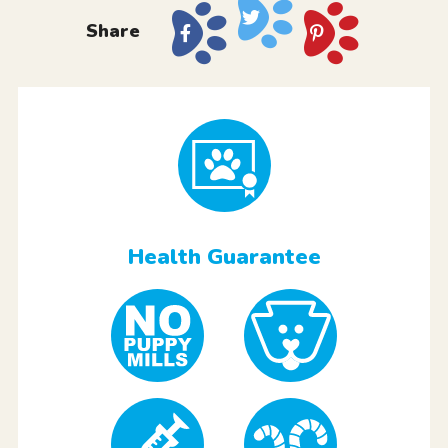
Share
Health Guarantee