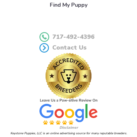
Find My Puppy
717-492-4396
Contact Us
Disclaimer
Keystone Puppies, LLC is an online advertising source for many reputable breeders.