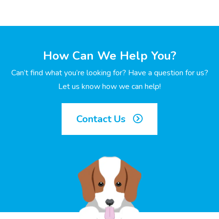
How Can We Help You?
Can’t find what you’re looking for? Have a question for us?
Let us know how we can help!
Contact Us