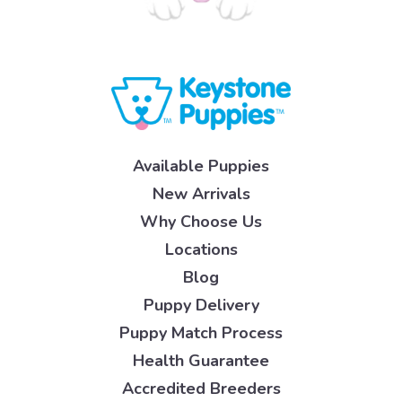
Available Puppies
New Arrivals
Why Choose Us
Locations
Blog
Puppy Delivery
Puppy Match Process
Health Guarantee
Accredited Breeders