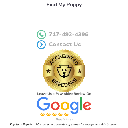
Find My Puppy
717-492-4396
Contact Us
Disclaimer
Keystone Puppies, LLC is an online advertising source for many reputable breeders.