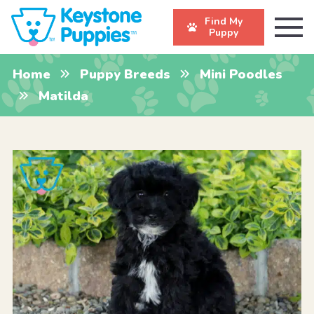
Find My
Puppy
Home
Puppy Breeds
Mini Poodles
Matilda