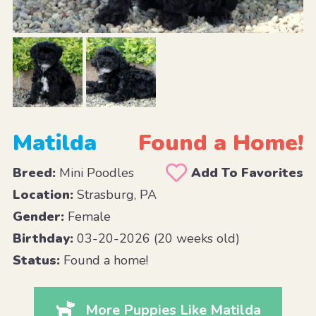
Matilda
Found a Home!
Breed:
Mini Poodles
Add To Favorites
Location:
Strasburg, PA
Gender:
Female
Birthday:
03-20-2026 (20 weeks old)
Status:
Found a home!
More Puppies Like Matilda