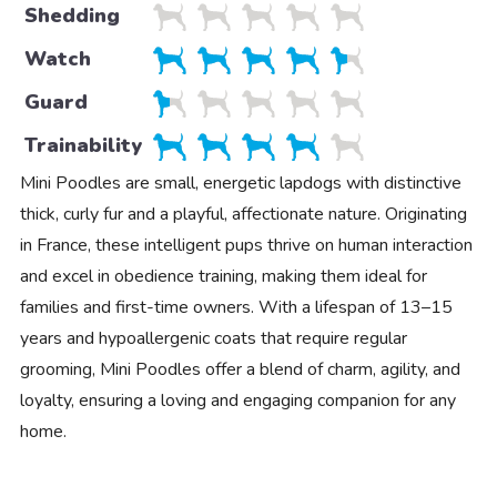
Shedding
Watch
Guard
Trainability
Mini Poodles are small, energetic lapdogs with distinctive
thick, curly fur and a playful, affectionate nature. Originating
in France, these intelligent pups thrive on human interaction
and excel in obedience training, making them ideal for
families and first-time owners. With a lifespan of 13–15
years and hypoallergenic coats that require regular
grooming, Mini Poodles offer a blend of charm, agility, and
loyalty, ensuring a loving and engaging companion for any
home.