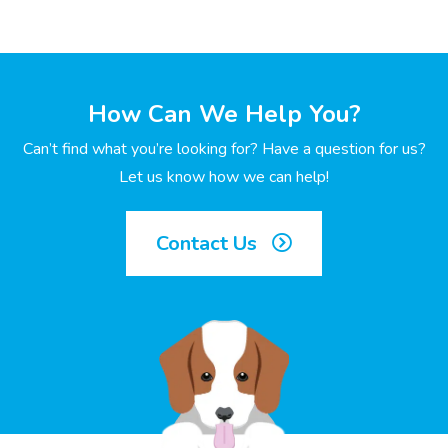
How Can We Help You?
Can’t find what you’re looking for? Have a question for us?
Let us know how we can help!
Contact Us