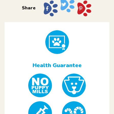
Share
Health Guarantee