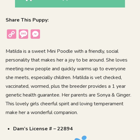
Share This Puppy:
Copy
Message
Messenger
Link
Matilda is a sweet Mini Poodle with a friendly, social
personality that makes her a joy to be around. She loves
meeting new people and quickly warms up to everyone
she meets, especially children. Matilda is vet checked,
vaccinated, wormed, plus the breeder provides a 1 year
genetic health guarantee. Her parents are Sonya & Ginger.
This lovely girls cheerful spirit and loving temperament
make her a wonderful companion.
Dam’s License # – 22894