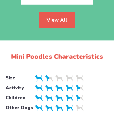
View All
Mini Poodles Characteristics
Size
Activity
Children
Other Dogs