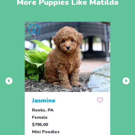
More Puppies Like Matilda
Jasmine
Win
Ronks, PA
Stras
Female
Fema
$795.00
$795.
Mini Poodles
Mini 