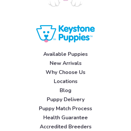
Available Puppies
New Arrivals
Why Choose Us
Locations
Blog
Puppy Delivery
Puppy Match Process
Health Guarantee
Accredited Breeders