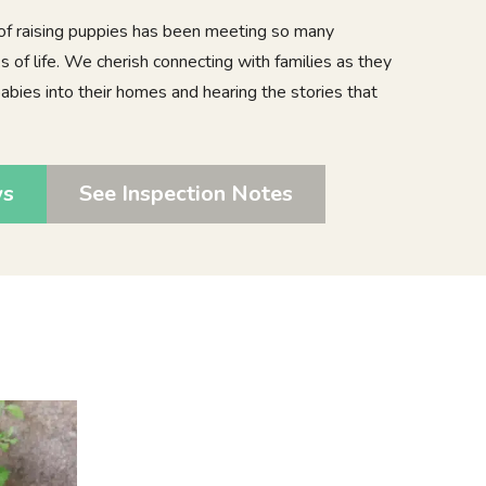
 of raising puppies has been meeting so many
 of life. We cherish connecting with families as they
bies into their homes and hearing the stories that
ws
See Inspection Notes