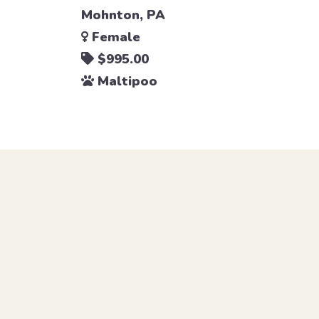
Mohnton, PA
Female
$995.00
Maltipoo