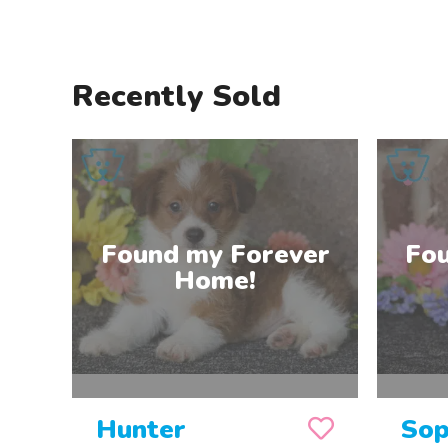
Recently Sold
Hunter
Sop