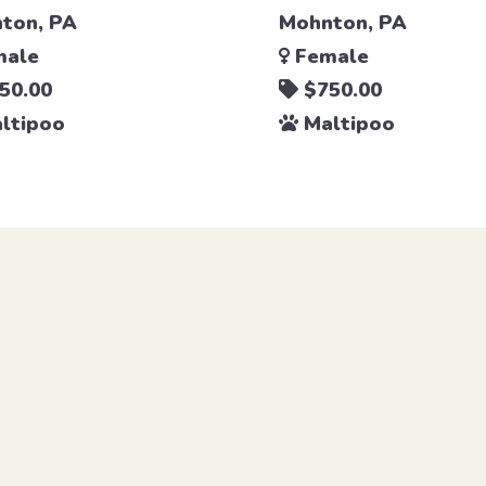
ton, PA
Mohnton, PA
ale
Female
50.00
$750.00
ltipoo
Maltipoo