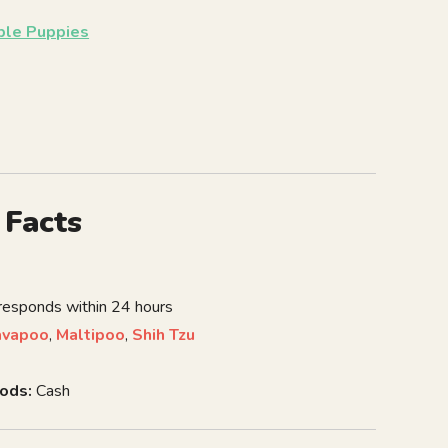
able Puppies
 Facts
 responds within 24 hours
avapoo
,
Maltipoo
,
Shih Tzu
ods:
Cash