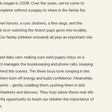
ends began in 2008. Over the years, we’ve come to
omplete without a puppy to share in the family fun.
ree horses, a cow, chickens, a few dogs, and the
we love watching the tiniest pups grow into lovable,
Our family (children included) all play an important role
nd daily care, making sure each puppy stays on a
m) manages the bookkeeping and phone calls, keeping
hind the scenes. The three boys love romping in the
 them burn off energy and build confidence. Meanwhile,
ents – gently cuddling them, pushing them in doll
 blankets and dresses. They truly adore these real-life
rful opportunity to teach our children the importance of
e.