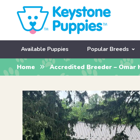
Available Puppies
Popular Breeds
Home
Accredited Breeder – Omar 