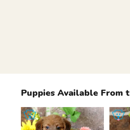
Puppies Available From t