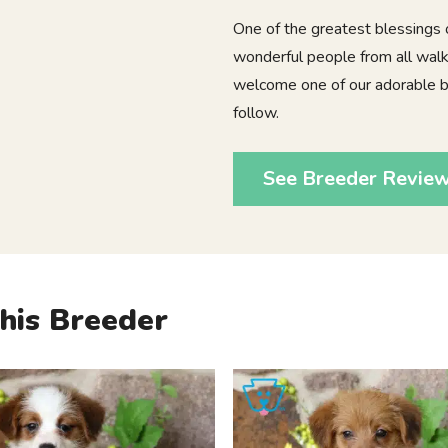
One of the greatest blessings
wonderful people from all walks
welcome one of our adorable ba
follow.
See Breeder Revie
his Breeder