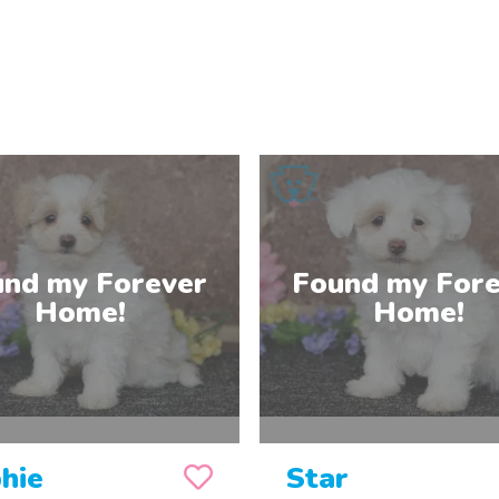
hie
Star