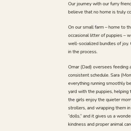
Our journey with our furry fri
believe that no home is truly c
On our small farm – home to th
occasional litter of puppies – 
well-socialized bundles of joy. 
in the process.
Omar (Dad) oversees feeding a
consistent schedule. Sara (Mo
everything running smoothly be
yard with the puppies, helping
the girls enjoy the quieter mom
strollers, and wrapping them in
“dolls,” and it gives us a wonde
kindness and proper animal car