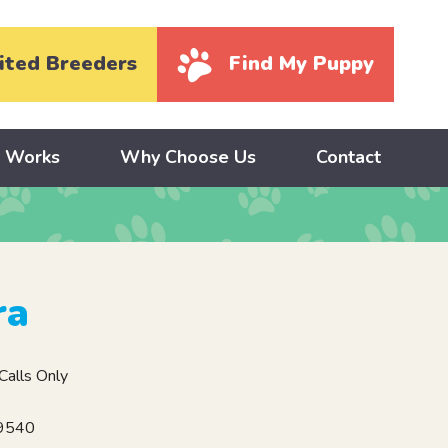
ited Breeders
Find My Puppy
y Works
Why Choose Us
Contact
ra
alls Only
19540