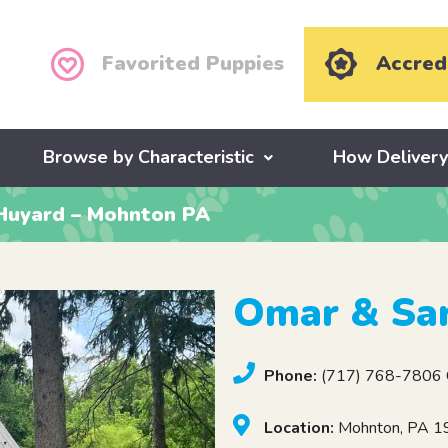
Favorited Puppies
Accred
Browse by Characteristic
How Deliver
Huyard – Mohnton PA
Omar & Sa
Phone:
(717) 768-7806 C
Location:
Mohnton, PA 