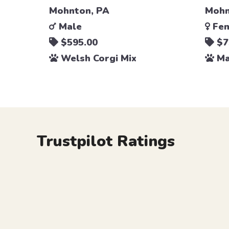
Mohnton, PA
Mohn
Male
Fem
$595.00
$7
Welsh Corgi Mix
Ma
Trustpilot Ratings