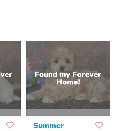
Summer