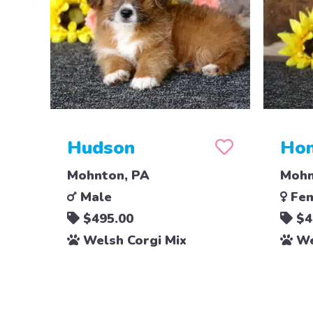
Hudson
Ho
Mohnton, PA
Mohn
Male
Fem
$495.00
$4
Welsh Corgi Mix
We