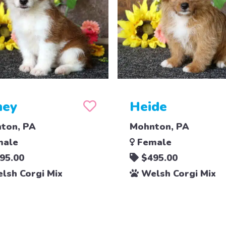
ney
Heide
ton, PA
Mohnton, PA
ale
Female
95.00
$495.00
lsh Corgi Mix
Welsh Corgi Mix