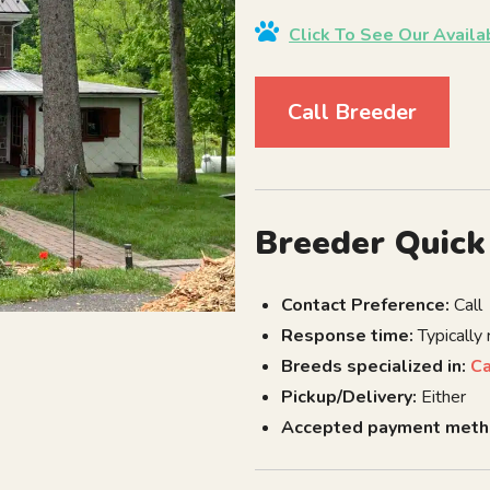
Click To See Our Avail
Call Breeder
Breeder Quick
Contact Preference:
Call
Response time:
Typically
Breeds specialized in:
C
Pickup/Delivery:
Either
Accepted payment meth