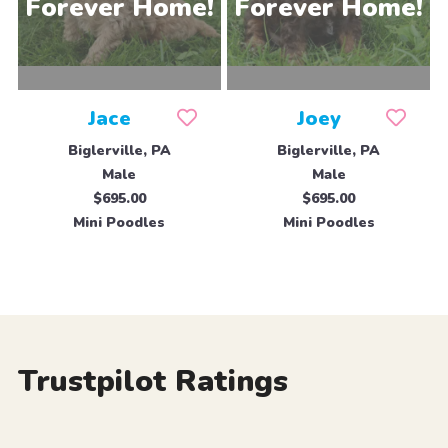
Jace
Joey
Biglerville, PA
Biglerville, PA
Male
Male
$695.00
$695.00
Mini Poodles
Mini Poodles
Trustpilot Ratings