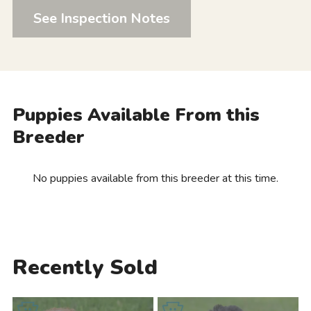
See Inspection Notes
Puppies Available From this
Breeder
No puppies available from this breeder at this time.
Recently Sold