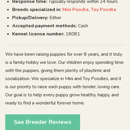
Response time:
Typically responds within 24 hours
Breeds specialized in:
Mini Poodle
,
Toy Poodle
Pickup/Delivery:
Either
Accepted payment methods:
Cash
Kennel license number:
18081
We have been raising puppies for over 8 years, and it truly
is a family hobby we love. Our children enjoy spending time
with the puppies, giving them plenty of playtime and
socialization. We specialize in Mini and Toy Poodles, and it
is our priority to raise each puppy with tender, loving care.
Our goal is to help every puppy grow healthy, happy, and
ready to find a wonderful forever home.
See Breeder Reviews