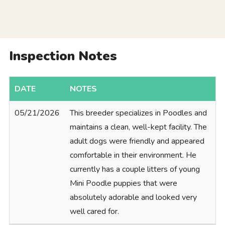
Inspection Notes
DATE
NOTES
05/21/2026
This breeder specializes in Poodles and
maintains a clean, well-kept facility. The
adult dogs were friendly and appeared
comfortable in their environment. He
currently has a couple litters of young
Mini Poodle puppies that were
absolutely adorable and looked very
well cared for.