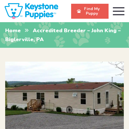
Find My
Puppy
Home
Accredited Breeder – John King –
Biglerville, PA