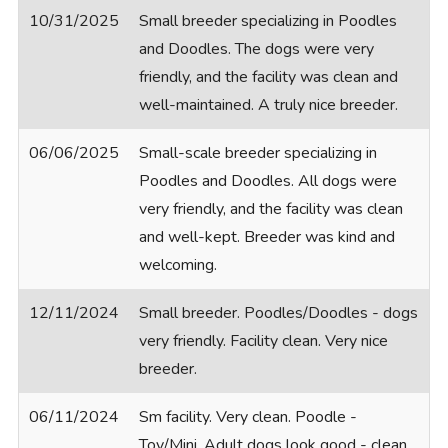
10/31/2025
Small breeder specializing in Poodles
and Doodles. The dogs were very
friendly, and the facility was clean and
well-maintained. A truly nice breeder.
06/06/2025
Small-scale breeder specializing in
Poodles and Doodles. All dogs were
very friendly, and the facility was clean
and well-kept. Breeder was kind and
welcoming.
12/11/2024
Small breeder. Poodles/Doodles - dogs
very friendly. Facility clean. Very nice
breeder.
06/11/2024
Sm facility. Very clean. Poodle -
Toy/Mini. Adult dogs look good - clean