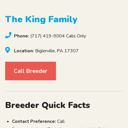
The King Family
Phone:
(717) 419-9004 Calls Only
Location:
Biglerville, PA 17307
Call Breeder
Breeder Quick Facts
Contact Preference:
Call