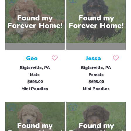
Geo
Jessa
Biglerville, PA
Biglerville, PA
Male
Female
$695.00
$695.00
Mini Poodles
Mini Poodles