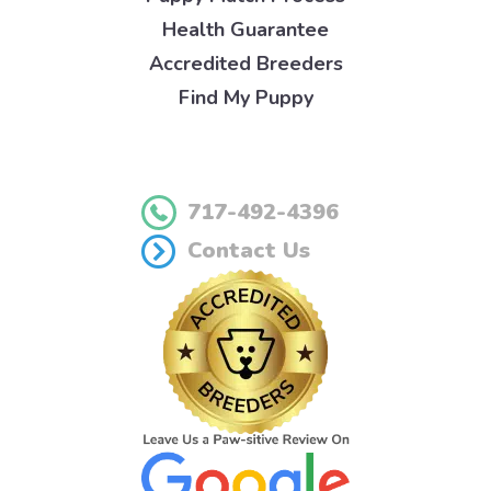
Health Guarantee
Accredited Breeders
Find My Puppy
717-492-4396
Contact Us