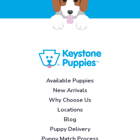
Available Puppies
New Arrivals
Why Choose Us
Locations
Blog
Puppy Delivery
Puppy Match Process