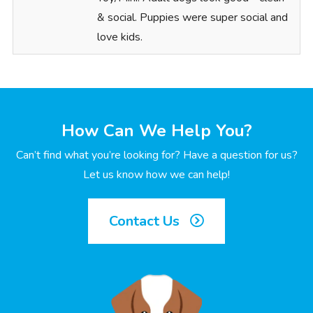
& social. Puppies were super social and
love kids.
How Can We Help You?
Can’t find what you’re looking for? Have a question for us?
Let us know how we can help!
Contact Us