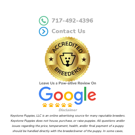
717-492-4396
Contact Us
Disclaimer
Keystone Puppies, LLC is an online advertising source for many reputable breeders.
Keystone Puppies does not house, purchase, or raise puppies. All questions and/or
issues regarding the price, temperament, health, and/or final payment of a puppy
should be handled directly with the breeder/owner of the puppy. In some cases,