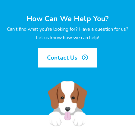
How Can We Help You?
Can’t find what you’re looking for? Have a question for us?
Let us know how we can help!
Contact Us