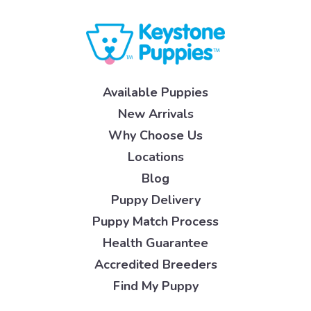
Available Puppies
New Arrivals
Why Choose Us
Locations
Blog
Puppy Delivery
Puppy Match Process
Health Guarantee
Accredited Breeders
Find My Puppy