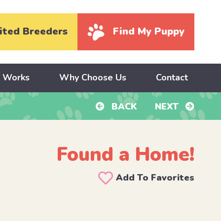
ited Breeders
Find My Puppy
y Works
Why Choose Us
Contact
BACK
NEXT
Found a Home!
Add To Favorites