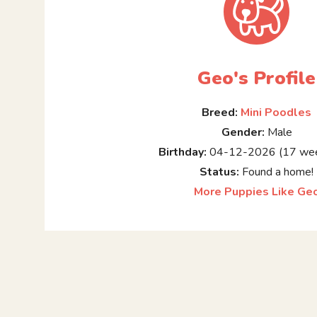
Geo's Profile
Breed:
Mini Poodles
Gender:
Male
Birthday:
04-12-2026 (17 wee
Status:
Found a home!
More Puppies Like Ge