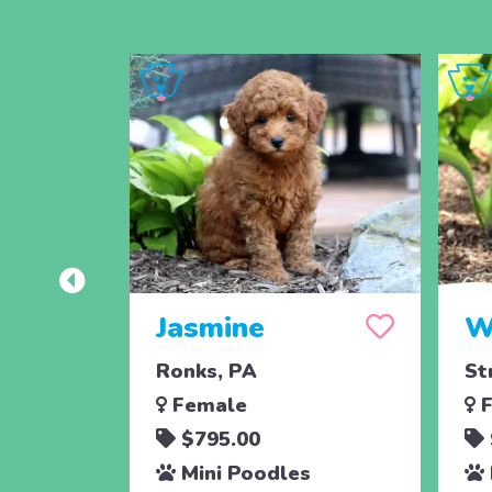
Jasmine
W
Ronks, PA
St
Female
F
$795.00
Mini Poodles