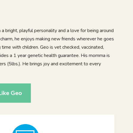
 a bright, playful personality and a love for being around
of charm, he enjoys making new friends wherever he goes
time with children. Geo is vet checked, vaccinated,
ides a 1 year genetic health guarantee. His momma is
ers (5lbs.). He brings joy and excitement to every
Like Geo