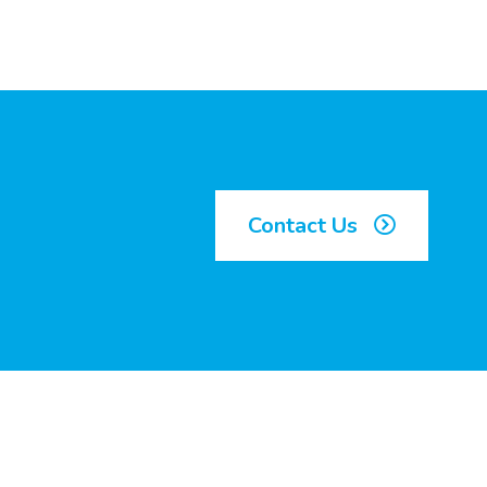
Contact Us