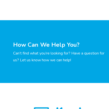
How Can We Help You?
Can’t find what you’re looking for? Have a question for
us? Let us know how we can help!