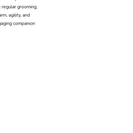
e regular grooming,
rm, agility, and
ngaging companion