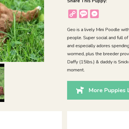
Share This Puppy:
Copy
Message
Messenger
Link
Geo is a lively Mini Poodle with
people. Super social and full 
and especially adores spending 
wormed, plus the breeder prov
Daffy (15lbs.) & daddy is Snick
moment.
More Puppies 