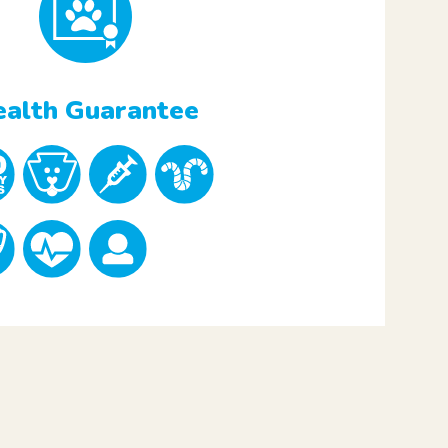
alth Guarantee