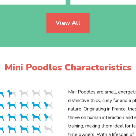
View All
Mini Poodles Characteristics
Mini Poodles are small, energet
distinctive thick, curly fur and a p
nature. Originating in France, the
thrive on human interaction and 
training, making them ideal for fa
time owners. With a lifespan o