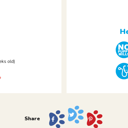
He
ks old)
o
Share