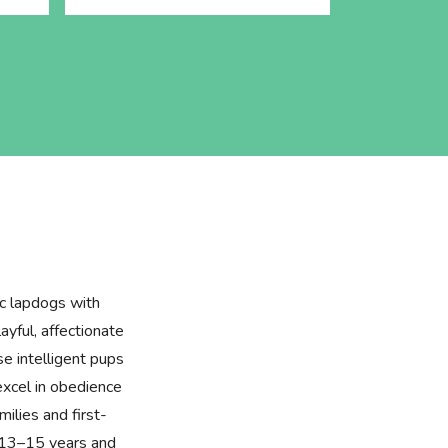
ic lapdogs with
layful, affectionate
se intelligent pups
excel in obedience
milies and first-
f 13–15 years and