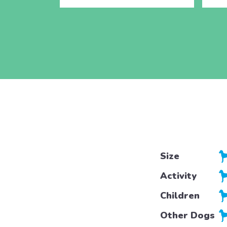
Size
Activity
Children
Other Dogs