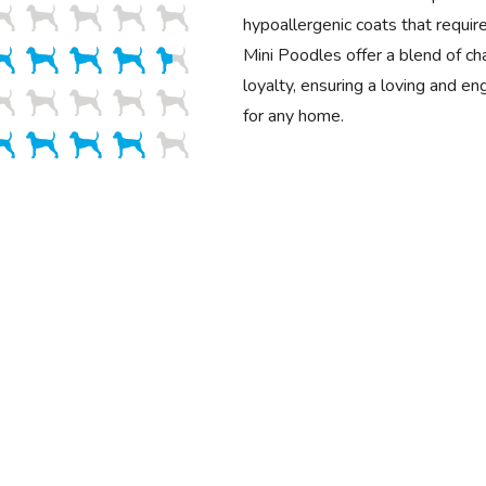
hypoallergenic coats that requir
Mini Poodles offer a blend of cha
loyalty, ensuring a loving and e
for any home.