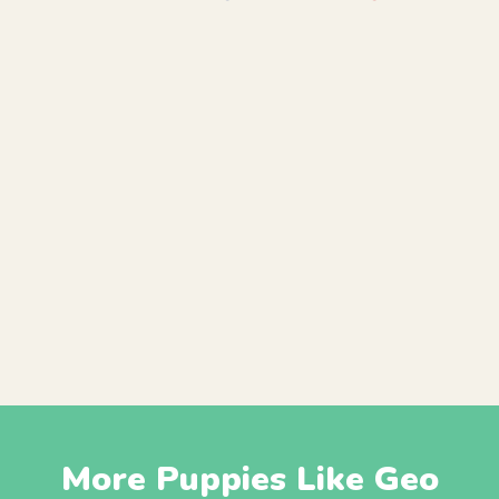
More Puppies Like Geo