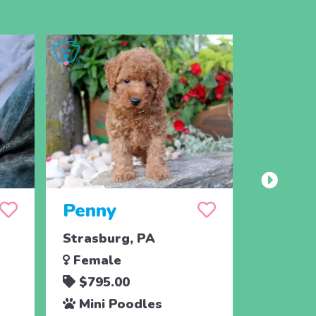
Penny
Jojo
Strasburg, PA
Ronks, 
Female
Male
$795.00
$795.
Mini Poodles
Mini 