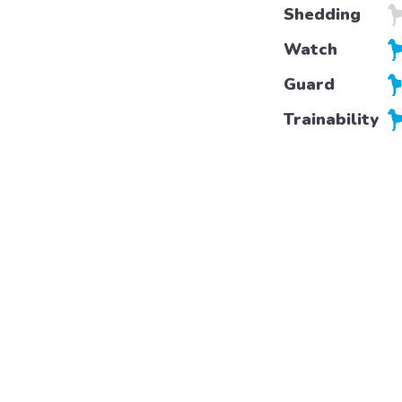
Shedding
Watch
Guard
Trainability