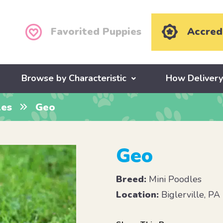
Favorited Puppies
Accred
Browse by Characteristic
How Deliver
les
Geo
Geo
Breed:
Mini Poodles
Location:
Biglerville, PA