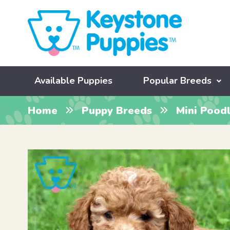
Available Puppies
Popular Breeds
Home
Puppy Breeds
Mini Pood