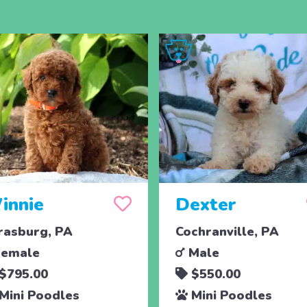
innie
Dexter
rasburg, PA
Cochranville, PA
emale
Male
$795.00
$550.00
Mini Poodles
Mini Poodles