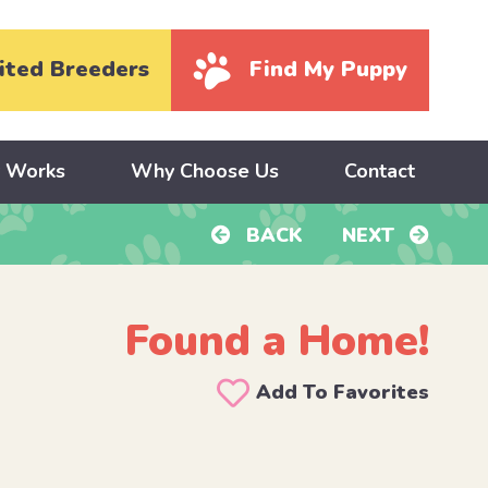
ited Breeders
Find My Puppy
y Works
Why Choose Us
Contact
BACK
NEXT
Found a Home!
Add To Favorites