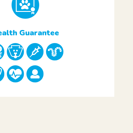
alth Guarantee