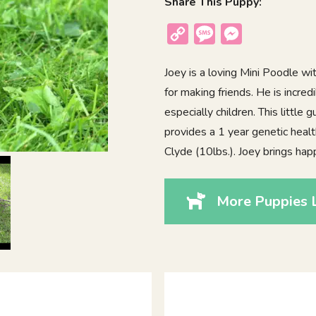
Share This Puppy:
Copy
Message
Messenger
Link
Joey is a loving Mini Poodle wi
for making friends. He is incre
especially children. This little
provides a 1 year genetic heal
Clyde (10lbs.). Joey brings h
More Puppies L