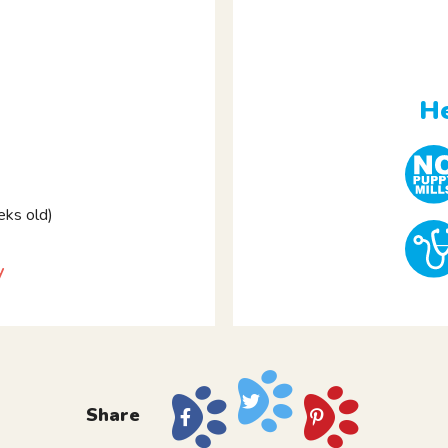
e
He
ks old)
y
Share