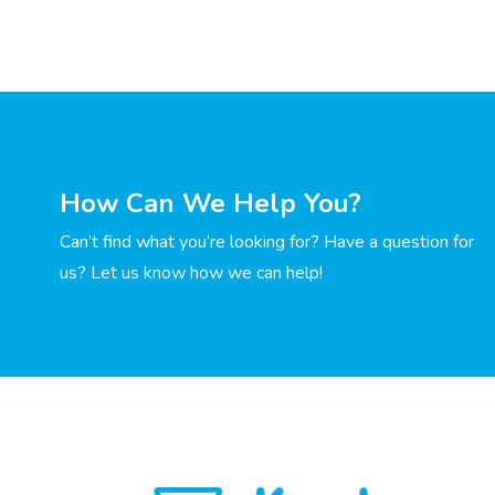
How Can We Help You?
Can’t find what you’re looking for? Have a question for
us? Let us know how we can help!