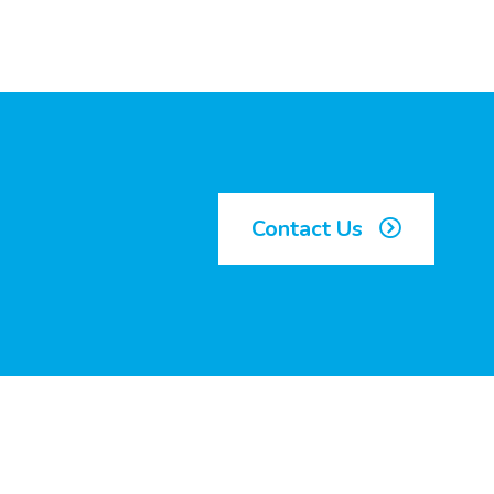
Contact Us