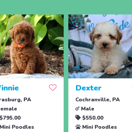
innie
Dexter
rasburg, PA
Cochranville, PA
emale
Male
$795.00
$550.00
Mini Poodles
Mini Poodles