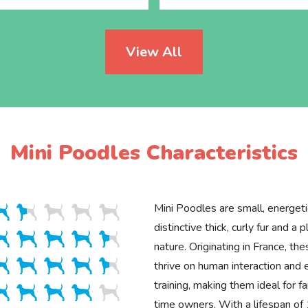
View All
Mini Poodles Characteristics
Mini Poodles are small, energet
distinctive thick, curly fur and a p
nature. Originating in France, the
thrive on human interaction and 
training, making them ideal for fa
time owners. With a lifespan o