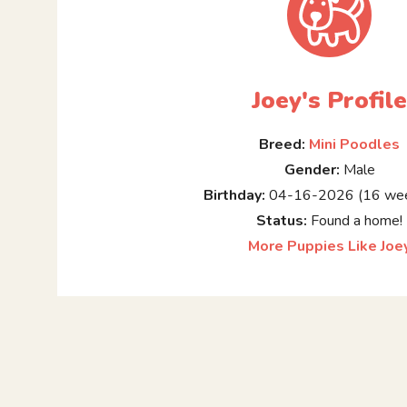
Joey's Profil
Breed:
Mini Poodles
Gender:
Male
Birthday:
04-16-2026 (16 wee
Status:
Found a home!
More Puppies Like Joe