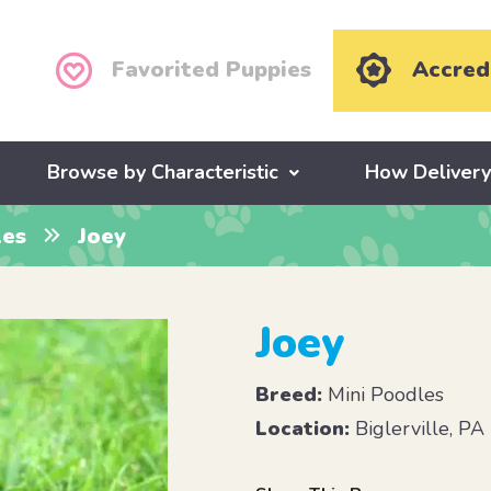
Favorited Puppies
Accred
Browse by Characteristic
How Deliver
les
Joey
Joey
Breed:
Mini Poodles
Location:
Biglerville, PA