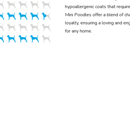
hypoallergenic coats that requir
Mini Poodles offer a blend of cha
loyalty, ensuring a loving and e
for any home.