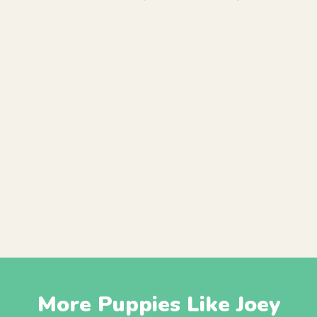
More Puppies Like Joey