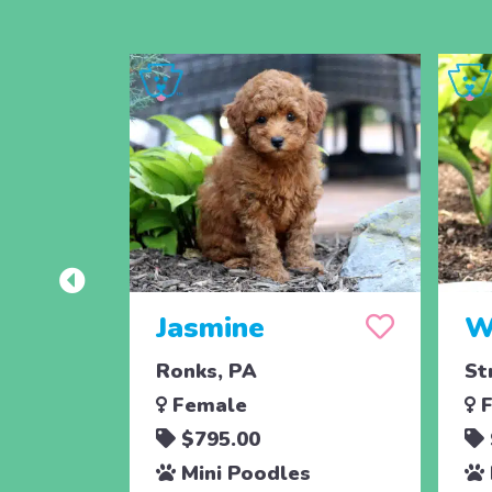
Jasmine
W
Ronks, PA
St
Female
F
$795.00
Mini Poodles