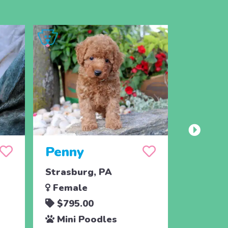
Penny
Jojo
Strasburg, PA
Ronks, 
Female
Male
$795.00
$795.
Mini Poodles
Mini 