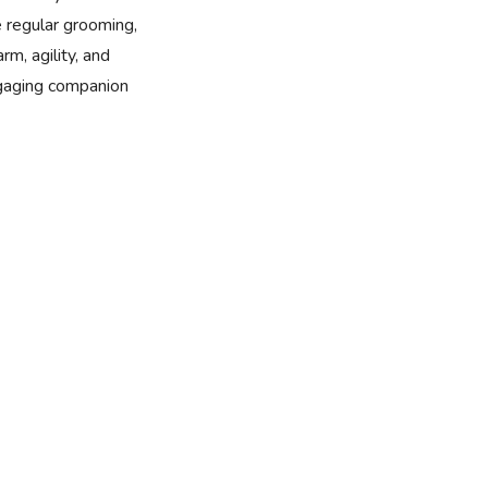
e regular grooming,
rm, agility, and
ngaging companion