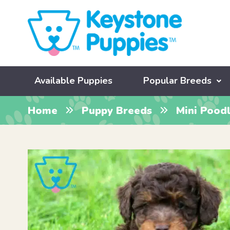
Available Puppies
Popular Breeds
Home
Puppy Breeds
Mini Pood