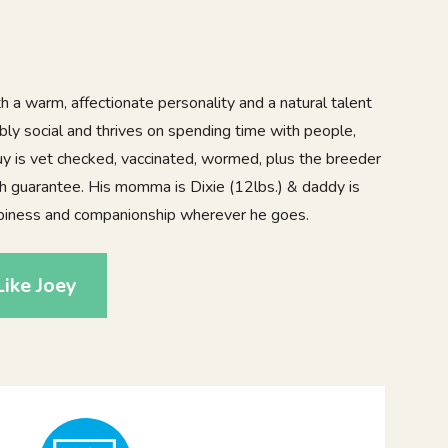
th a warm, affectionate personality and a natural talent
dibly social and thrives on spending time with people,
 guy is vet checked, vaccinated, wormed, plus the breeder
th guarantee. His momma is Dixie (12lbs.) & daddy is
appiness and companionship wherever he goes.
ike Joey