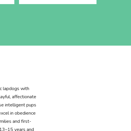
ic lapdogs with
layful, affectionate
se intelligent pups
excel in obedience
milies and first-
f 13–15 years and