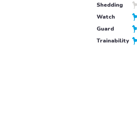
Shedding
Watch
Guard
Trainability