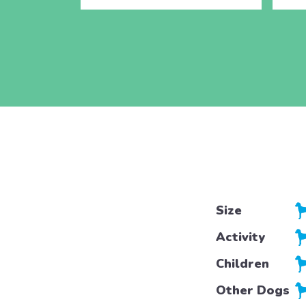
Size
Activity
Children
Other Dogs