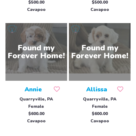
$500.00
$500.00
Cavapoo
Cavapoo
Annie
Allissa
Quarryville, PA
Quarryville, PA
Female
Female
$600.00
$600.00
Cavapoo
Cavapoo