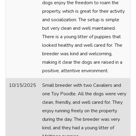
dogs enjoy the freedom to roam the
property, which is great for their activity
and socialization. The setup is simple
but very clean and well maintained.
There is a young litter of puppies that
looked healthy and well cared for. The
breeder was kind and welcoming,
making it clear the dogs are raised in a
positive, attentive environment.
10/15/2025
Small breeder with two Cavaliers and
one Toy Poodle. All the dogs were very
clean, friendly, and well cared for. They
enjoy running freely on the property
during the day. The breeder was very
kind, and they had a young litter of