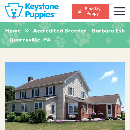
Find My
Puppy
Home
Accredited Breeder – Barbara Esh
– Quarryville, PA