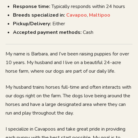
Response time:
Typically responds within 24 hours
Breeds specialized in:
Cavapoo
,
Maltipoo
Pickup/Delivery:
Either
Accepted payment methods:
Cash
My name is Barbara, and I’ve been raising puppies for over
10 years. My husband and I live on a beautiful 24-acre
horse farm, where our dogs are part of our daily life.
My husband trains horses full-time and often interacts with
our dogs right on the farm. The dogs love being around the
horses and have a large designated area where they can
run and play throughout the day.
I specialize in Cavapoos and take great pride in providing
each puppy with the best start possible. My goal is to