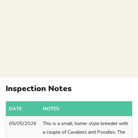
Inspection Notes
DATE
NOTES
05/05/2026
This is a small, home-style breeder with
a couple of Cavaliers and Poodles. The