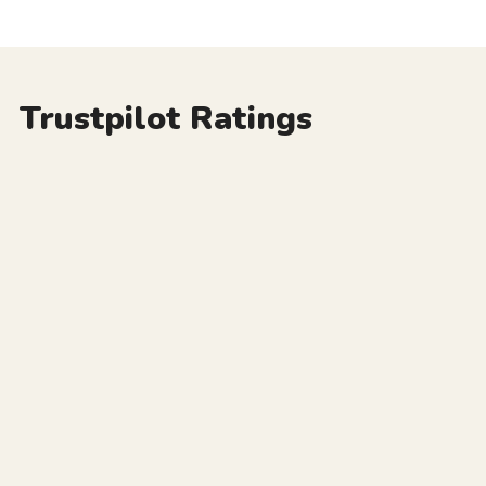
Trustpilot Ratings