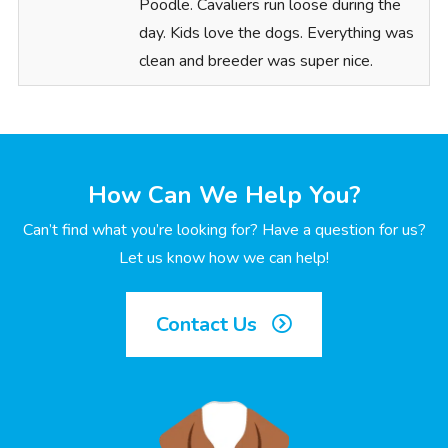
Poodle. Cavaliers run loose during the
day. Kids love the dogs. Everything was
clean and breeder was super nice.
How Can We Help You?
Can’t find what you’re looking for? Have a question for us?
Let us know how we can help!
Contact Us