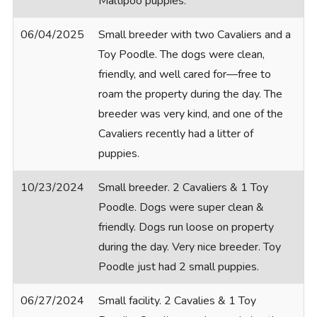
Maltipoo puppies.
06/04/2025
Small breeder with two Cavaliers and a
Toy Poodle. The dogs were clean,
friendly, and well cared for—free to
roam the property during the day. The
breeder was very kind, and one of the
Cavaliers recently had a litter of
puppies.
10/23/2024
Small breeder. 2 Cavaliers & 1 Toy
Poodle. Dogs were super clean &
friendly. Dogs run loose on property
during the day. Very nice breeder. Toy
Poodle just had 2 small puppies.
06/27/2024
Small facility. 2 Cavalies & 1 Toy