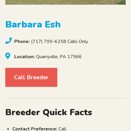
Barbara Esh
Phone:
(717) 799-6258 Calls Only
Location:
Quarryville, PA 17566
Call Breeder
Breeder Quick Facts
Contact Preference:
Call