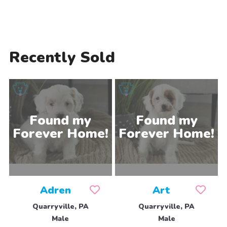
Recently Sold
Adren
Art
Quarryville, PA
Quarryville, PA
Male
Male