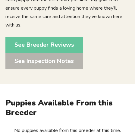
ensure every puppy finds a loving home where they’ll
receive the same care and attention they’ve known here
with us.
See Breeder Reviews
See Inspection Notes
Puppies Available From this
Breeder
No puppies available from this breeder at this time.