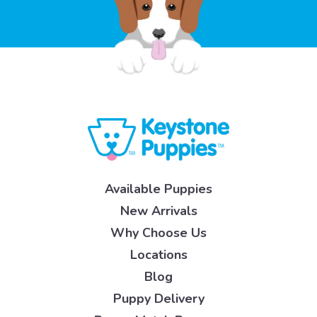
Available Puppies
New Arrivals
Why Choose Us
Locations
Blog
Puppy Delivery