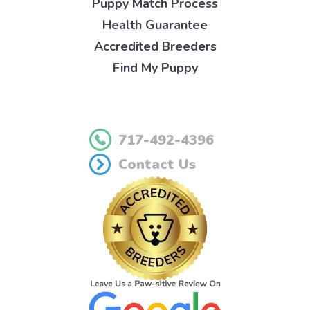
Puppy Match Process
Health Guarantee
Accredited Breeders
Find My Puppy
717-492-4396
Contact Us