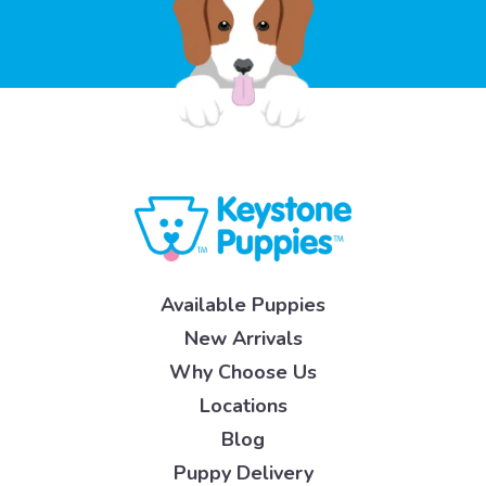
Available Puppies
New Arrivals
Why Choose Us
Locations
Blog
Puppy Delivery