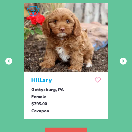
Hillary
Oce
Gettysburg, PA
Gordo
Female
Fema
$795.00
$895.
Cavapoo
Cava