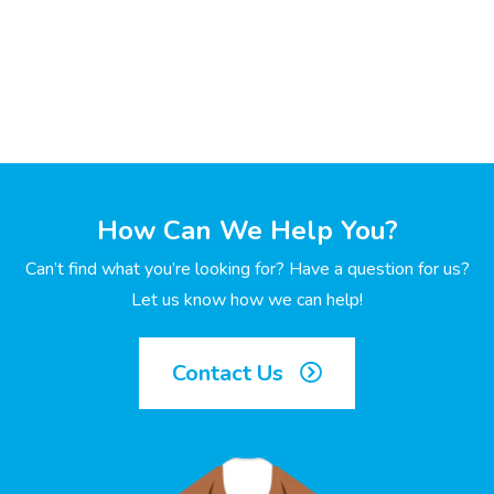
How Can We Help You?
Can’t find what you’re looking for? Have a question for us?
Let us know how we can help!
Contact Us