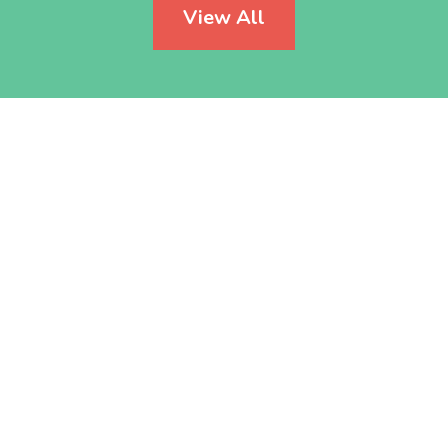
View All