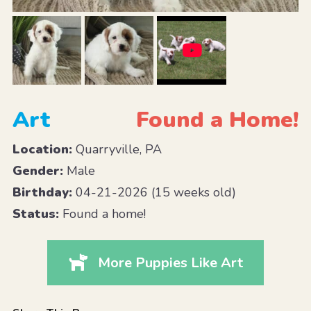
Art
Found a Home!
Location:
Quarryville, PA
Gender:
Male
Birthday:
04-21-2026 (15 weeks old)
Status:
Found a home!
More Puppies Like Art