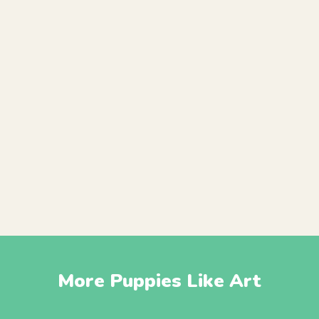
More Puppies Like Art