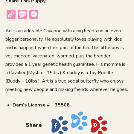
Share This Puppy:
Copy
Message
Messenger
Link
Art is an adorable Cavapoo with a big heart and an even
bigger personality. He absolutely loves playing with kids
and is happiest when he’s part of the fun. This little boy is
vet checked, vaccinated, wormed, plus the breeder
provides a 1 year genetic health guarantee. His momma is
a Cavalier (Mysha – 15lbs.) & daddy is a Toy Poodle
(Buddy – 10lbs.). Art is a true social butterfly who enjoys
meeting new people and making friends wherever he goes.
Dam’s License # – 35508
Share