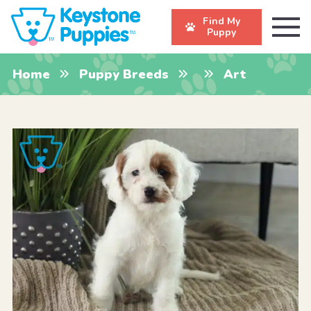
Find My
Puppy
Home
Puppy Breeds
Art