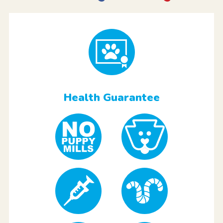
Health Guarantee