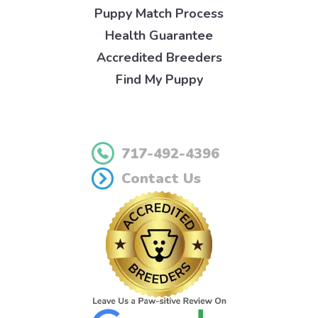
Puppy Match Process
Health Guarantee
Accredited Breeders
Find My Puppy
717-492-4396
Contact Us