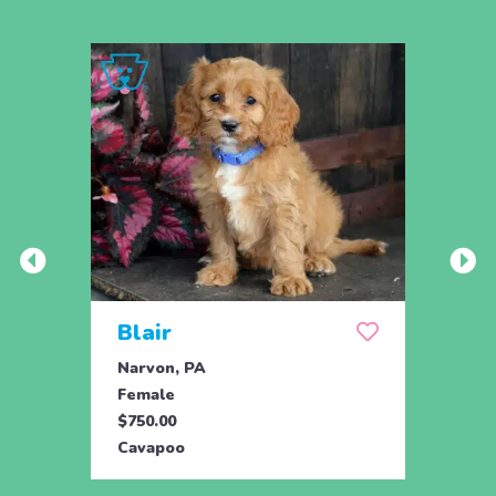
Blair
Sop
Narvon, PA
Manhe
Female
Fema
$750.00
$595.
Cavapoo
Cava