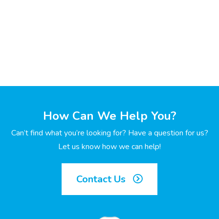
How Can We Help You?
Can’t find what you’re looking for? Have a question for us?
Let us know how we can help!
Contact Us