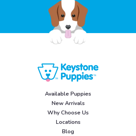
Available Puppies
New Arrivals
Why Choose Us
Locations
Blog