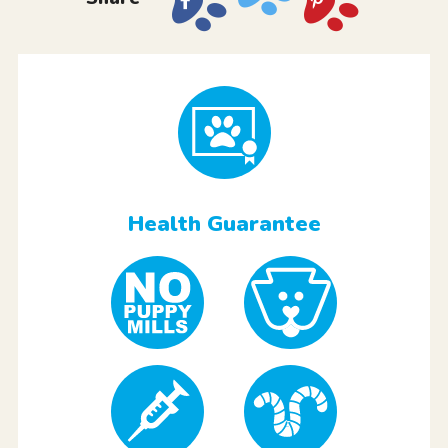
Health Guarantee