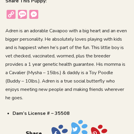
Share This Puppy:
Copy
Message
Messenger
Link
Adren is an adorable Cavapoo with a big heart and an even
bigger personality. He absolutely loves playing with kids
and is happiest when he’s part of the fun. This little boy is
vet checked, vaccinated, wormed, plus the breeder
provides a 1 year genetic health guarantee. His momma is
a Cavalier (Mysha – 15lbs.) & daddy is a Toy Poodle
(Buddy – 10lbs.). Adren is a true social butterfly who
enjoys meeting new people and making friends wherever
he goes.
Dam’s License # – 35508
Share