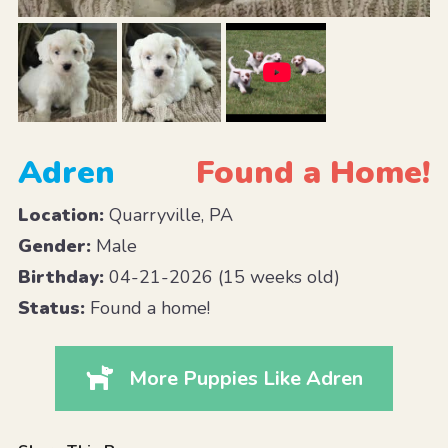
Adren
Found a Home!
Location:
Quarryville, PA
Gender:
Male
Birthday:
04-21-2026 (15 weeks old)
Status:
Found a home!
More Puppies Like Adren