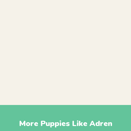
More Puppies Like Adren