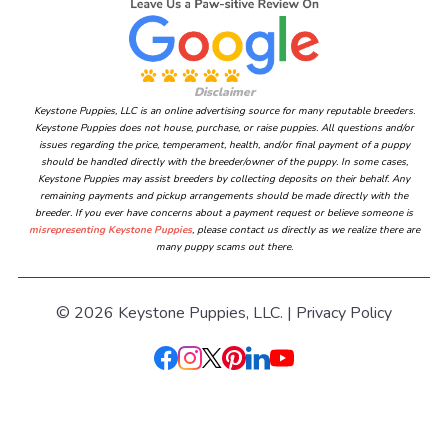
Disclaimer
Keystone Puppies, LLC is an online advertising source for many reputable breeders.
Keystone Puppies does not house, purchase, or raise puppies. All questions and/or
issues regarding the price, temperament, health, and/or final payment of a puppy
should be handled directly with the breeder/owner of the puppy. In some cases,
Keystone Puppies may assist breeders by collecting deposits on their behalf. Any
remaining payments and pickup arrangements should be made directly with the
breeder. If you ever have concerns about a payment request or believe someone is
misrepresenting Keystone Puppies
, please contact us directly as we realize there are
many puppy scams out there.
© 2026 Keystone Puppies, LLC. |
Privacy Policy