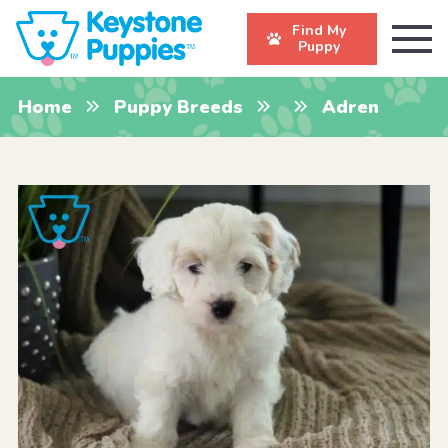
Find My
Puppy
Home
Puppy Breeds
Adren