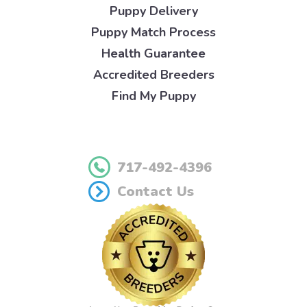
Puppy Delivery
Puppy Match Process
Health Guarantee
Accredited Breeders
Find My Puppy
717-492-4396
Contact Us