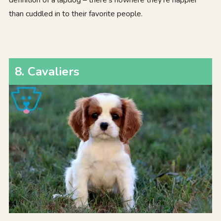
definition of a lapdog – there’s nowhere they’re happier
than cuddled in to their favorite people.
8. Cavaliers