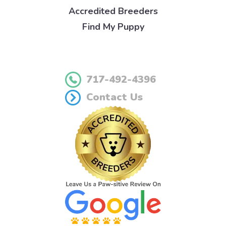
Accredited Breeders
Find My Puppy
717-492-4396
Contact Us