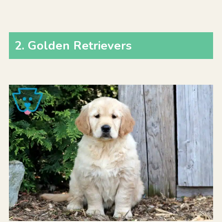
2
.
Golden Retrievers