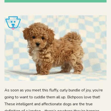
As soon as you meet this fluffy, curly bundle of joy, you’re
going to want to cuddle them all up. Bichpoos love that!
These intelligent and affectionate dogs are the true