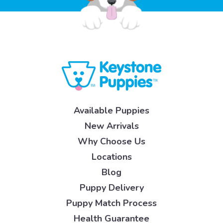
Available Puppies
New Arrivals
Why Choose Us
Locations
Blog
Puppy Delivery
Puppy Match Process
Health Guarantee