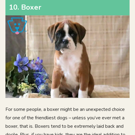
10. Boxer
For some people, a boxer might be an unexpected choice
for one of the friendliest dogs – unless you’ve ever met a
boxer, that is. Boxers tend to be extremely laid back and
docile. Plus, if you have kids, they are the ideal addition to