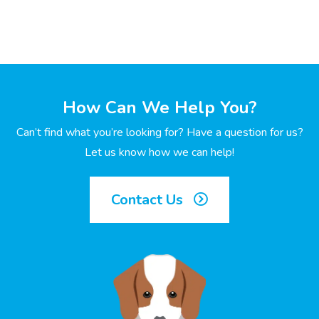
How Can We Help You?
Can’t find what you’re looking for? Have a question for us?
Let us know how we can help!
Contact Us