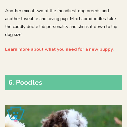
Another mix of two of the friendliest dog breeds and
another loveable and loving pup. Mini Labradoodles take
the cuddly docile lab personality and shrink it down to lap
dog size!
Learn more about what you need for a new puppy
.
6. Poodles