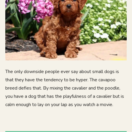
The only downside people ever say about small dogs is
that they have the tendency to be hyper. The cavapoo
breed defies that. By mixing the cavalier and the poodle,
you have a dog that has the playfulness of a cavalier but is
calm enough to lay on your lap as you watch a movie.