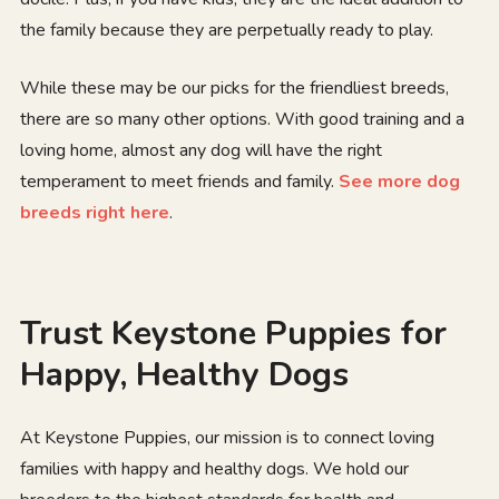
the family because they are perpetually ready to play.
While these may be our picks for the friendliest breeds,
there are so many other options. With good training and a
loving home, almost any dog will have the right
temperament to meet friends and family.
See more dog
breeds right here
.
Trust Keystone Puppies for
Happy, Healthy Dogs
At Keystone Puppies, our mission is to connect loving
families with happy and healthy dogs. We hold our