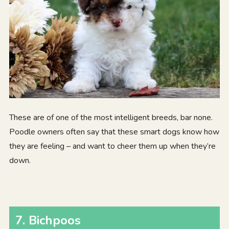
These are of one of the most intelligent breeds, bar none.
Poodle owners often say that these smart dogs know how
they are feeling – and want to cheer them up when they’re
down.
7. Bichpoos