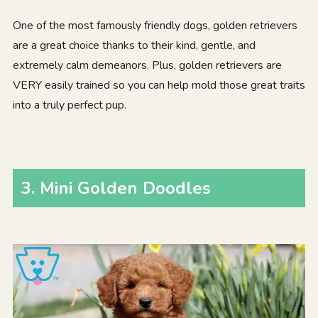
One of the most famously friendly dogs, golden retrievers
are a great choice thanks to their kind, gentle, and
extremely calm demeanors. Plus, golden retrievers are
VERY easily trained so you can help mold those great traits
into a truly perfect pup.
3. Mini Golden Doodles