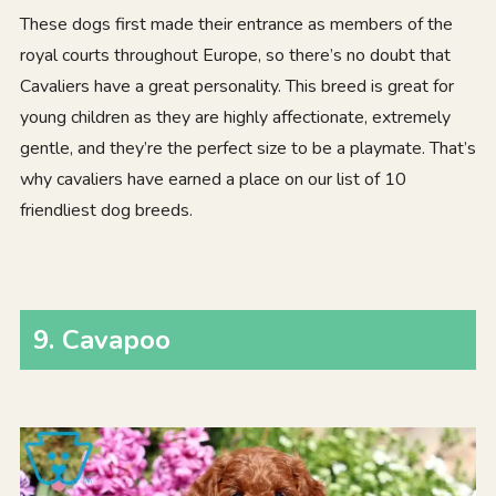
These dogs first made their entrance as members of the
royal courts throughout Europe, so there’s no doubt that
Cavaliers have a great personality. This breed is great for
young children as they are highly affectionate, extremely
gentle, and they’re the perfect size to be a playmate. That’s
why cavaliers have earned a place on our list of 10
friendliest dog breeds.
9. Cavapoo