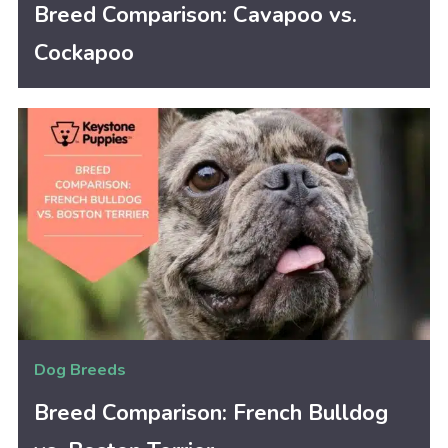
Breed Comparison: Cavapoo vs.
Cockapoo
Dog Breeds
Breed Comparison: French Bulldog