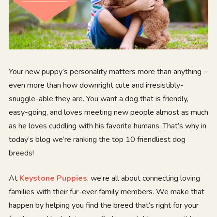
Your new puppy’s personality matters more than anything –
even more than how downright cute and irresistibly-
snuggle-able they are. You want a dog that is friendly,
easy-going, and loves meeting new people almost as much
as he loves cuddling with his favorite humans. That’s why in
today’s blog we’re ranking the top 10 friendliest dog
breeds!
At
Keystone Puppies
, we’re all about connecting loving
families with their fur-ever family members. We make that
happen by helping you find the breed that’s right for your