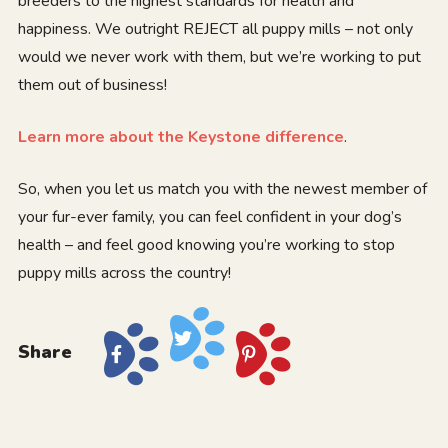
breeders to the highest standards for health and
happiness. We outright REJECT all puppy mills – not only
would we never work with them, but we’re working to put
them out of business!
Learn more about the Keystone difference
.
So, when you let us match you with the newest member of
your fur-ever family, you can feel confident in your dog’s
health – and feel good knowing you’re working to stop
puppy mills across the country!
Share