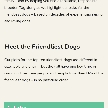
family – and by helping you find a reputable, responsible
breeder. Tag along as we highlight our picks for the
friendliest dogs – based on decades of experiencing raising
and loving dogs!
Meet the Friendliest Dogs
Our picks for the top ten friendliest dogs are different in
size, look, and origin – but they all have one key thing in
common: they love people and people love them! Meet the
friendliest dogs – in no particular order: