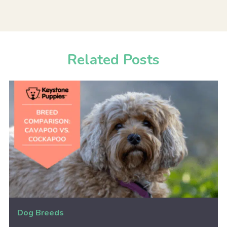
Related Posts
Dog Breeds