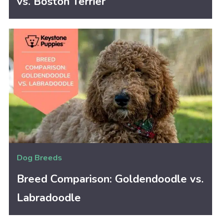
vs. Boston Terrier
Dog Breeds
Breed Comparison: Goldendoodle vs.
Labradoodle