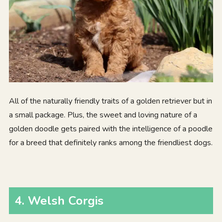
All of the naturally friendly traits of a golden retriever but in
a small package. Plus, the sweet and loving nature of a
golden doodle gets paired with the intelligence of a poodle
for a breed that definitely ranks among the friendliest dogs.
4. Welsh Corgis