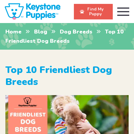
Find My
Puppy
Home
Blog
Dog Breeds
Top 10
Friendliest Dog Breeds
Top 10 Friendliest Dog
Breeds