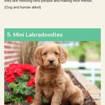
they like meeting new people and making new friends.
(Dog and human alike!)
5. Mini Labradoodles