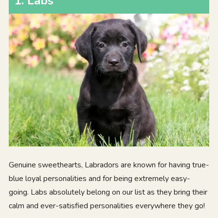
1.
Labs
Genuine sweethearts, Labradors are known for having true-
blue loyal personalities and for being extremely easy-
going. Labs absolutely belong on our list as they bring their
calm and ever-satisfied personalities everywhere they go!