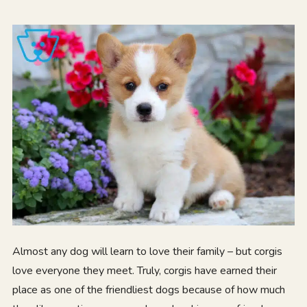
Almost any dog will learn to love their family – but corgis
love everyone they meet. Truly, corgis have earned their
place as one of the friendliest dogs because of how much