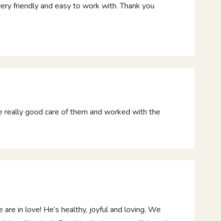
very friendly and easy to work with. Thank you
e really good care of them and worked with the
e in love! He’s healthy, joyful and loving. We