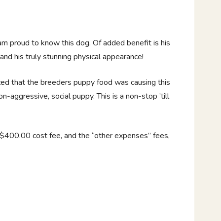
 am proud to know this dog. Of added benefit is his
and his truly stunning physical appearance!
zed that the breeders puppy food was causing this
on-aggressive, social puppy. This is a non-stop ’till
 $400.00 cost fee, and the “other expenses” fees,