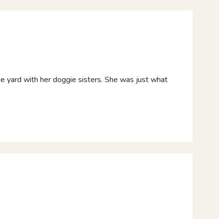
 the yard with her doggie sisters. She was just what