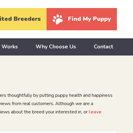
ited Breeders
Find My Puppy
y Works
Why Choose Us
Contact
rs thoughtfully by putting puppy health and happiness
eviews from real customers. Although we are a
iews about the breed your interested in, or
leave