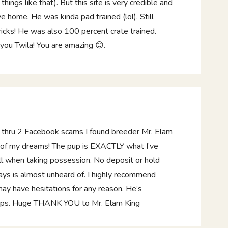
ings like that). But this site is very credible and
ve home. He was kinda pad trained (lol). Still
ricks! He was also 100 percent crate trained.
 you Twila! You are amazing 😊.
g thru 2 Facebook scams I found breeder Mr. Elam
p of my dreams! The pup is EXACTLY what I’ve
ll when taking possession. No deposit or hold
ays is almost unheard of. I highly recommend
y have hesitations for any reason. He’s
pups. Huge THANK YOU to Mr. Elam King