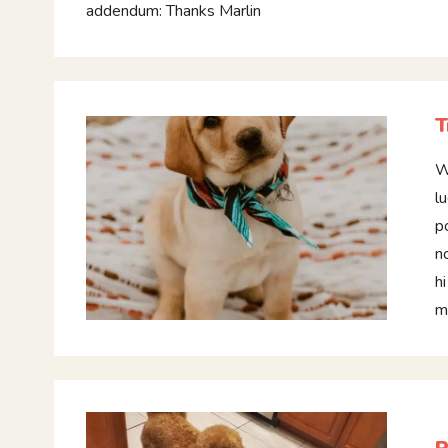
addendum: Thanks Marlin
T
W
l
p
n
h
m