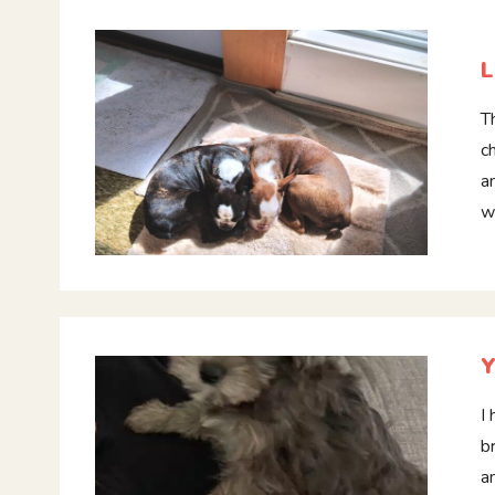
L
T
c
a
w
Y
I
b
a