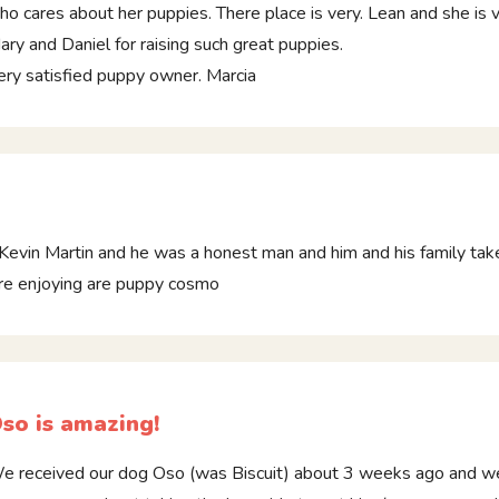
ho cares about her puppies. There place is very. Lean and she is 
ary and Daniel for raising such great puppies.
ery satisfied puppy owner. Marcia
Kevin Martin and he was a honest man and him and his family tak
are enjoying are puppy cosmo
so is amazing!
e received our dog Oso (was Biscuit) about 3 weeks ago and we ar