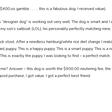
0.oo gamble . . . . . this is a fabulous dog. I received value).
is “designer dog” is working out very well. The dog is smart and I
my son’s sailboat (LOL), his personality perfectly matching mine, 
k stool. After a needless hamburg/white rice diet change I reali
an) puppy. This is a happy puppy. This is a smart puppy. This is a n
 This is exactly the puppy I was looking to find – a perfect match.
to me? Answer – this dog is worth the $900.00 neutering fee, the
od purchase, I got value. I got a perfect best friend.