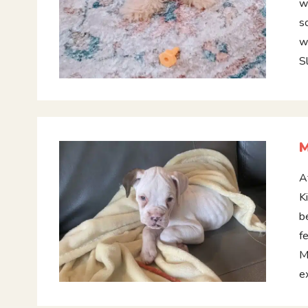
w
s
w
S
A
K
b
f
M
e