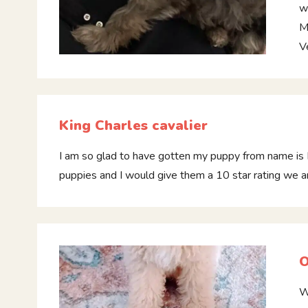
w
M
V
King Charles cavalier
I am so glad to have gotten my puppy from name is 
puppies and I would give them a 10 star rating we 
O
W