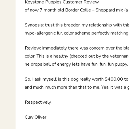
Keystone Puppies Customer Review:
of now 7 month old Border Collie – Sheppard mix (a $40
Synopsis: trust this breeder, my relationship with th
hypo-allergenic fur, color scheme perfectly matching 
Review: Immediately there was concern over the blac
color. This is a healthy (checked out by the veterinari
he drops ball of energy lets have fun, fun, fun puppy.
So, I ask myself, is this dog really worth $400.00 
and much, much more than that to me. Yea, it was a go
Respectively,
Clay Oliver