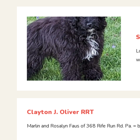
S
L
w
Clayton J. Oliver RRT
Marlin and Rosalyn Faus of 368 Rife Run Rd. Pa. = 