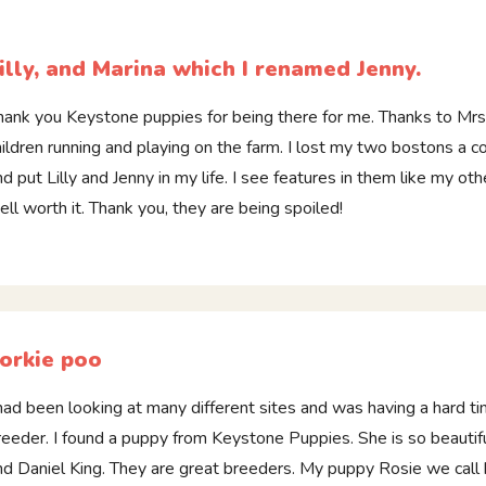
illy, and Marina which I renamed Jenny.
hank you Keystone puppies for being there for me. Thanks to Mrs H
hildren running and playing on the farm. I lost my two bostons a
nd put Lilly and Jenny in my life. I see features in them like my ot
ell worth it. Thank you, they are being spoiled!
orkie poo
 had been looking at many different sites and was having a hard t
reeder. I found a puppy from Keystone Puppies. She is so beautifu
nd Daniel King. They are great breeders. My puppy Rosie we call h