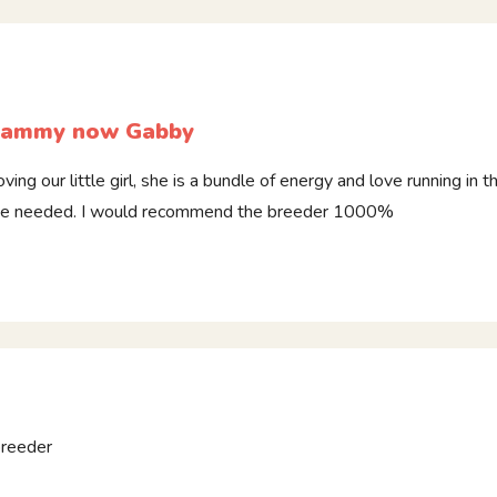
ammy now Gabby
oving our little girl, she is a bundle of energy and love running in
e needed. I would recommend the breeder 1000%
breeder