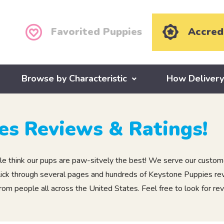
Favorited Puppies
Accred
Browse by Characteristic
How Deliver
es Reviews & Ratings!
 think our pups are paw-sitvely the best! We serve our custome
, click through several pages and hundreds of Keystone Puppies r
m people all across the United States. Feel free to look for rev