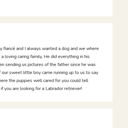
my fiancé and I always wanted a dog and we where
a loving caring family, He did everything in his
n sending us pictures of the father since he was
our sweet little boy came running up to us to say
here the puppies well cared for you could tell
ou are looking for a Labrador retriever!