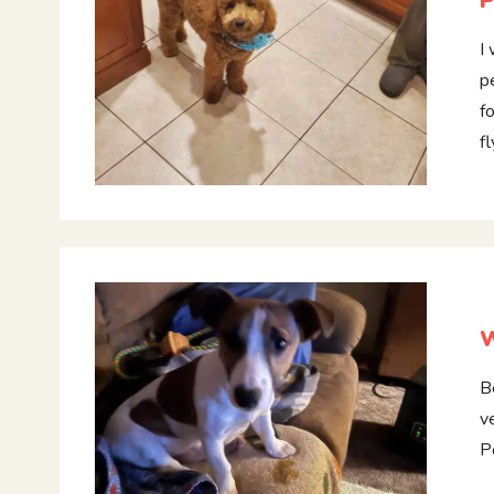
P
I
p
f
f
W
B
v
P