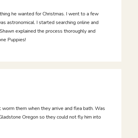
thing he wanted for Christmas. I went to a few
as astronomical. I started searching online and
 Shawn explained the process thoroughly and
one Puppies!
t worm them when they arrive and flea bath. Was
n Gladstone Oregon so they could not fly him into