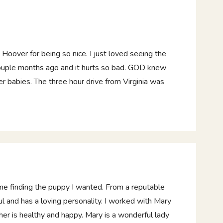
oover for being so nice. I just loved seeing the
 couple months ago and it hurts so bad. GOD knew
her babies. The three hour drive from Virginia was
ime finding the puppy I wanted. From a reputable
l and has a loving personality. I worked with Mary
er is healthy and happy. Mary is a wonderful lady