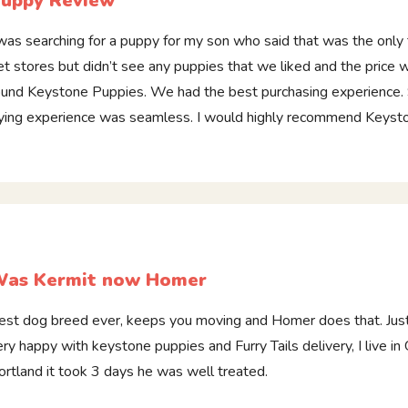
uppy Review
 was searching for a puppy for my son who said that was the only 
et stores but didn’t see any puppies that we liked and the price w
ound Keystone Puppies. We had the best purchasing experience.
lying experience was seamless. I would highly recommend Keyst
as Kermit now Homer
est dog breed ever, keeps you moving and Homer does that. Jus
ery happy with keystone puppies and Furry Tails delivery, I live i
ortland it took 3 days he was well treated.