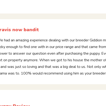
ravis now bandit
e had an amazing experience dealing with our breeder Giddion 
ucky enough to find one with in our price range and that came from 
ower to answer our question even after purchasing the puppy. Eve
ot on property anymore. When we got to his house the mother of 
i and was just so loving and that was a big deal to us. Not only w
ama was to. 100% would recommend using him as your breeder if y