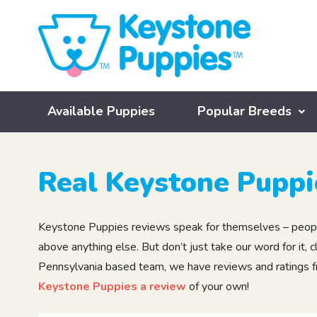
Available Puppies
Popular Breeds
Real Keystone Puppi
Keystone Puppies reviews speak for themselves – people
above anything else. But don’t just take our word for it
Pennsylvania based team, we have reviews and ratings fro
Keystone Puppies a review
of your own!