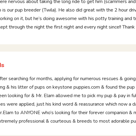
ere nervous about taking the long ride to get him (scammers and th
o is our pup breeder (Twila). He also did great with the 2 hour dri
orking on it, but he’s doing awesome with his potty training and t
lept through the night the first night and every night since!! Thank
Ms
fter searching for months, applying for numerous rescues & goin
ing & his litter of pups on keystone puppies.com & found the pu
een looking for & Mr. Elam allowed me to pick my pup & pay in fu
ees were applied, just his kind word & reassurance which now a d
r.Elam to ANYONE who’s looking for their forever companion & ma
xtremely professional & courteous & breeds to most adorable 