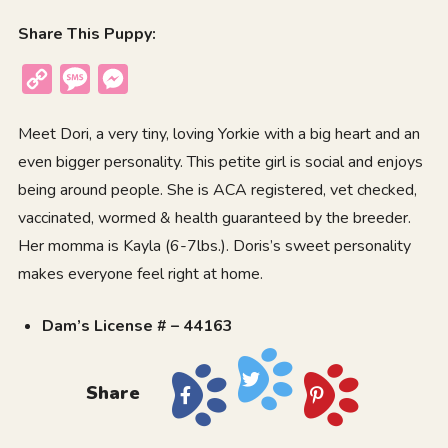
Share This Puppy:
Copy
Message
Messenger
Link
Meet Dori, a very tiny, loving Yorkie with a big heart and an
even bigger personality. This petite girl is social and enjoys
being around people. She is ACA registered, vet checked,
vaccinated, wormed & health guaranteed by the breeder.
Her momma is Kayla (6-7lbs.). Doris’s sweet personality
makes everyone feel right at home.
Dam’s License # – 44163
Share