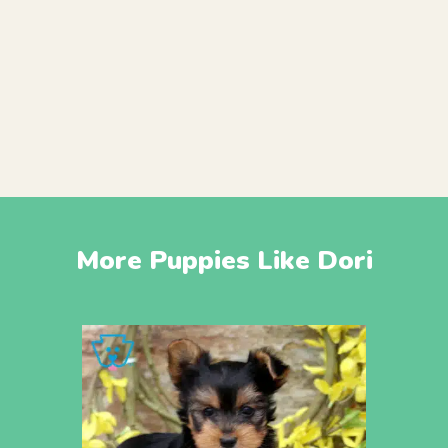
More Puppies Like Dori