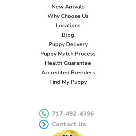
New Arrivals
Why Choose Us
Locations
Blog
Puppy Delivery
Puppy Match Process
Health Guarantee
Accredited Breeders
Find My Puppy
717-492-4396
Contact Us