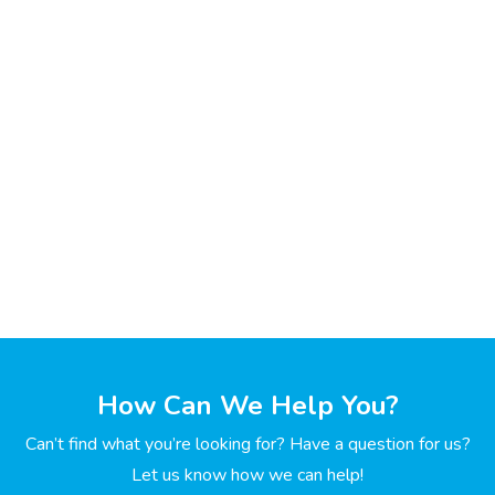
How Can We Help You?
Can’t find what you’re looking for? Have a question for us?
Let us know how we can help!