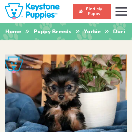
Find My
Puppy
Home
Puppy Breeds
Yorkie
Dori