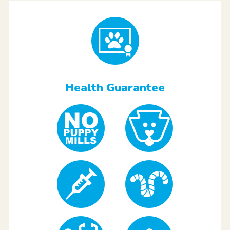
Health Guarantee