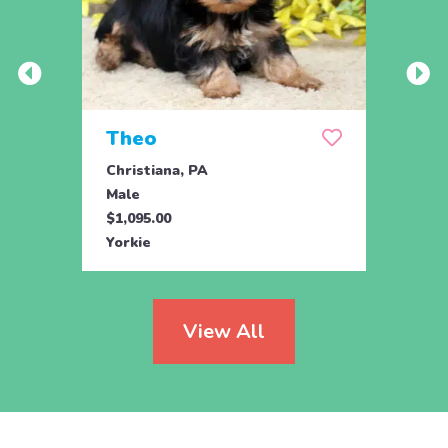
Theo
Pais
Christiana, PA
Chris
Male
Fema
$1,095.00
$1,09
Yorkie
Yorki
View All