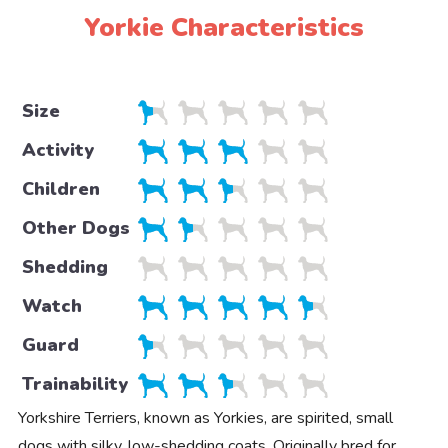
Yorkie Characteristics
Size
Activity
Children
Other Dogs
Shedding
Watch
Guard
Trainability
Yorkshire Terriers, known as Yorkies, are spirited, small
dogs with silky, low-shedding coats. Originally bred for