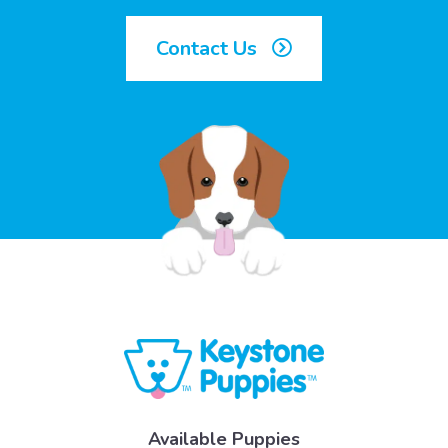
Contact Us
Available Puppies