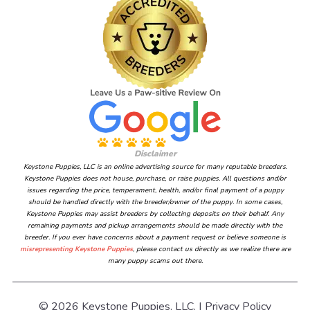
Disclaimer
Keystone Puppies, LLC is an online advertising source for many reputable breeders.
Keystone Puppies does not house, purchase, or raise puppies. All questions and/or
issues regarding the price, temperament, health, and/or final payment of a puppy
should be handled directly with the breeder/owner of the puppy. In some cases,
Keystone Puppies may assist breeders by collecting deposits on their behalf. Any
remaining payments and pickup arrangements should be made directly with the
breeder. If you ever have concerns about a payment request or believe someone is
misrepresenting Keystone Puppies
, please contact us directly as we realize there are
many puppy scams out there.
© 2026 Keystone Puppies, LLC. |
Privacy Policy