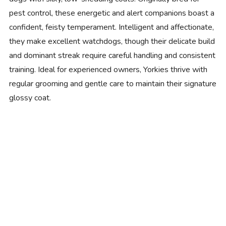
pest control, these energetic and alert companions boast a
confident, feisty temperament. Intelligent and affectionate,
they make excellent watchdogs, though their delicate build
and dominant streak require careful handling and consistent
training. Ideal for experienced owners, Yorkies thrive with
regular grooming and gentle care to maintain their signature
glossy coat.