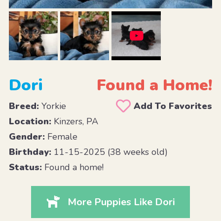
Dori
Found a Home!
Breed:
Yorkie
Add To Favorites
Location:
Kinzers, PA
Gender:
Female
Birthday:
11-15-2025 (38 weeks old)
Status:
Found a home!
More Puppies Like Dori