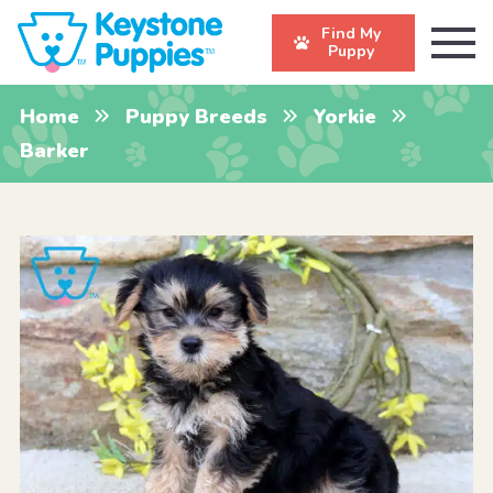
Find My
Puppy
Home
Puppy Breeds
Yorkie
Barker