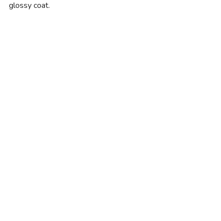
glossy coat.