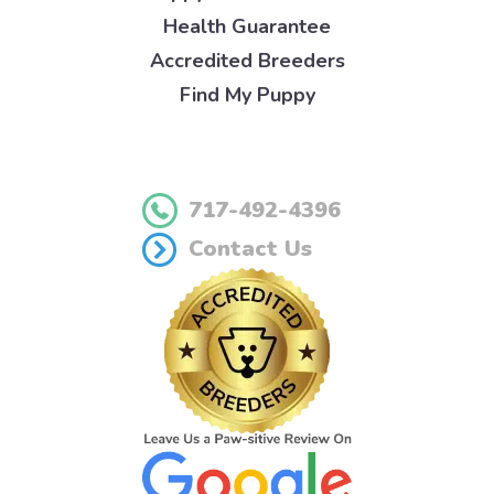
Health Guarantee
Accredited Breeders
Find My Puppy
717-492-4396
Contact Us