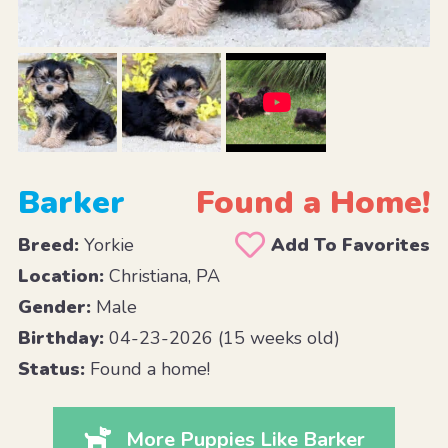
Barker
Found a Home!
Breed:
Yorkie
Add To Favorites
Location:
Christiana, PA
Gender:
Male
Birthday:
04-23-2026 (15 weeks old)
Status:
Found a home!
More Puppies Like Barker