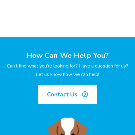
How Can We Help You?
Can’t find what you’re looking for? Have a question for us?
Let us know how we can help!
Contact Us