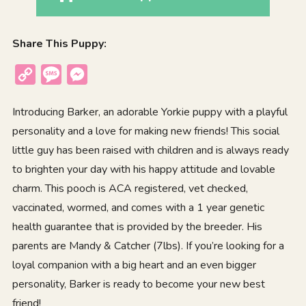
Share This Puppy:
Copy
Message
Messenger
Link
Introducing Barker, an adorable Yorkie puppy with a playful
personality and a love for making new friends! This social
little guy has been raised with children and is always ready
to brighten your day with his happy attitude and lovable
charm. This pooch is ACA registered, vet checked,
vaccinated, wormed, and comes with a 1 year genetic
health guarantee that is provided by the breeder. His
parents are Mandy & Catcher (7lbs). If you’re looking for a
loyal companion with a big heart and an even bigger
personality, Barker is ready to become your new best
friend!