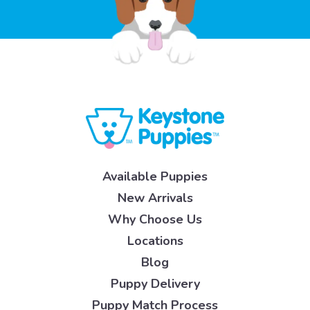
Available Puppies
New Arrivals
Why Choose Us
Locations
Blog
Puppy Delivery
Puppy Match Process