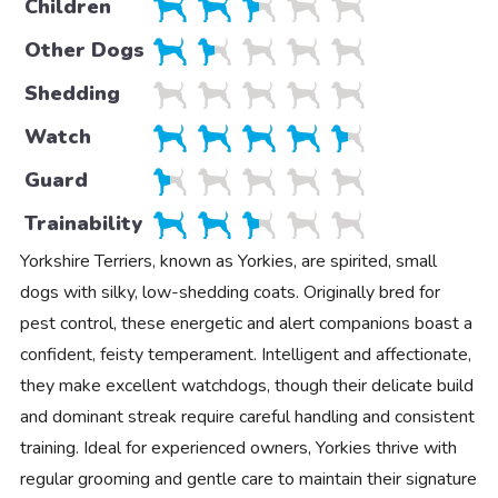
Children
Other Dogs
Shedding
Watch
Guard
Trainability
Yorkshire Terriers, known as Yorkies, are spirited, small
dogs with silky, low-shedding coats. Originally bred for
pest control, these energetic and alert companions boast a
confident, feisty temperament. Intelligent and affectionate,
they make excellent watchdogs, though their delicate build
and dominant streak require careful handling and consistent
training. Ideal for experienced owners, Yorkies thrive with
regular grooming and gentle care to maintain their signature