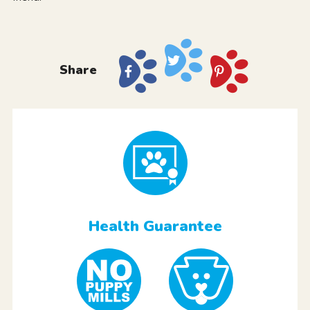
Share
Health Guarantee