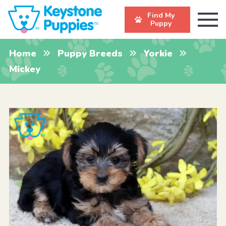
Find My
Puppy
Home
Puppy Breeds
Yorkie
Mickey