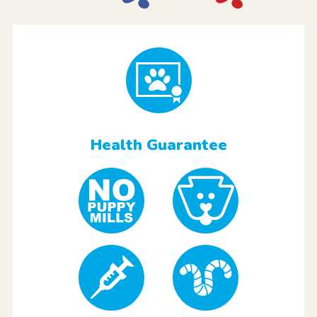
Health Guarantee