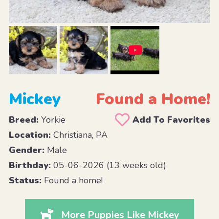
Mickey
Found a Home!
Breed:
Yorkie
Add To Favorites
Location:
Christiana, PA
Gender:
Male
Birthday:
05-06-2026 (13 weeks old)
Status:
Found a home!
More Puppies Like Mickey