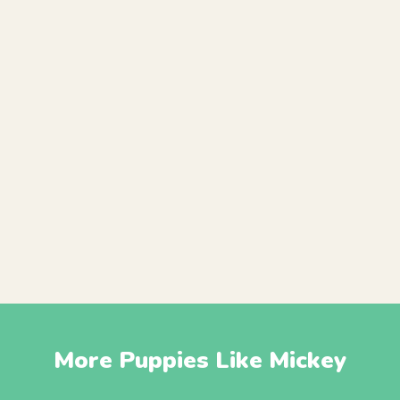
More Puppies Like Mickey