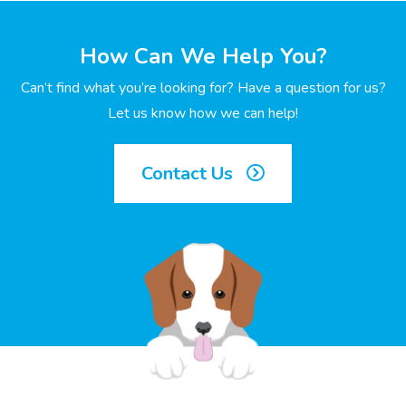
How Can We Help You?
Can’t find what you’re looking for? Have a question for us?
Let us know how we can help!
Contact Us