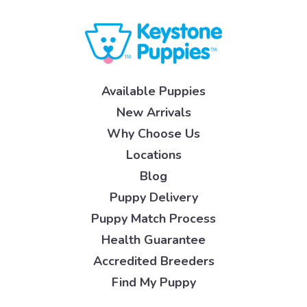
Available Puppies
New Arrivals
Why Choose Us
Locations
Blog
Puppy Delivery
Puppy Match Process
Health Guarantee
Accredited Breeders
Find My Puppy