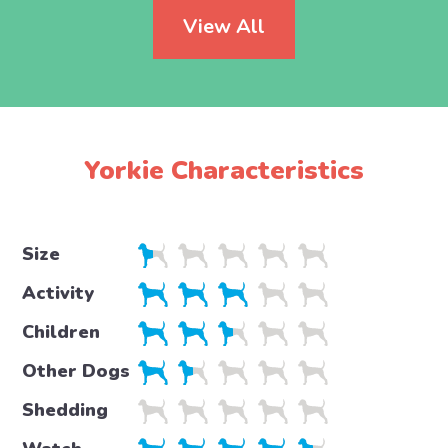
View All
Yorkie Characteristics
Size
Activity
Children
Other Dogs
Shedding