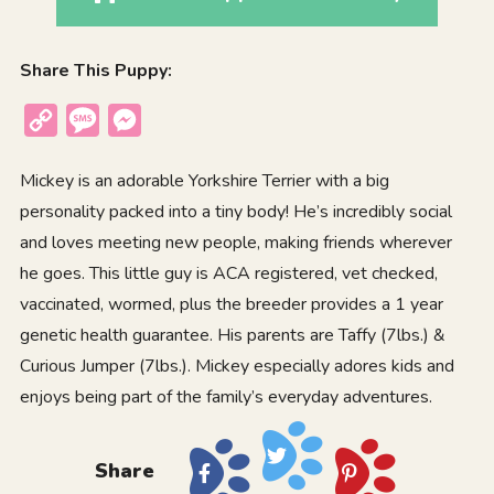
Share This Puppy:
Copy
Message
Messenger
Link
Mickey is an adorable Yorkshire Terrier with a big
personality packed into a tiny body! He’s incredibly social
and loves meeting new people, making friends wherever
he goes. This little guy is ACA registered, vet checked,
vaccinated, wormed, plus the breeder provides a 1 year
genetic health guarantee. His parents are Taffy (7lbs.) &
Curious Jumper (7lbs.). Mickey especially adores kids and
enjoys being part of the family’s everyday adventures.
Share