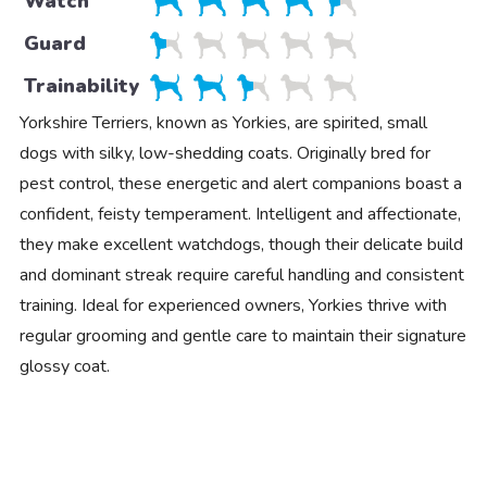
Watch
Guard
Trainability
Yorkshire Terriers, known as Yorkies, are spirited, small
dogs with silky, low-shedding coats. Originally bred for
pest control, these energetic and alert companions boast a
confident, feisty temperament. Intelligent and affectionate,
they make excellent watchdogs, though their delicate build
and dominant streak require careful handling and consistent
training. Ideal for experienced owners, Yorkies thrive with
regular grooming and gentle care to maintain their signature
glossy coat.