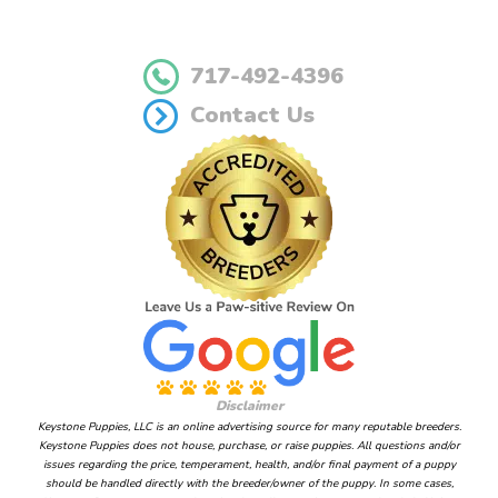
717-492-4396
Contact Us
Disclaimer
Keystone Puppies, LLC is an online advertising source for many reputable breeders.
Keystone Puppies does not house, purchase, or raise puppies. All questions and/or
issues regarding the price, temperament, health, and/or final payment of a puppy
should be handled directly with the breeder/owner of the puppy. In some cases,