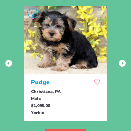
Pudge
Cle
Christiana, PA
Chris
Male
Fema
$1,095.00
$1,09
Yorkie
Yorki