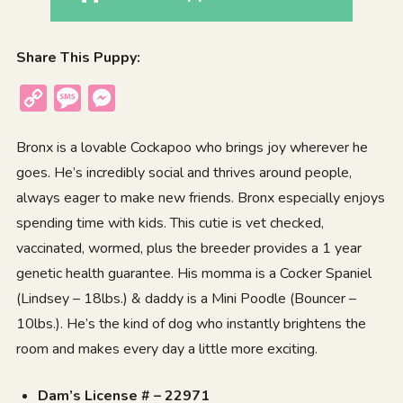
Share This Puppy:
Copy
Message
Messenger
Link
Bronx is a lovable Cockapoo who brings joy wherever he
goes. He’s incredibly social and thrives around people,
always eager to make new friends. Bronx especially enjoys
spending time with kids. This cutie is vet checked,
vaccinated, wormed, plus the breeder provides a 1 year
genetic health guarantee. His momma is a Cocker Spaniel
(Lindsey – 18lbs.) & daddy is a Mini Poodle (Bouncer –
10lbs.). He’s the kind of dog who instantly brightens the
room and makes every day a little more exciting.
Dam’s License # – 22971