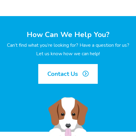
How Can We Help You?
Can’t find what you’re looking for? Have a question for us?
Let us know how we can help!
Contact Us