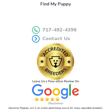
Find My Puppy
717-492-4396
Contact Us
Disclaimer
Keystone Puppies, LLC is an online advertising source for many reputable breeders.