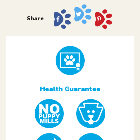
Share
Health Guarantee