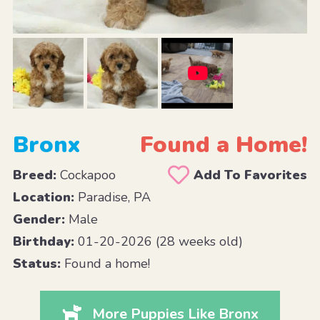
Bronx
Found a Home!
Breed:
Cockapoo
Add To Favorites
Location:
Paradise, PA
Gender:
Male
Birthday:
01-20-2026 (28 weeks old)
Status:
Found a home!
More Puppies Like Bronx