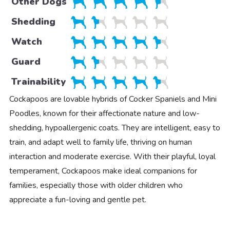
Other Dogs
Shedding
Watch
Guard
Trainability
Cockapoos are lovable hybrids of Cocker Spaniels and Mini
Poodles, known for their affectionate nature and low-
shedding, hypoallergenic coats. They are intelligent, easy to
train, and adapt well to family life, thriving on human
interaction and moderate exercise. With their playful, loyal
temperament, Cockapoos make ideal companions for
families, especially those with older children who
appreciate a fun-loving and gentle pet.