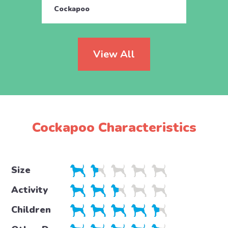
Cockapoo
Cock
View All
Cockapoo Characteristics
Size
Activity
Children