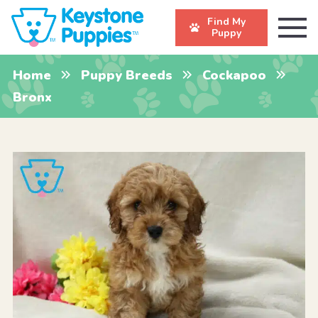
Find My
Puppy
Home
Puppy Breeds
Cockapoo
Bronx