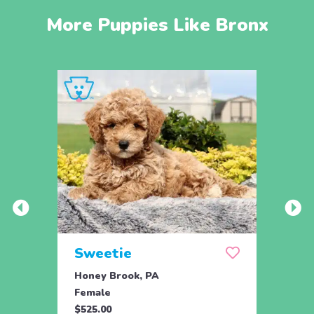
More Puppies Like Bronx
Sweetie
Pea
Honey Brook, PA
Bird 
Female
Fema
$525.00
$895.