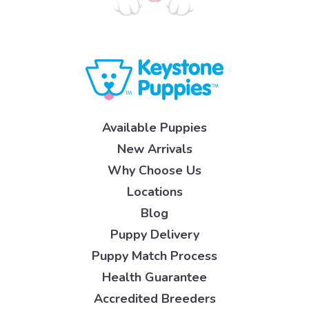
Available Puppies
New Arrivals
Why Choose Us
Locations
Blog
Puppy Delivery
Puppy Match Process
Health Guarantee
Accredited Breeders