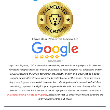
Disclaimer
Keystone Puppies, LLC is an online advertising source for many reputable breeders.
Keystone Puppies does not house, purchase, or raise puppies. All questions and/or
issues regarding the price, temperament, health, and/or final payment of a puppy
should be handled directly with the breeder/owner of the puppy. In some cases,
Keystone Puppies may assist breeders by collecting deposits on their behalf. Any
remaining payments and pickup arrangements should be made directly with the
breeder. If you ever have concerns about a payment request or believe someone is
misrepresenting Keystone Puppies
, please contact us directly as we realize there are
many puppy scams out there.