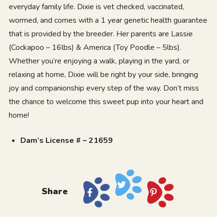
everyday family life. Dixie is vet checked, vaccinated,
wormed, and comes with a 1 year genetic health guarantee
that is provided by the breeder. Her parents are Lassie
(Cockapoo – 16lbs) & America (Toy Poodle – 5lbs).
Whether you’re enjoying a walk, playing in the yard, or
relaxing at home, Dixie will be right by your side, bringing
joy and companionship every step of the way. Don’t miss
the chance to welcome this sweet pup into your heart and
home!
Dam’s License # – 21659
Share