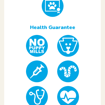
Health Guarantee