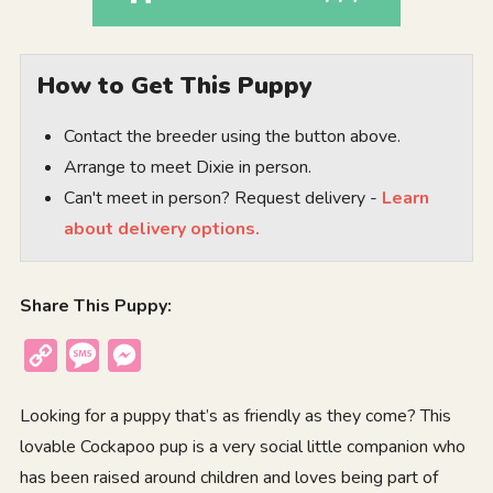
How to Get This Puppy
Contact the breeder using the button above.
Arrange to meet Dixie in person.
Can't meet in person? Request delivery -
Learn
about delivery options.
Share This Puppy:
Copy
Message
Messenger
Link
Looking for a puppy that’s as friendly as they come? This
lovable Cockapoo pup is a very social little companion who
has been raised around children and loves being part of