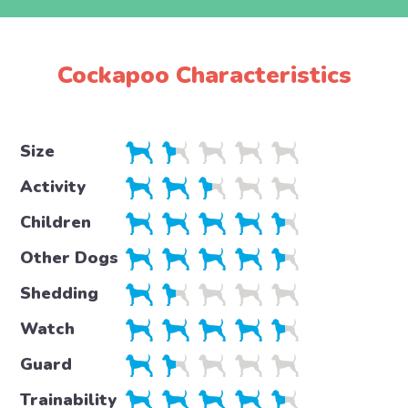
Cockapoo Characteristics
Size
Activity
Children
Other Dogs
Shedding
Watch
Guard
Trainability