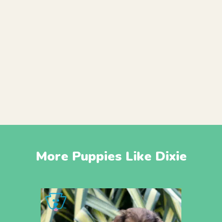
More Puppies Like Dixie