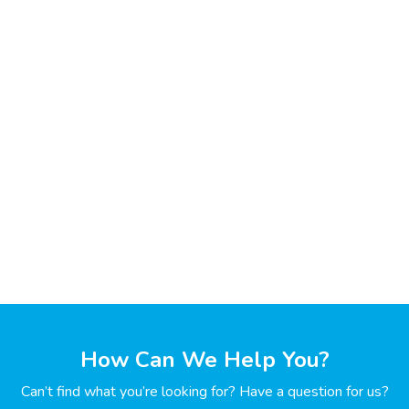
How Can We Help You?
Can’t find what you’re looking for? Have a question for us?