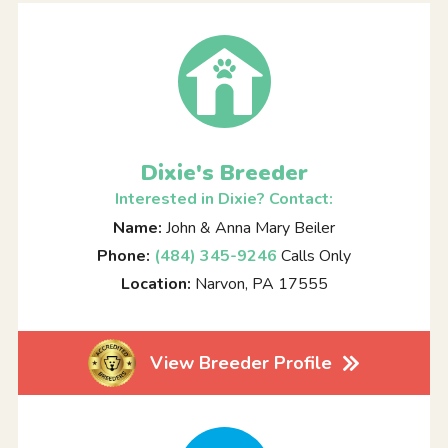
Dixie's Breeder
Interested in Dixie? Contact:
Name:
John & Anna Mary Beiler
Phone:
(484) 345-9246
Calls Only
Location:
Narvon, PA 17555
View Breeder Profile