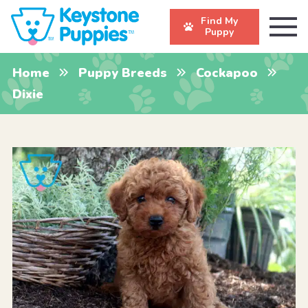
Find My
Puppy
Home
Puppy Breeds
Cockapoo
Dixie