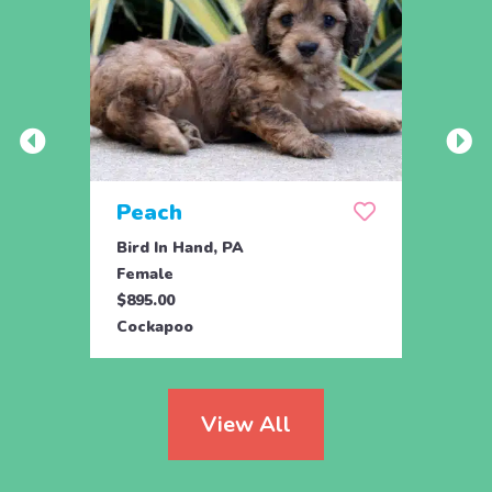
Peach
Pea
Bird In Hand, PA
Bird 
Female
Male
$895.00
$895.
Cockapoo
Cock
View All