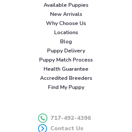
Available Puppies
New Arrivals
Why Choose Us
Locations
Blog
Puppy Delivery
Puppy Match Process
Health Guarantee
Accredited Breeders
Find My Puppy
717-492-4396
Contact Us