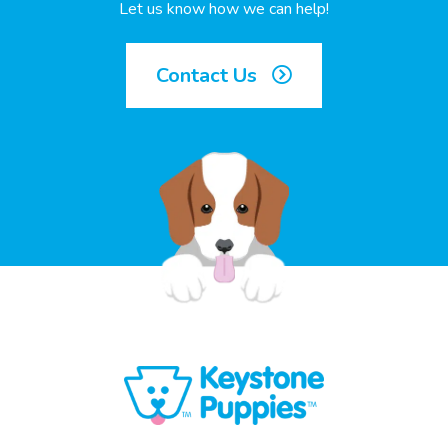
Let us know how we can help!
Contact Us