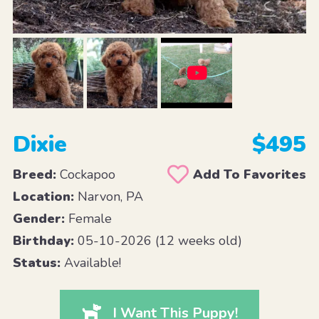
Dixie
$495
Breed:
Cockapoo
Add To Favorites
Location:
Narvon, PA
Gender:
Female
Birthday:
05-10-2026 (12 weeks old)
Status:
Available!
I Want This Puppy!