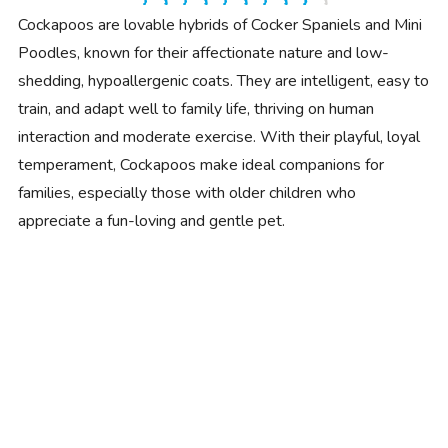
Cockapoos are lovable hybrids of Cocker Spaniels and Mini
Poodles, known for their affectionate nature and low-
shedding, hypoallergenic coats. They are intelligent, easy to
train, and adapt well to family life, thriving on human
interaction and moderate exercise. With their playful, loyal
temperament, Cockapoos make ideal companions for
families, especially those with older children who
appreciate a fun-loving and gentle pet.