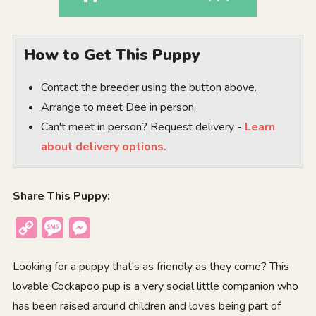
How to Get This Puppy
Contact the breeder using the button above.
Arrange to meet Dee in person.
Can't meet in person? Request delivery -
Learn
about delivery options.
Share This Puppy:
Copy
Message
Messenger
Link
Looking for a puppy that’s as friendly as they come? This
lovable Cockapoo pup is a very social little companion who
has been raised around children and loves being part of