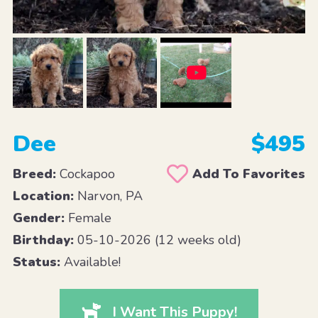
Dee
$495
Breed:
Cockapoo
Add To Favorites
Location:
Narvon, PA
Gender:
Female
Birthday:
05-10-2026 (12 weeks old)
Status:
Available!
I Want This Puppy!