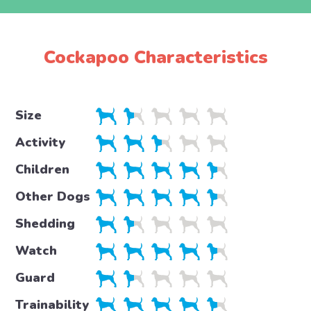
Cockapoo Characteristics
Size
Activity
Children
Other Dogs
Shedding
Watch
Guard
Trainability