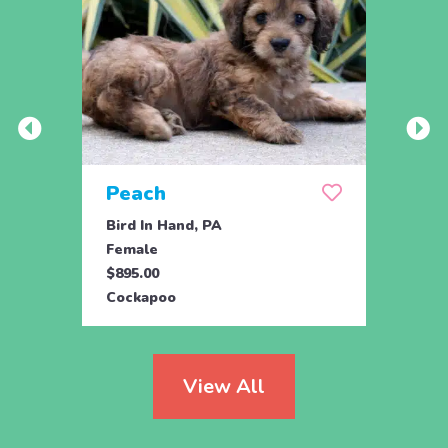
Peach
Pea
Bird In Hand, PA
Bird 
Female
Male
$895.00
$895.
Cockapoo
Cock
View All