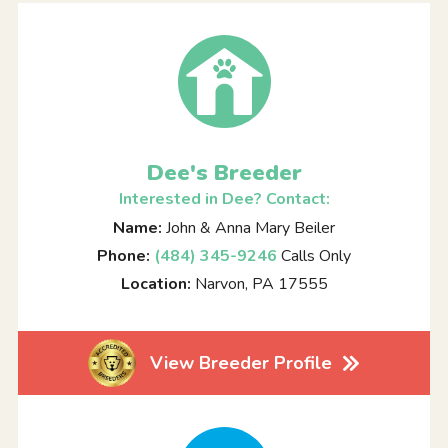
Dee's Breeder
Interested in Dee? Contact:
Name:
John & Anna Mary Beiler
Phone:
(484) 345-9246
Calls Only
Location:
Narvon, PA 17555
View Breeder Profile