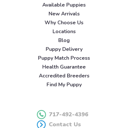
Available Puppies
New Arrivals
Why Choose Us
Locations
Blog
Puppy Delivery
Puppy Match Process
Health Guarantee
Accredited Breeders
Find My Puppy
717-492-4396
Contact Us