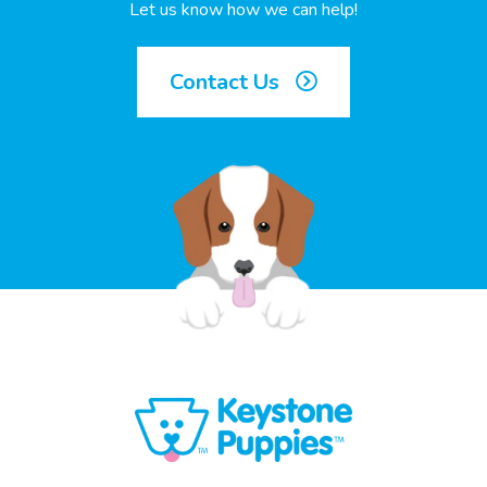
Let us know how we can help!
Contact Us