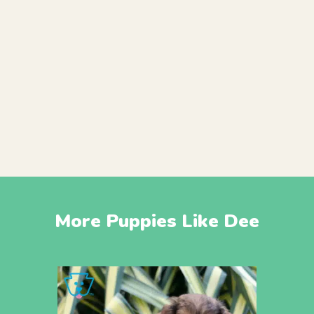
More Puppies Like Dee