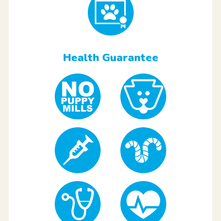
Health Guarantee