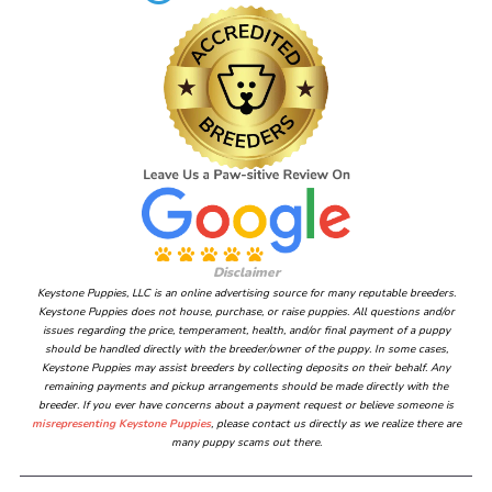
Disclaimer
Keystone Puppies, LLC is an online advertising source for many reputable breeders.
Keystone Puppies does not house, purchase, or raise puppies. All questions and/or
issues regarding the price, temperament, health, and/or final payment of a puppy
should be handled directly with the breeder/owner of the puppy. In some cases,
Keystone Puppies may assist breeders by collecting deposits on their behalf. Any
remaining payments and pickup arrangements should be made directly with the
breeder. If you ever have concerns about a payment request or believe someone is
misrepresenting Keystone Puppies
, please contact us directly as we realize there are
many puppy scams out there.