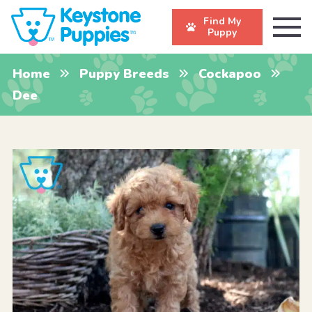
Find My
Puppy
Home
Puppy Breeds
Cockapoo
Dee