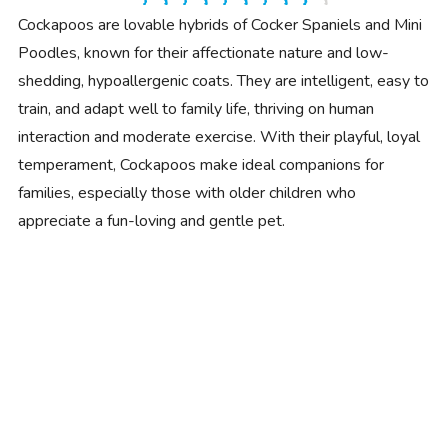
Cockapoos are lovable hybrids of Cocker Spaniels and Mini
Poodles, known for their affectionate nature and low-
shedding, hypoallergenic coats. They are intelligent, easy to
train, and adapt well to family life, thriving on human
interaction and moderate exercise. With their playful, loyal
temperament, Cockapoos make ideal companions for
families, especially those with older children who
appreciate a fun-loving and gentle pet.