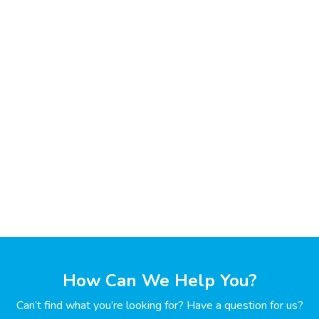
How Can We Help You?
Can’t find what you’re looking for? Have a question for us?