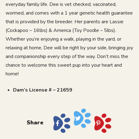
everyday family life. Dee is vet checked, vaccinated,
wormed, and comes with a 1 year genetic health guarantee
that is provided by the breeder. Her parents are Lassie
(Cockapoo – 16lbs) & America (Toy Poodle – 5lbs).
Whether you’re enjoying a walk, playing in the yard, or
relaxing at home, Dee will be right by your side, bringing joy
and companionship every step of the way. Don’t miss the
chance to welcome this sweet pup into your heart and
home!
Dam’s License # – 21659
Share