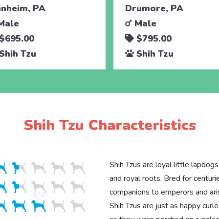
nheim, PA
Drumore, PA
Male
Male
$695.00
$795.00
Shih Tzu
Shih Tzu
Shih Tzu Characteristics
Shih Tzus are loyal little lapdogs
and royal roots. Bred for centu
companions to emperors and aris
Shih Tzus are just as happy curl