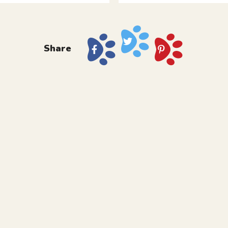
Share