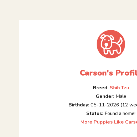
Carson's Profi
Breed:
Shih Tzu
Gender:
Male
Birthday:
05-11-2026 (12 wee
Status:
Found a home!
More Puppies Like Cars