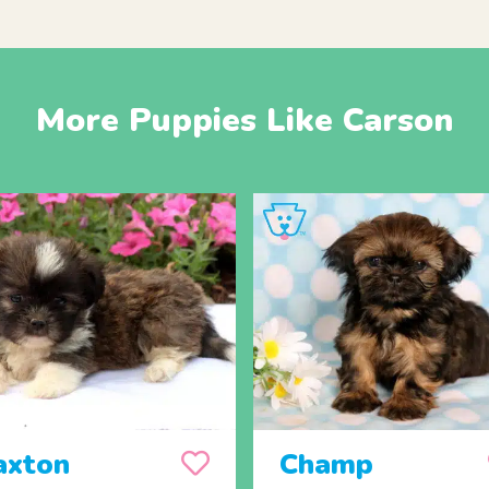
More Puppies Like Carson
axton
Champ