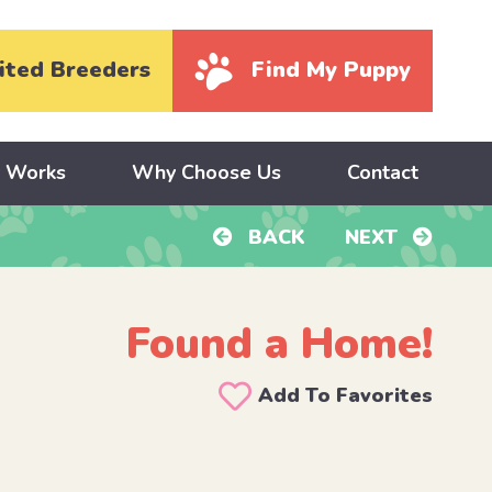
ited Breeders
Find My Puppy
y Works
Why Choose Us
Contact
BACK
NEXT
Found a Home!
Add To Favorites