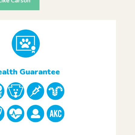
ike Carson
alth Guarantee