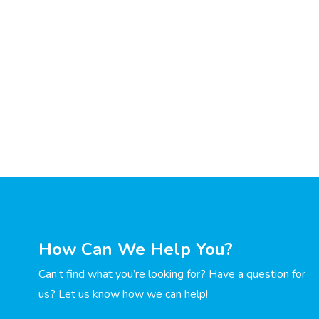
How Can We Help You?
Can’t find what you’re looking for? Have a question for
us? Let us know how we can help!