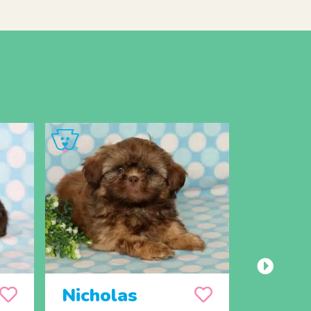
Nicholas
Donal