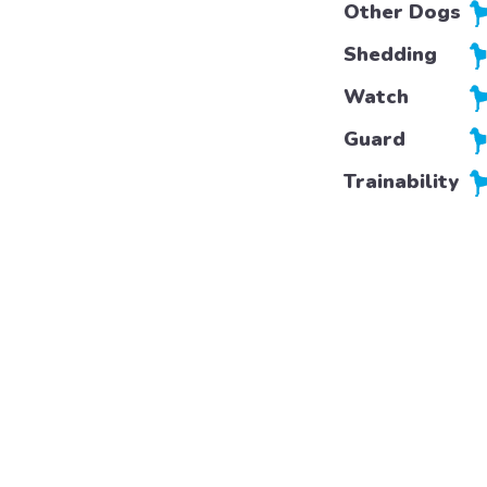
Other Dogs
Shedding
Watch
Guard
Trainability