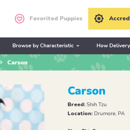
Favorited Puppies
Accred
Browse by Characteristic
How Deliver
Carson
Carson
Breed:
Shih Tzu
Location:
Drumore, PA