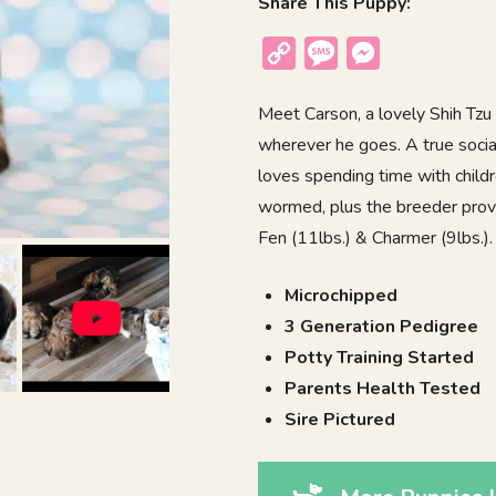
Share This Puppy:
Copy
Message
Messenger
Link
Meet Carson, a lovely Shih Tzu 
wherever he goes. A true socia
loves spending time with childr
wormed, plus the breeder provi
Fen (11lbs.) & Charmer (9lbs.). 
Microchipped
3 Generation Pedigree
Potty Training Started
Parents Health Tested
Sire Pictured