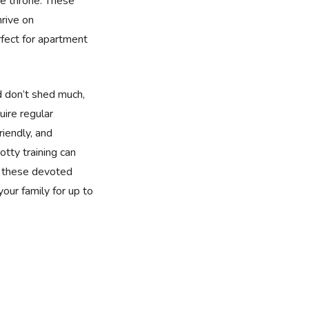
e throne. These
rive on
fect for apartment
d don’t shed much,
uire regular
riendly, and
tty training can
, these devoted
 your family for up to