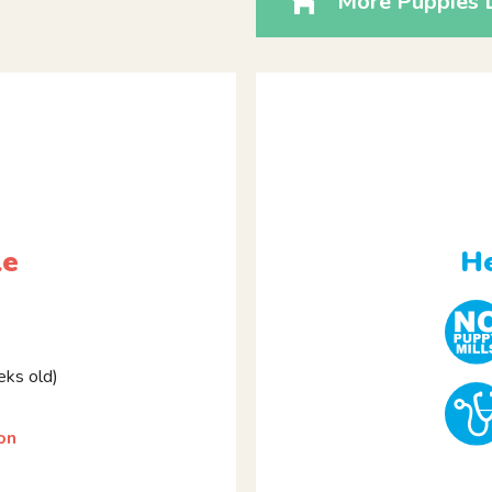
More Puppies L
le
He
ks old)
on