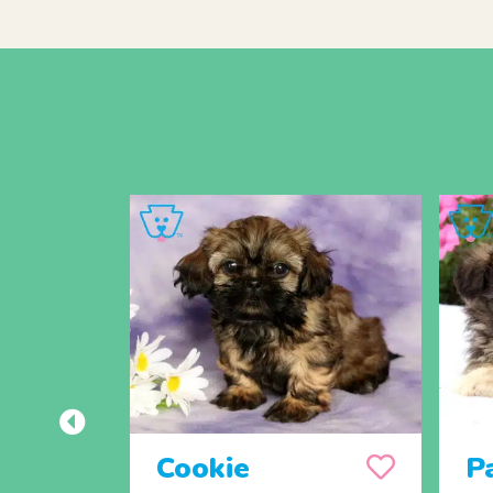
Cookie
P