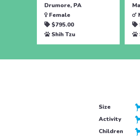
Drumore, PA
Ma
Female
$795.00
Shih Tzu
Size
Activity
Children