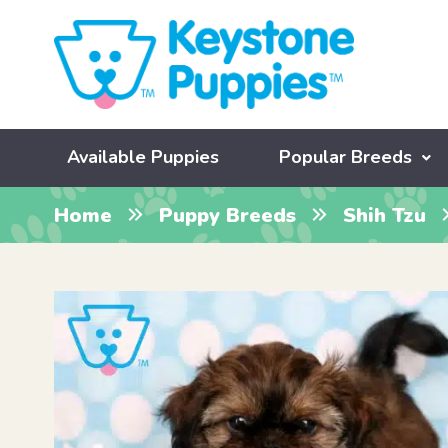
Available Puppies
Popular Breeds
Home
Puppy Breeds
Shih Tzu