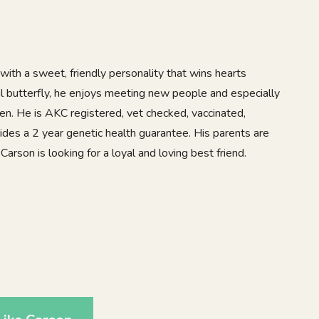
with a sweet, friendly personality that wins hearts
l butterfly, he enjoys meeting new people and especially
en. He is AKC registered, vet checked, vaccinated,
des a 2 year genetic health guarantee. His parents are
Carson is looking for a loyal and loving best friend.