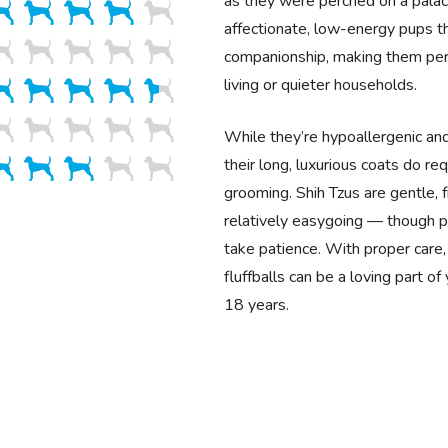
as they were perched on a palac
affectionate, low-energy pups th
companionship, making them per
living or quieter households.
While they’re hypoallergenic an
their long, luxurious coats do req
grooming. Shih Tzus are gentle, f
relatively easygoing — though po
take patience. With proper care
fluffballs can be a loving part of
18 years.