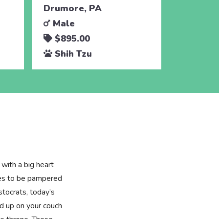
Drumore, PA
Holtwoo
Male
Male
$895.00
$595.
Shih Tzu
Shih 
 with a big heart
ries to be pampered
tocrats, today’s
ed up on your couch