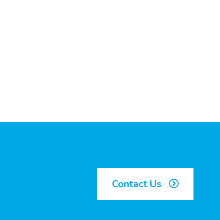
Contact Us