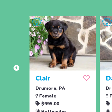
Clair
D
Drumore, PA
Dr
Female
F
$995.00
Rottweiler