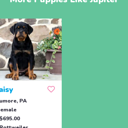
aisy
umore, PA
emale
$695.00
Rottweiler