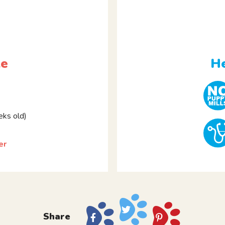
le
He
ks old)
er
Share