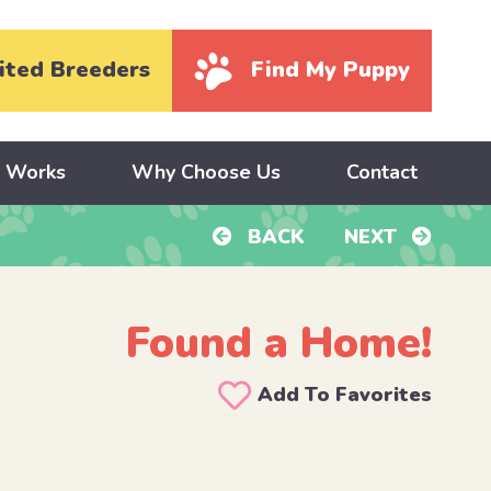
ited Breeders
Find My Puppy
y Works
Why Choose Us
Contact
BACK
NEXT
Found a Home!
Add To Favorites