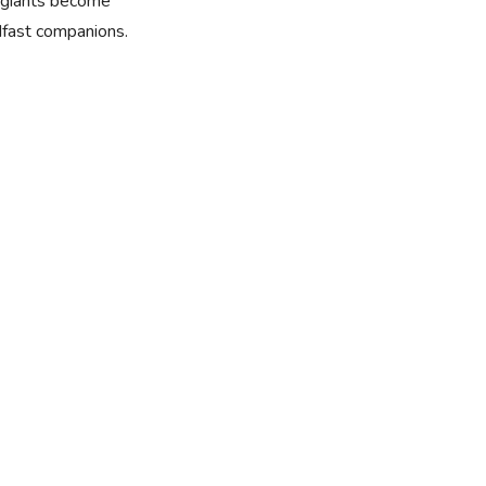
e giants become
dfast companions.