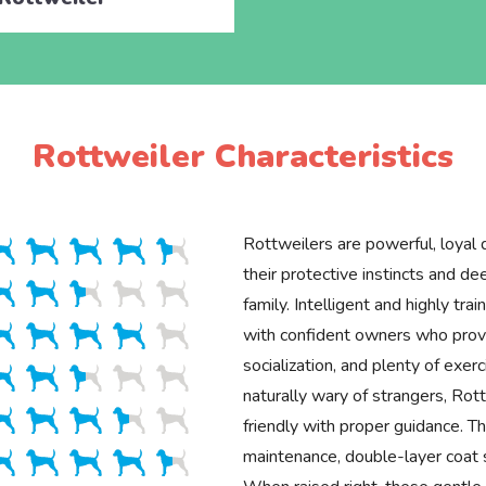
Rottweiler Characteristics
Rottweilers are powerful, loyal
their protective instincts and d
family. Intelligent and highly trai
with confident owners who provi
socialization, and plenty of exer
naturally wary of strangers, Rot
friendly with proper guidance. Th
maintenance, double-layer coat 