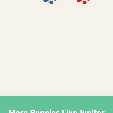
More Puppies Like Jupiter