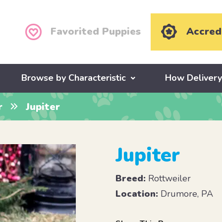
Favorited Puppies
Accred
Browse by Characteristic
How Deliver
r
Jupiter
Jupiter
Breed:
Rottweiler
Location:
Drumore, PA