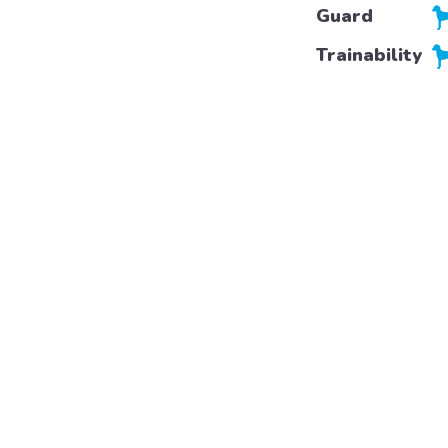
Guard
Trainability