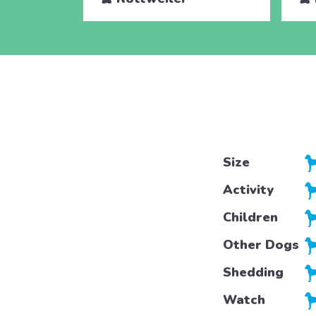
Size
Activity
Children
Other Dogs
Shedding
Watch