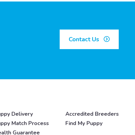
Contact Us
ppy Delivery
Accredited Breeders
ppy Match Process
Find My Puppy
alth Guarantee