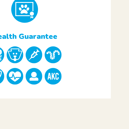
alth Guarantee