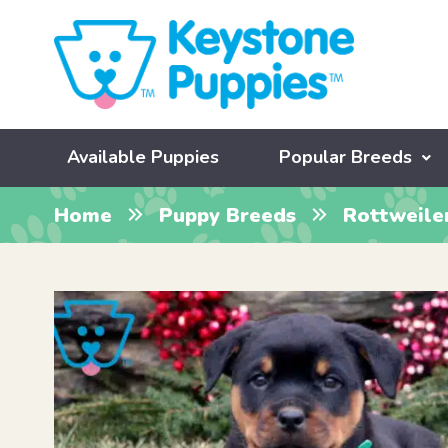
Available Puppies
Popular Breeds
Home
Puppy Breeds
Rottweile