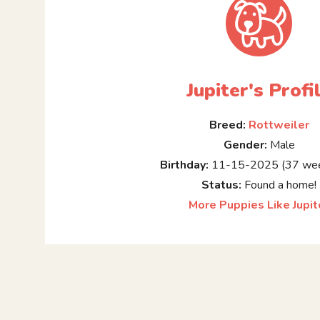
Jupiter's Profi
Breed:
Rottweiler
Gender:
Male
Birthday:
11-15-2025 (37 wee
Status:
Found a home!
More Puppies Like Jupit