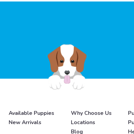
Available Puppies
Why Choose Us
Pu
New Arrivals
Locations
Pu
Blog
He