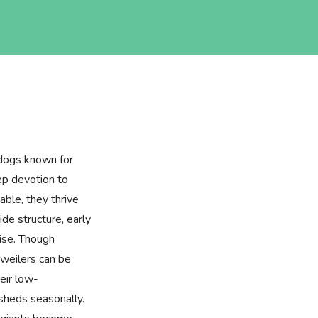
 dogs known for
eep devotion to
nable, they thrive
de structure, early
cise. Though
tweilers can be
eir low-
sheds seasonally.