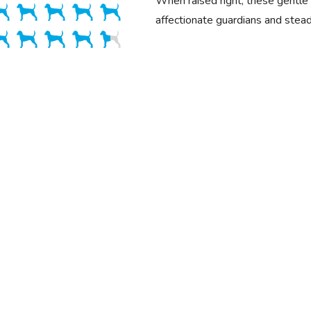
When raised right, these gentl
affectionate guardians and stea