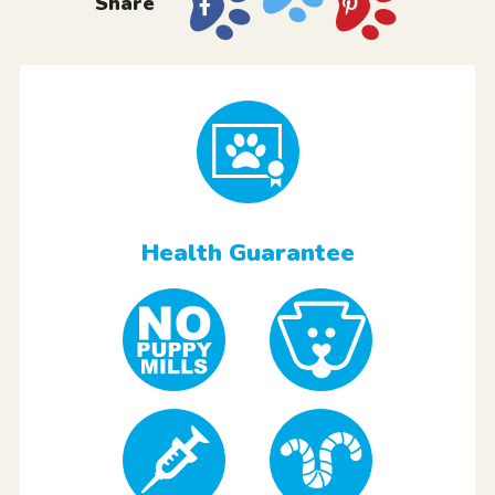
Share
Health Guarantee