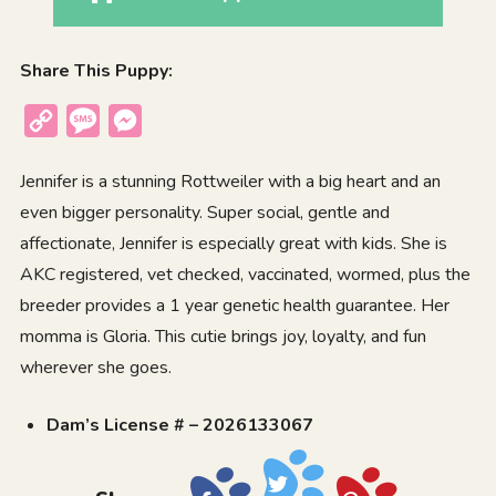
Share This Puppy:
Copy
Message
Messenger
Link
Jennifer is a stunning Rottweiler with a big heart and an
even bigger personality. Super social, gentle and
affectionate, Jennifer is especially great with kids. She is
AKC registered, vet checked, vaccinated, wormed, plus the
breeder provides a 1 year genetic health guarantee. Her
momma is Gloria. This cutie brings joy, loyalty, and fun
wherever she goes.
Dam’s License # – 2026133067