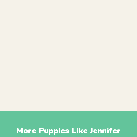
More Puppies Like Jennifer