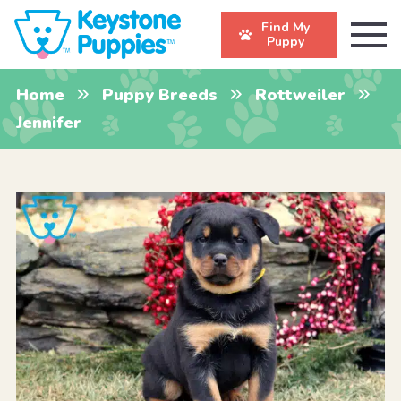
Find My
Puppy
Home
Puppy Breeds
Rottweiler
Jennifer