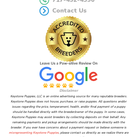
Contact Us
Disclaimer
Keystone Puppies, LLC is an online advertising source for many reputable breeders.
Keystone Puppies does not house, purchase, or raise puppies. All questions and/or
issues regarding the price, temperament, health, and/or final payment of a puppy
should be handled directly with the breeder/owner of the puppy. In some cases,
Keystone Puppies may assist breeders by collecting deposits on their behalf. Any
remaining payments and pickup arrangements should be made directly with the
breeder. If you ever have concerns about a payment request or believe someone is
misrepresenting Keystone Puppies
, please contact us directly as we realize there are