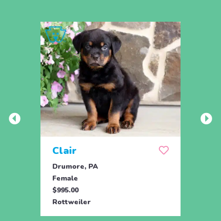
Clair
Dai
Drumore, PA
Drum
Female
Fema
$995.00
$695.
Rottweiler
Rottw