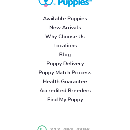
Available Puppies
New Arrivals
Why Choose Us
Locations
Blog
Puppy Delivery
Puppy Match Process
Health Guarantee
Accredited Breeders
Find My Puppy
717-492-4396