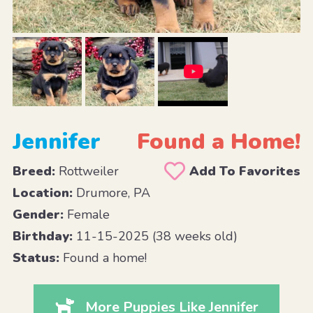
Jennifer
Found a Home!
Breed:
Rottweiler
Add To Favorites
Location:
Drumore, PA
Gender:
Female
Birthday:
11-15-2025 (38 weeks old)
Status:
Found a home!
More Puppies Like Jennifer