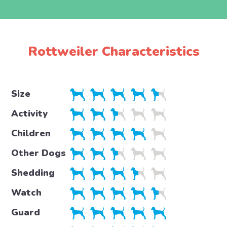
Rottweiler Characteristics
Size
Activity
Children
Other Dogs
Shedding
Watch
Guard