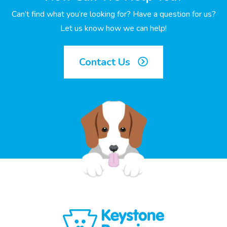
Can’t find what you’re looking for? Have a question for us?
Let us know how we can help!
Contact Us