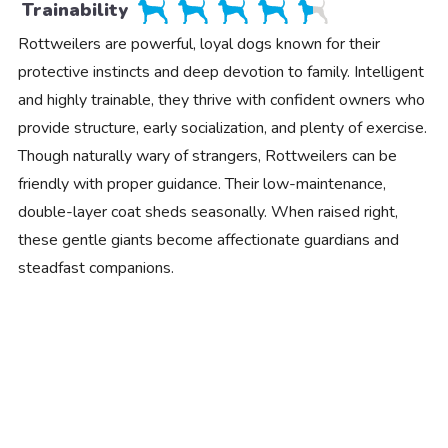
Trainability
Rottweilers are powerful, loyal dogs known for their
protective instincts and deep devotion to family. Intelligent
and highly trainable, they thrive with confident owners who
provide structure, early socialization, and plenty of exercise.
Though naturally wary of strangers, Rottweilers can be
friendly with proper guidance. Their low-maintenance,
double-layer coat sheds seasonally. When raised right,
these gentle giants become affectionate guardians and
steadfast companions.