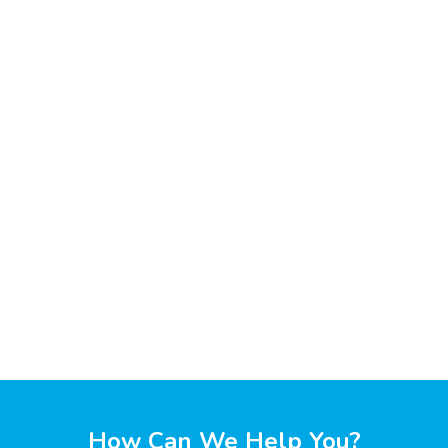
How Can We Help You?