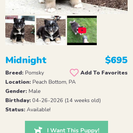
Midnight
$695
Breed:
Pomsky
Add To Favorites
Location:
Peach Bottom, PA
Gender:
Male
Birthday:
04-26-2026 (14 weeks old)
Status:
Available!
I Want This Puppy!