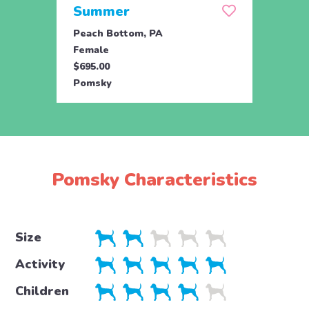
Summer
Oti
Peach Bottom, PA
Honey
Female
Male
$695.00
$695.
Pomsky
Poms
Pomsky Characteristics
Size
Activity
Children