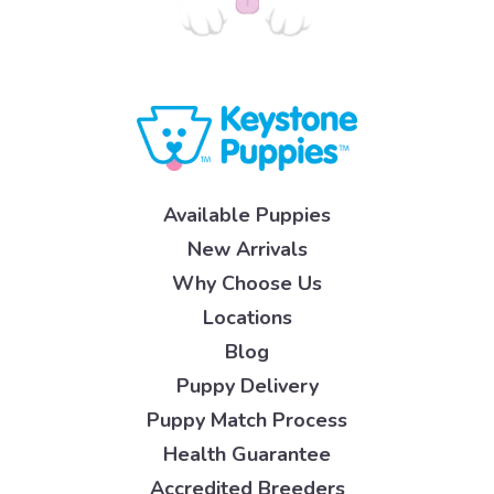
Available Puppies
New Arrivals
Why Choose Us
Locations
Blog
Puppy Delivery
Puppy Match Process
Health Guarantee
Accredited Breeders