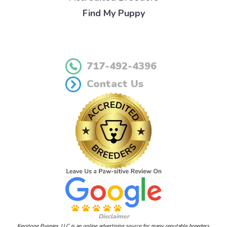
Find My Puppy
717-492-4396
Contact Us
Disclaimer
Keystone Puppies, LLC is an online advertising source for many reputable breeders.