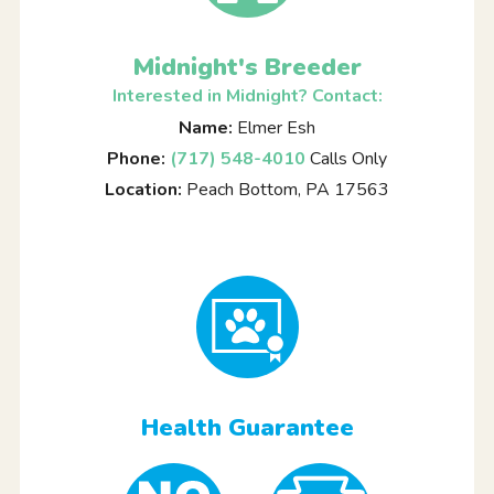
Midnight's Breeder
Interested in Midnight? Contact:
Name:
Elmer Esh
Phone:
(717) 548-4010
Calls Only
Location:
Peach Bottom, PA 17563
Health Guarantee