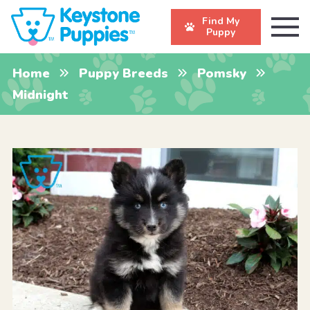
Find My
Puppy
Home
Puppy Breeds
Pomsky
Midnight