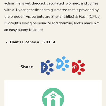
action. He is vet checked, vaccinated, wormed, and comes
with a 1 year genetic health guarantee that is provided by
the breeder. His parents are Sheila (25lbs) & Flash (17lbs).
Midnight’s loving personality and charming looks make him
an easy puppy to adore.
Dam’s License # – 20134
Share