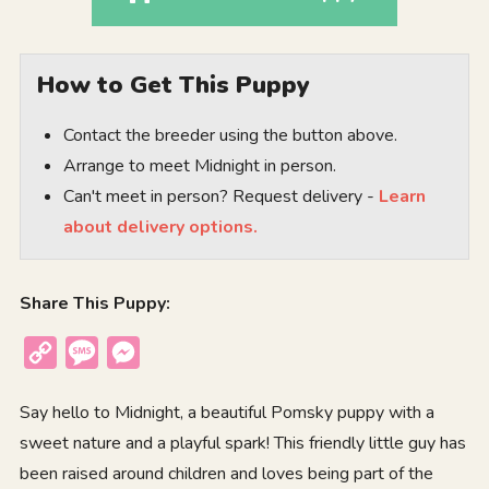
How to Get This Puppy
Contact the breeder using the button above.
Arrange to meet Midnight in person.
Can't meet in person? Request delivery -
Learn
about delivery options.
Share This Puppy:
Copy
Message
Messenger
Link
Say hello to Midnight, a beautiful Pomsky puppy with a
sweet nature and a playful spark! This friendly little guy has
been raised around children and loves being part of the