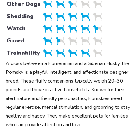
Other Dogs
Shedding
Watch
Guard
Trainability
A cross between a Pomeranian and a Siberian Husky, the
Pomsky is a playful, intelligent, and affectionate designer
breed. These fluffy companions typically weigh 20–30
pounds and thrive in active households. Known for their
alert nature and friendly personalities, Pomskies need
regular exercise, mental stimulation, and grooming to stay
healthy and happy. They make excellent pets for families
who can provide attention and love.