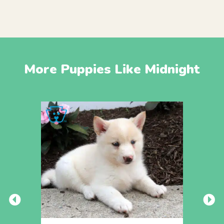
More Puppies Like Midnight