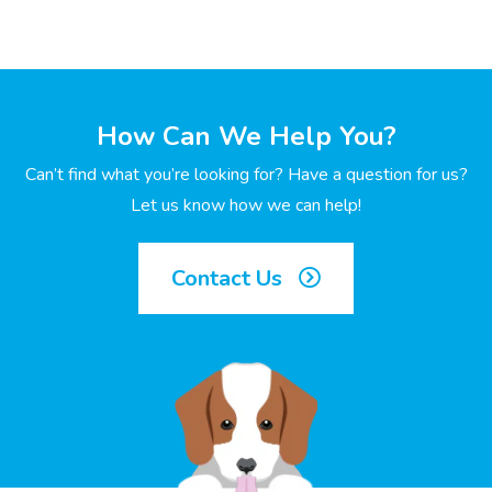
How Can We Help You?
Can’t find what you’re looking for? Have a question for us?
Let us know how we can help!
Contact Us