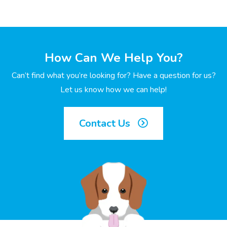
How Can We Help You?
Can’t find what you’re looking for? Have a question for us?
Let us know how we can help!
Contact Us