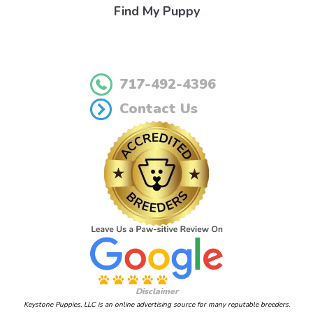
Find My Puppy
717-492-4396
Contact Us
Disclaimer
Keystone Puppies, LLC is an online advertising source for many reputable breeders.