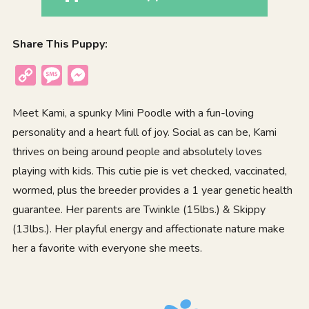
Share This Puppy:
Copy
Message
Messenger
Link
Meet Kami, a spunky Mini Poodle with a fun-loving
personality and a heart full of joy. Social as can be, Kami
thrives on being around people and absolutely loves
playing with kids. This cutie pie is vet checked, vaccinated,
wormed, plus the breeder provides a 1 year genetic health
guarantee. Her parents are Twinkle (15lbs.) & Skippy
(13lbs.). Her playful energy and affectionate nature make
her a favorite with everyone she meets.