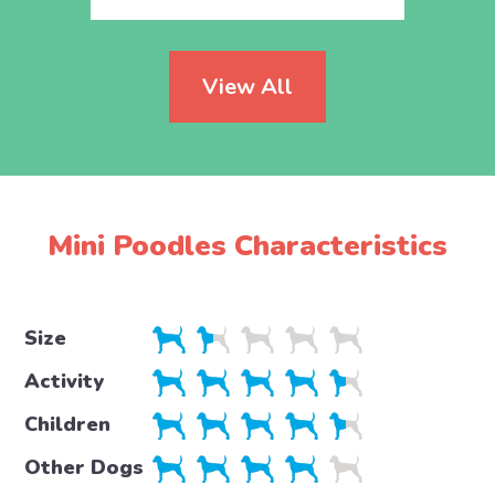
View All
Mini Poodles Characteristics
Size
Activity
Children
Other Dogs