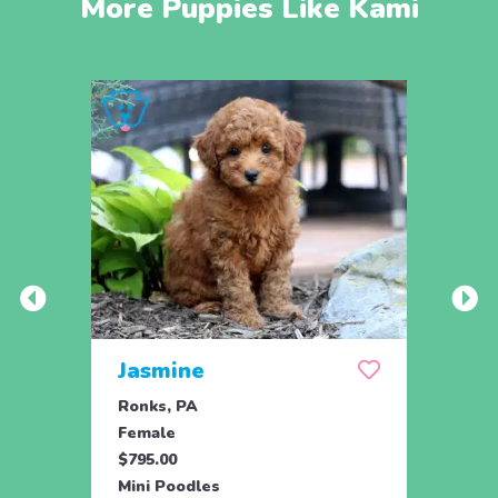
More Puppies Like Kami
Jasmine
Win
Ronks, PA
Stras
Female
Fema
$795.00
$795.
Mini Poodles
Mini 