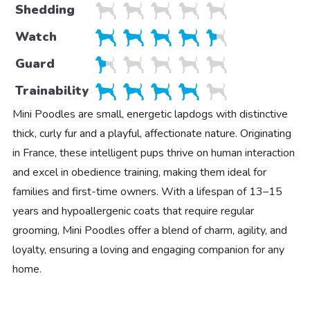
Shedding
Watch
Guard
Trainability
Mini Poodles are small, energetic lapdogs with distinctive
thick, curly fur and a playful, affectionate nature. Originating
in France, these intelligent pups thrive on human interaction
and excel in obedience training, making them ideal for
families and first-time owners. With a lifespan of 13–15
years and hypoallergenic coats that require regular
grooming, Mini Poodles offer a blend of charm, agility, and
loyalty, ensuring a loving and engaging companion for any
home.