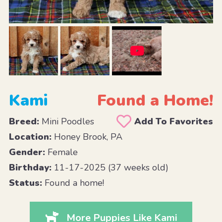
Kami
Found a Home!
Breed:
Mini Poodles
Add To Favorites
Location:
Honey Brook, PA
Gender:
Female
Birthday:
11-17-2025 (37 weeks old)
Status:
Found a home!
More Puppies Like Kami