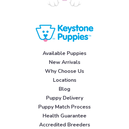
Available Puppies
New Arrivals
Why Choose Us
Locations
Blog
Puppy Delivery
Puppy Match Process
Health Guarantee
Accredited Breeders