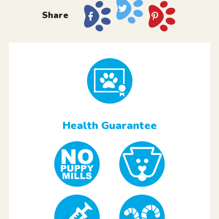
Share
Health Guarantee