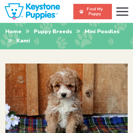
Find My
Puppy
Home
Puppy Breeds
Mini Poodles
Kami