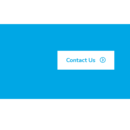
Contact Us