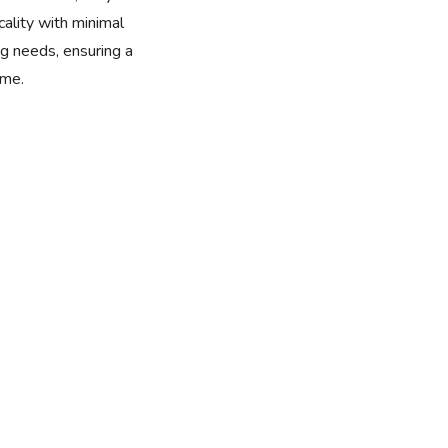
cality with minimal
 needs, ensuring a
ome.