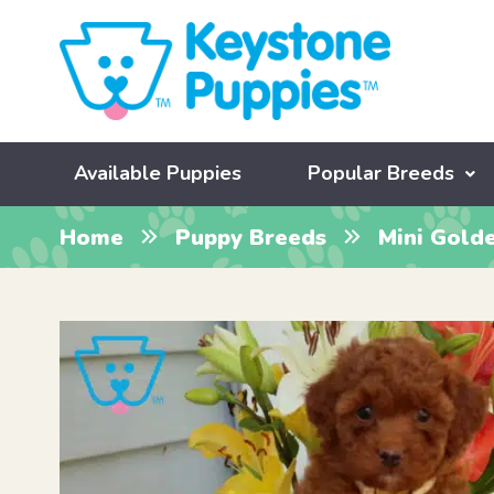
Available Puppies
Popular Breeds
Home
Puppy Breeds
Mini Gold