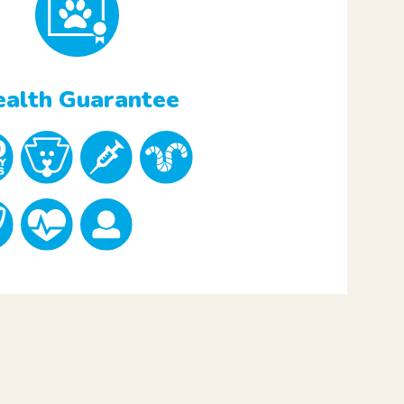
alth Guarantee