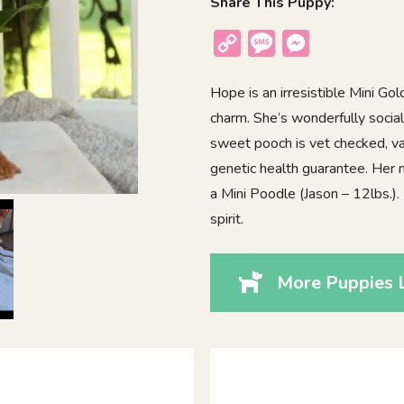
Share This Puppy:
Copy
Message
Messenger
Link
Hope is an irresistible Mini Go
charm. She’s wonderfully social
sweet pooch is vet checked, va
genetic health guarantee. Her 
a Mini Poodle (Jason – 12lbs.)
spirit.
More Puppies 