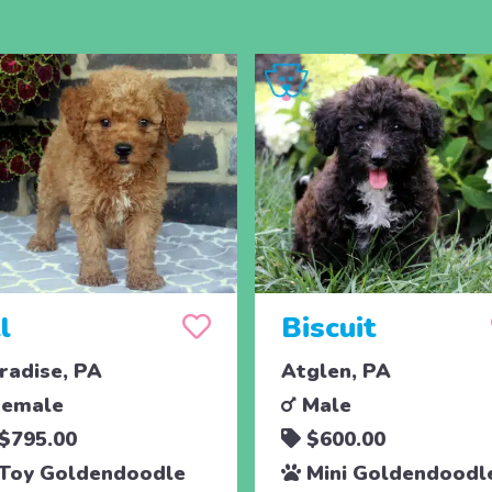
ll
Biscuit
radise, PA
Atglen, PA
emale
Male
$795.00
$600.00
Toy Goldendoodle
Mini Goldendoodl