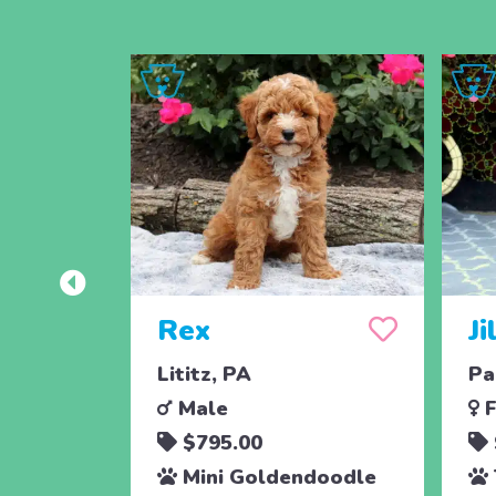
Rex
Ji
Lititz, PA
Pa
Male
F
$795.00
Mini Goldendoodle