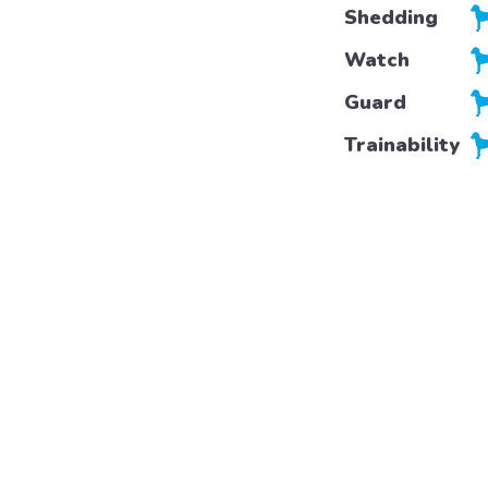
Shedding
Watch
Guard
Trainability