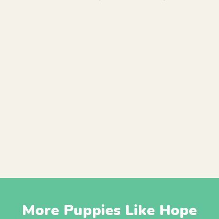
More Puppies Like Hope