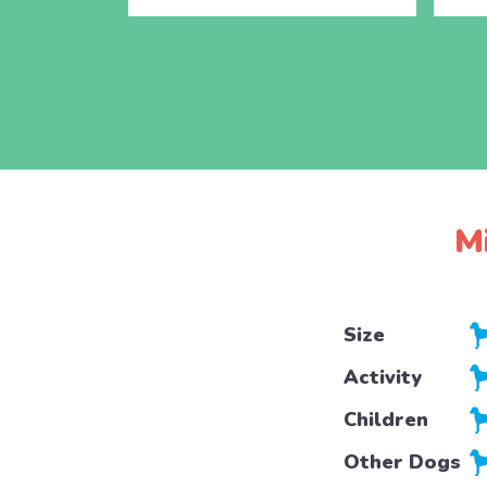
M
Size
Activity
Children
Other Dogs