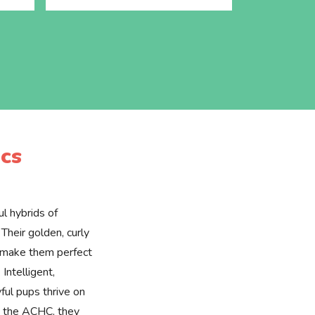
cs
l hybrids of
Their golden, curly
e make them perfect
 Intelligent,
yful pups thrive on
by the ACHC, they