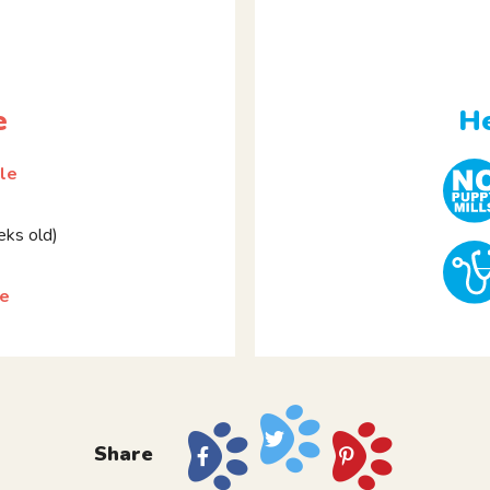
e
He
le
ks old)
pe
Share