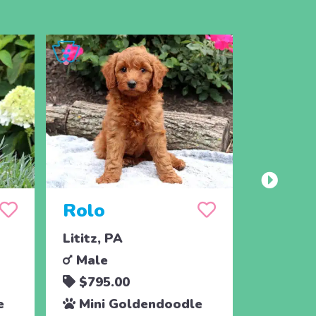
Rolo
Albie
Lititz, PA
Christia
Male
Male
$795.00
$650.
e
Mini Goldendoodle
Mini 