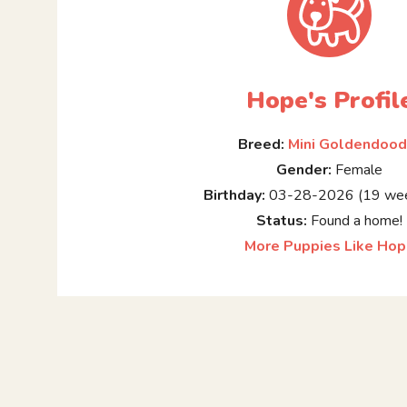
Hope's Profil
Breed:
Mini Goldendood
Gender:
Female
Birthday:
03-28-2026 (19 wee
Status:
Found a home!
More Puppies Like Ho