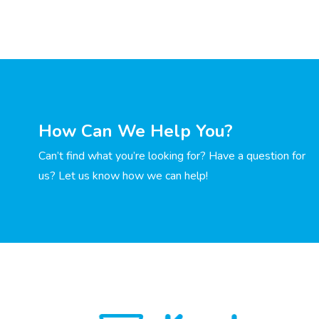
How Can We Help You?
Can’t find what you’re looking for? Have a question for
us? Let us know how we can help!