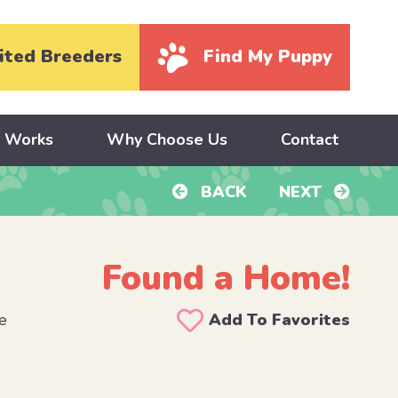
ited Breeders
Find My Puppy
y Works
Why Choose Us
Contact
BACK
NEXT
Found a Home!
e
Add To Favorites