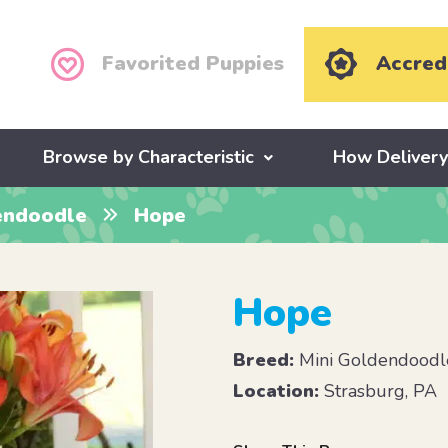
Favorited Puppies
Accred
Browse by Characteristic
How Deliver
endoodle
Hope
Hope
Breed:
Mini Goldendoodl
Location:
Strasburg, PA