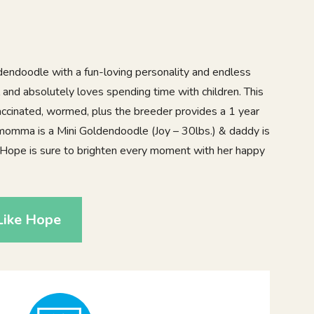
ldendoodle with a fun-loving personality and endless
 and absolutely loves spending time with children. This
ccinated, wormed, plus the breeder provides a 1 year
momma is a Mini Goldendoodle (Joy – 30lbs.) & daddy is
. Hope is sure to brighten every moment with her happy
Like Hope