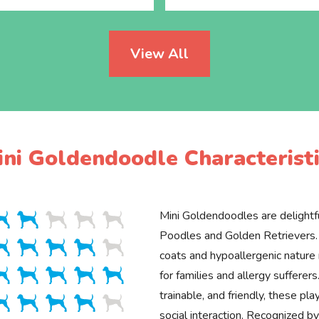
View All
ini Goldendoodle Characteristi
Mini Goldendoodles are delightfu
Poodles and Golden Retrievers. 
coats and hypoallergenic natur
for families and allergy sufferers.
trainable, and friendly, these pla
social interaction. Recognized 