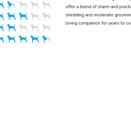
offer a blend of charm and practi
shedding and moderate grooming
loving companion for years to c