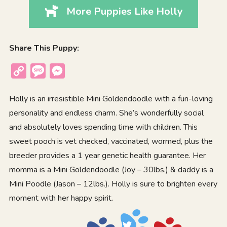
More Puppies Like Holly
Share This Puppy:
Copy
Message
Messenger
Link
Holly is an irresistible Mini Goldendoodle with a fun-loving
personality and endless charm. She’s wonderfully social
and absolutely loves spending time with children. This
sweet pooch is vet checked, vaccinated, wormed, plus the
breeder provides a 1 year genetic health guarantee. Her
momma is a Mini Goldendoodle (Joy – 30lbs.) & daddy is a
Mini Poodle (Jason – 12lbs.). Holly is sure to brighten every
moment with her happy spirit.