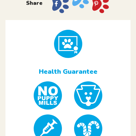
Share
Health Guarantee