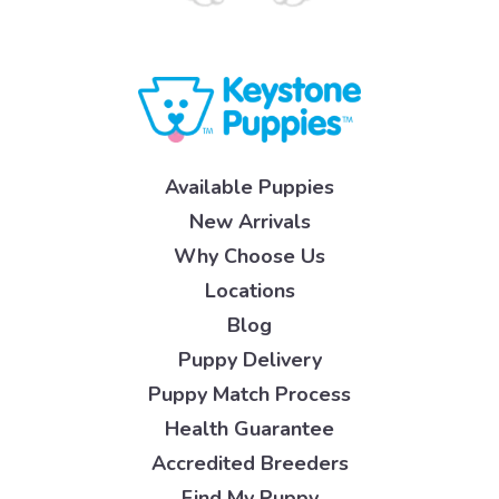
Available Puppies
New Arrivals
Why Choose Us
Locations
Blog
Puppy Delivery
Puppy Match Process
Health Guarantee
Accredited Breeders
Find My Puppy