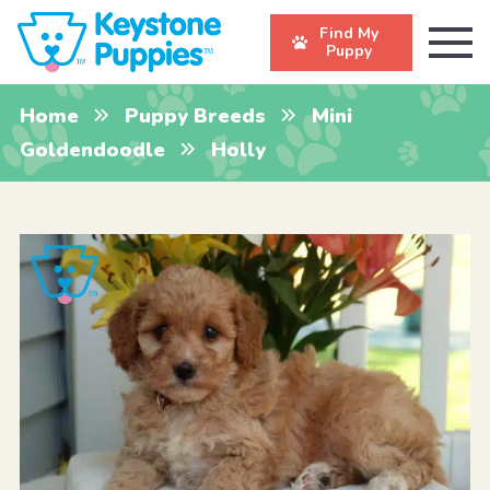
Find My
Puppy
Home
Puppy Breeds
Mini
Goldendoodle
Holly