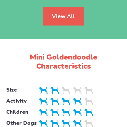
View All
Mini Goldendoodle
Characteristics
Size
Activity
Children
Other Dogs