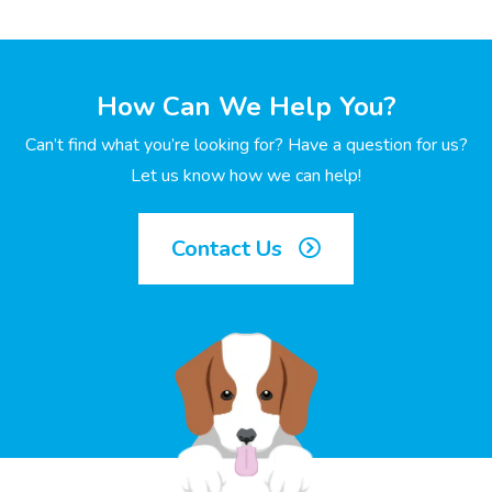
How Can We Help You?
Can’t find what you’re looking for? Have a question for us?
Let us know how we can help!
Contact Us