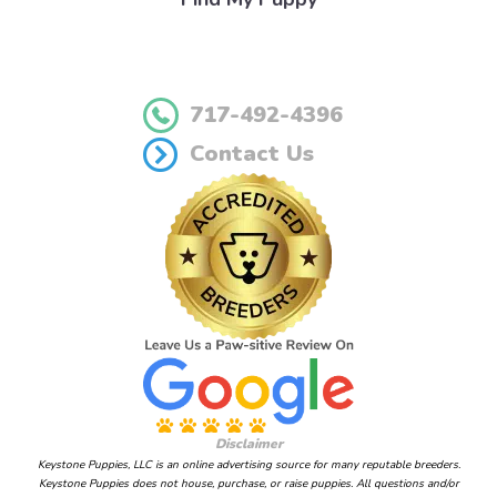
717-492-4396
Contact Us
Disclaimer
Keystone Puppies, LLC is an online advertising source for many reputable breeders.
Keystone Puppies does not house, purchase, or raise puppies. All questions and/or