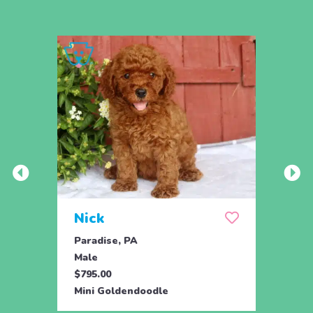
Nick
Zus
Paradise, PA
Parad
Male
Male
$795.00
$500.
Mini Goldendoodle
Mini 