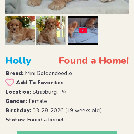
Holly
Found a Home!
Breed:
Mini Goldendoodle
Add To Favorites
Location:
Strasburg, PA
Gender:
Female
Birthday:
03-28-2026 (19 weeks old)
Status:
Found a home!