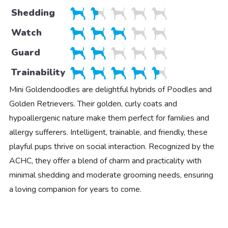
Shedding
Watch
Guard
Trainability
Mini Goldendoodles are delightful hybrids of Poodles and
Golden Retrievers. Their golden, curly coats and
hypoallergenic nature make them perfect for families and
allergy sufferers. Intelligent, trainable, and friendly, these
playful pups thrive on social interaction. Recognized by the
ACHC, they offer a blend of charm and practicality with
minimal shedding and moderate grooming needs, ensuring
a loving companion for years to come.