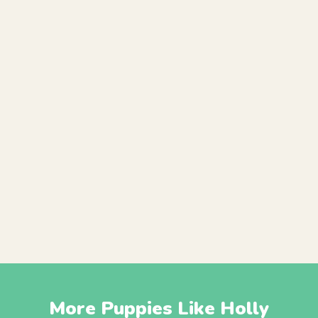
More Puppies Like Holly