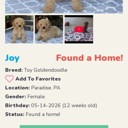
Joy
Found a Home!
Breed:
Toy Goldendoodle
Add To Favorites
Location:
Paradise, PA
Gender:
Female
Birthday:
05-14-2026 (12 weeks old)
Status:
Found a home!