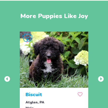
More Puppies Like Joy
Biscuit
Rol
Atglen, PA
Lititz