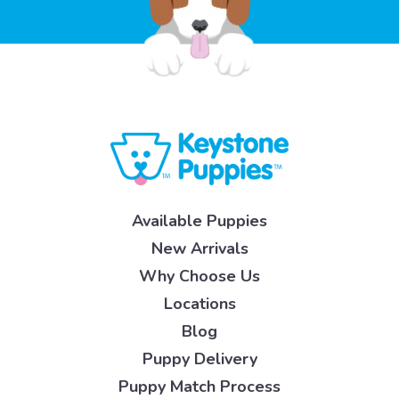
Available Puppies
New Arrivals
Why Choose Us
Locations
Blog
Puppy Delivery
Puppy Match Process