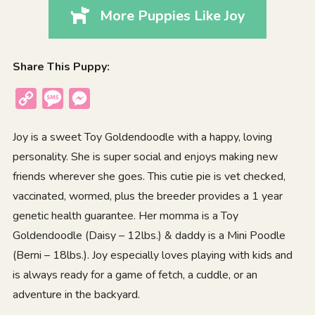
More Puppies Like Joy
Share This Puppy:
Copy
Message
Messenger
Link
Joy is a sweet Toy Goldendoodle with a happy, loving
personality. She is super social and enjoys making new
friends wherever she goes. This cutie pie is vet checked,
vaccinated, wormed, plus the breeder provides a 1 year
genetic health guarantee. Her momma is a Toy
Goldendoodle (Daisy – 12lbs.) & daddy is a Mini Poodle
(Berni – 18lbs.). Joy especially loves playing with kids and
is always ready for a game of fetch, a cuddle, or an
adventure in the backyard.