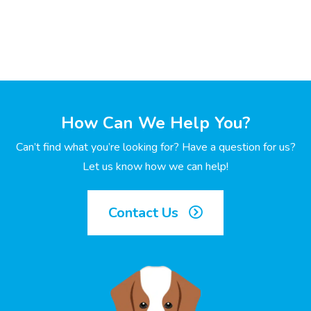
How Can We Help You?
Can’t find what you’re looking for? Have a question for us?
Let us know how we can help!
Contact Us