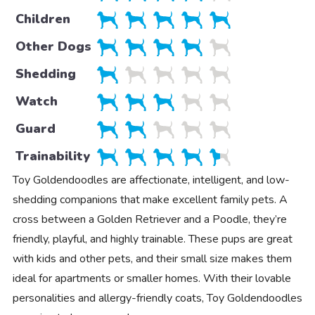
Children
Other Dogs
Shedding
Watch
Guard
Trainability
Toy Goldendoodles are affectionate, intelligent, and low-
shedding companions that make excellent family pets. A
cross between a Golden Retriever and a Poodle, they’re
friendly, playful, and highly trainable. These pups are great
with kids and other pets, and their small size makes them
ideal for apartments or smaller homes. With their lovable
personalities and allergy-friendly coats, Toy Goldendoodles