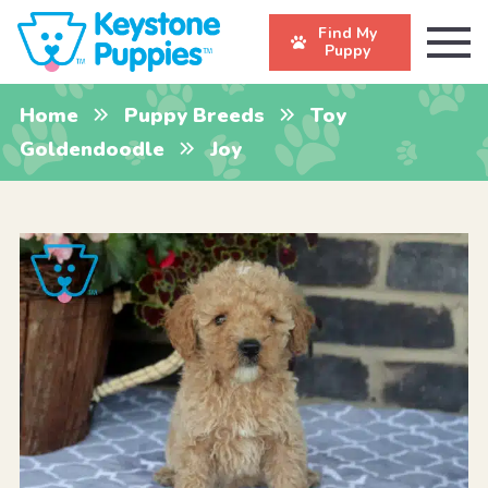
Find My
Puppy
Home
Puppy Breeds
Toy
Goldendoodle
Joy