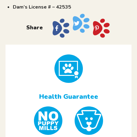
Dam’s License # – 42535
Share
Health Guarantee