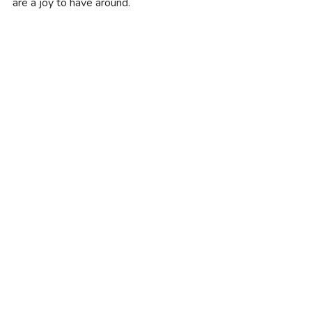
are a joy to have around.