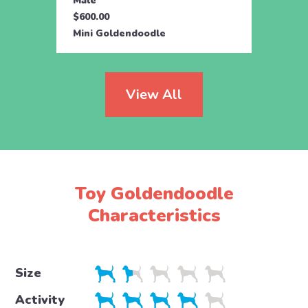
Male
Male
$600.00
$795.
Mini Goldendoodle
Mini 
View All
Toy Goldendoodle
Characteristics
Size
Activity