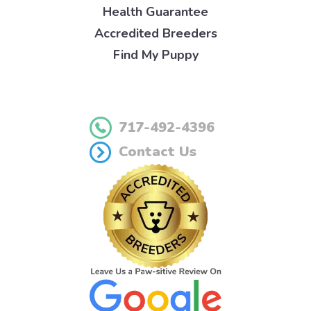
Health Guarantee
Accredited Breeders
Find My Puppy
717-492-4396
Contact Us