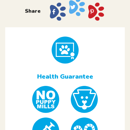
Share
Health Guarantee