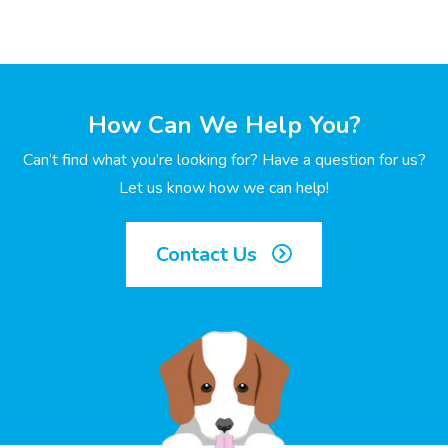
How Can We Help You?
Can’t find what you’re looking for? Have a question for us?
Let us know how we can help!
Contact Us