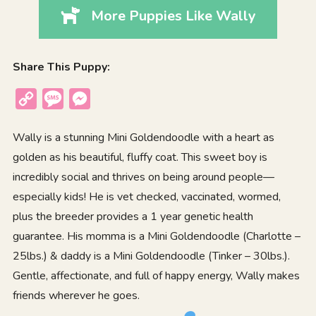
More Puppies Like Wally
Share This Puppy:
Copy
Message
Messenger
Link
Wally is a stunning Mini Goldendoodle with a heart as
golden as his beautiful, fluffy coat. This sweet boy is
incredibly social and thrives on being around people—
especially kids! He is vet checked, vaccinated, wormed,
plus the breeder provides a 1 year genetic health
guarantee. His momma is a Mini Goldendoodle (Charlotte –
25lbs.) & daddy is a Mini Goldendoodle (Tinker – 30lbs.).
Gentle, affectionate, and full of happy energy, Wally makes
friends wherever he goes.