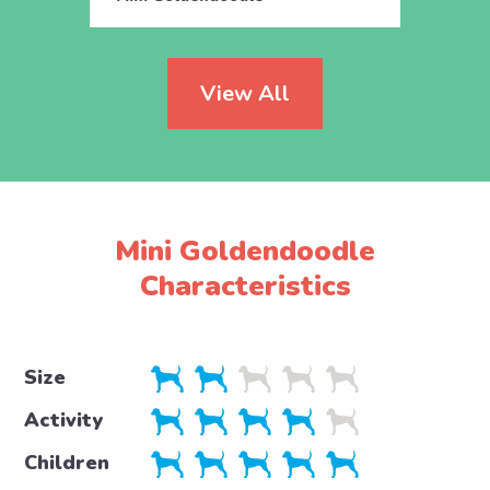
View All
Mini Goldendoodle
Characteristics
Size
Activity
Children