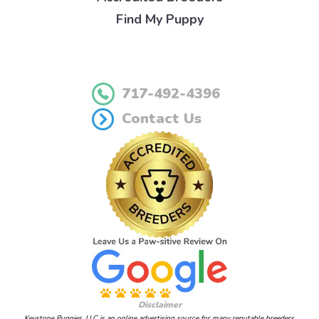
Find My Puppy
717-492-4396
Contact Us
Disclaimer
Keystone Puppies, LLC is an online advertising source for many reputable breeders.