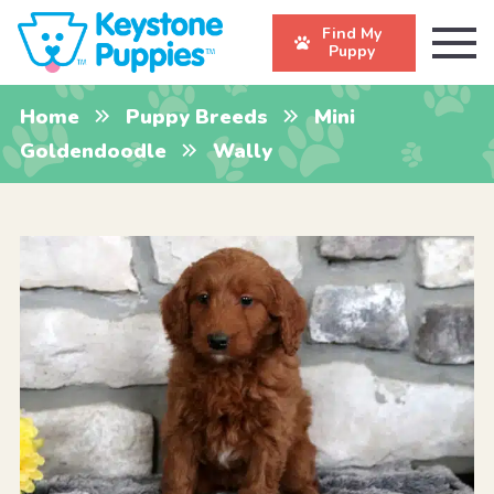
Find My
Puppy
Home
Puppy Breeds
Mini
Goldendoodle
Wally