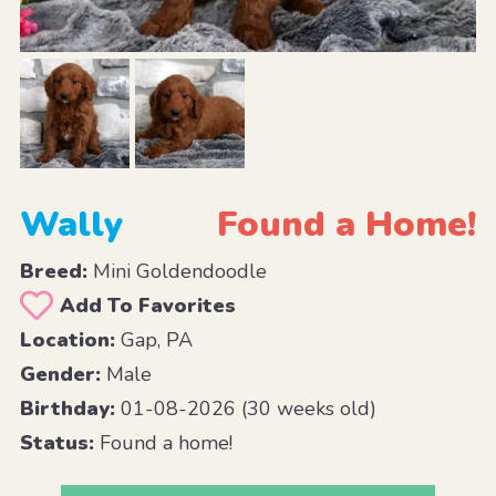
Wally
Found a Home!
Breed:
Mini Goldendoodle
Add To Favorites
Location:
Gap, PA
Gender:
Male
Birthday:
01-08-2026 (30 weeks old)
Status:
Found a home!