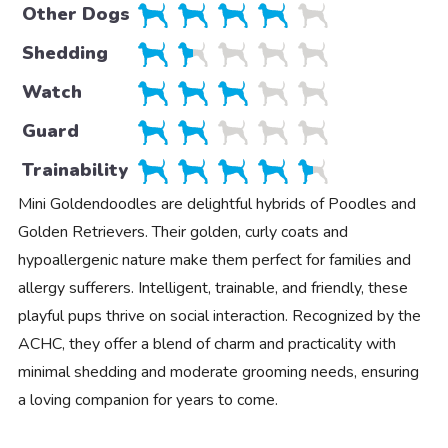
Other Dogs
Shedding
Watch
Guard
Trainability
Mini Goldendoodles are delightful hybrids of Poodles and
Golden Retrievers. Their golden, curly coats and
hypoallergenic nature make them perfect for families and
allergy sufferers. Intelligent, trainable, and friendly, these
playful pups thrive on social interaction. Recognized by the
ACHC, they offer a blend of charm and practicality with
minimal shedding and moderate grooming needs, ensuring
a loving companion for years to come.