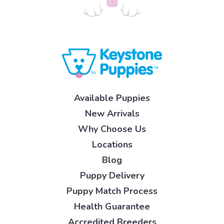
Available Puppies
New Arrivals
Why Choose Us
Locations
Blog
Puppy Delivery
Puppy Match Process
Health Guarantee
Accredited Breeders