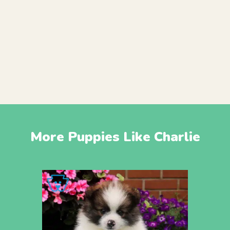
More Puppies Like Charlie