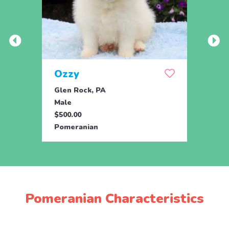
Ozzy
Too
Glen Rock, PA
Glen 
Male
Fema
$500.00
$500.
Pomeranian
Pome
Pomeranian Characteristics