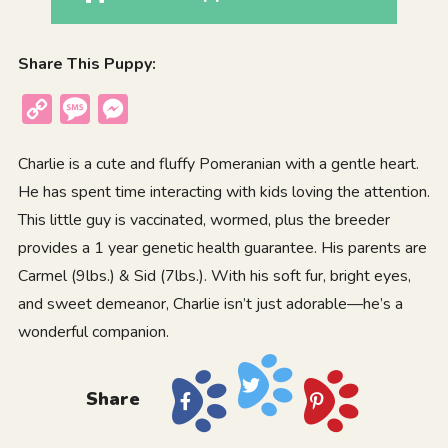
Share This Puppy:
Copy
Message
Messenger
Link
Charlie is a cute and fluffy Pomeranian with a gentle heart.
He has spent time interacting with kids loving the attention.
This little guy is vaccinated, wormed, plus the breeder
provides a 1 year genetic health guarantee. His parents are
Carmel (9lbs.) & Sid (7lbs.). With his soft fur, bright eyes,
and sweet demeanor, Charlie isn’t just adorable—he’s a
wonderful companion.
Share