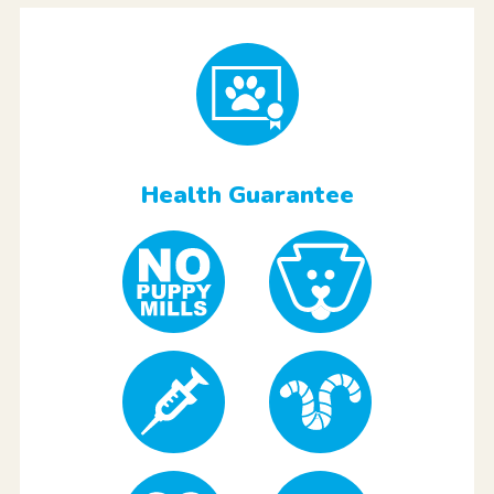
Health Guarantee