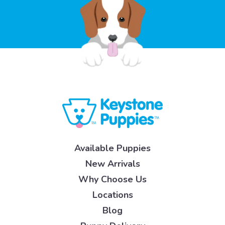
Available Puppies
New Arrivals
Why Choose Us
Locations
Blog