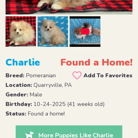
Charlie
Found a Home!
Breed:
Pomeranian
Add To Favorites
Location:
Quarryville, PA
Gender:
Male
Birthday:
10-24-2025 (41 weeks old)
Status:
Found a home!
More Puppies Like Charlie