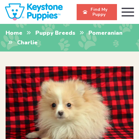
Find My
Puppy
Home
Puppy Breeds
Pomeranian
Charlie