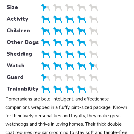
Size
Activity
Children
Other Dogs
Shedding
Watch
Guard
Trainability
Pomeranians are bold, intelligent, and affectionate
companions wrapped in a fluffy, pint-sized package. Known
for their lively personalities and loyalty, they make great
watchdogs and thrive in loving homes. Their thick double
coat requires regular grooming to stay soft and tangle-free.