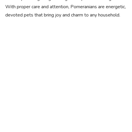
With proper care and attention, Pomeranians are energetic,
devoted pets that bring joy and charm to any household.