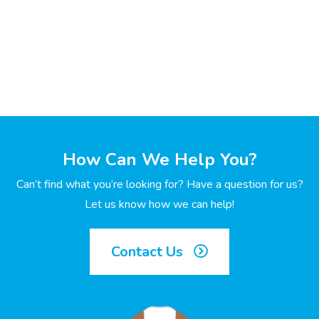
How Can We Help You?
Can’t find what you’re looking for? Have a question for us?
Let us know how we can help!
Contact Us