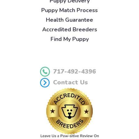
Puppy Delivery
Puppy Match Process
Health Guarantee
Accredited Breeders
Find My Puppy
717-492-4396
Contact Us